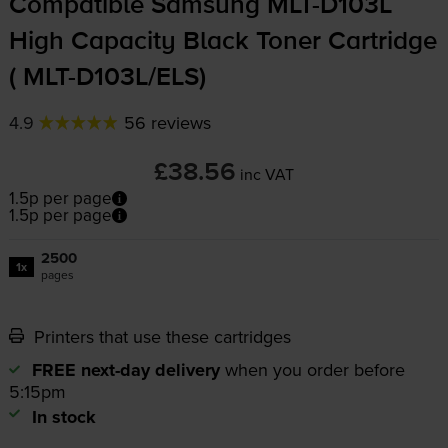
Compatible Samsung
MLT-D103L
High Capacity Black Toner Cartridge
(
MLT-D103L
/ELS)
4.9
56 reviews
£38.56
inc VAT
1.5p per page
1.5p per page
2500
1x
pages
Printers that use these cartridges
FREE next-day delivery
when you order before
5:15pm
In stock