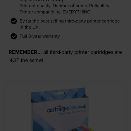
Printout quality. Number of prints. Reliability.
Printer compatibility. EVERYTHING.
By far the best selling third-party printer cartridge
in the UK.
Full 3-year warranty
REMEMBER...
all third-party printer cartridges are
NOT the same!