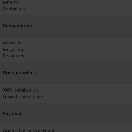
Returns
Contact us
Company info
About us
Recycling
Resources
Our guarantees
100% satisfaction
Lowest online price
Payment
Open a business account