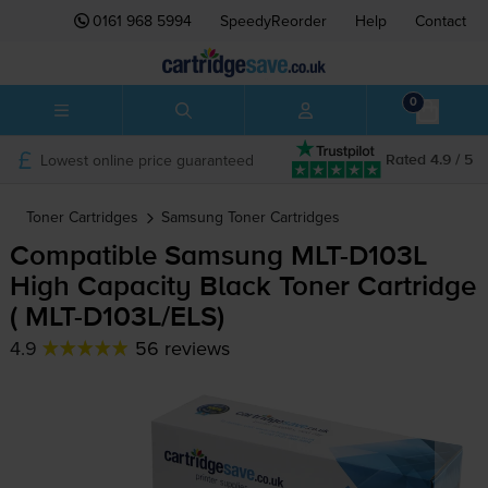
0161 968 5994
SpeedyReorder
Help
Contact
0
Lowest online price guaranteed
Rated 4.9 / 5
Toner Cartridges
Samsung
Toner Cartridges
Compatible Samsung
MLT-D103L
High Capacity Black Toner Cartridge
(
MLT-D103L
/ELS)
4.9
56 reviews