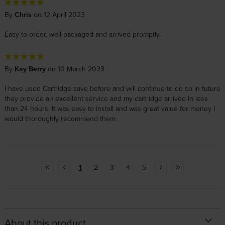
By
Chris
on 12 April 2023
Easy to order, well packaged and arrived promptly.
By
Kay Berry
on 10 March 2023
I have used Cartridge save before and will continue to do so in future
they provide an excellent service and my cartridge arrived in less
than 24 hours. It was easy to install and was great value for money I
would thoroughly recommend them.
1
2
3
4
5
About this product