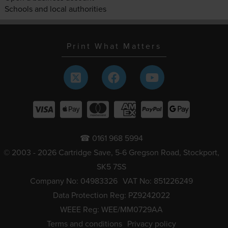
Schools and local authorities
Print What Matters
☎ 0161 968 5994
© 2003 - 2026 Cartridge Save, 5-6 Gregson Road, Stockport,
SK5 7SS
Company No: 04983326
VAT No: 851226249
Data Protection Reg: PZ9242022
WEEE Reg: WEE/MM0729AA
Terms and conditions
Privacy policy