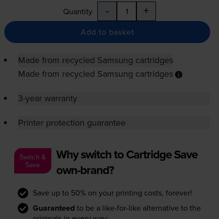
-
+
Quantity
Add to basket
Made from recycled Samsung cartridges
Made from recycled Samsung cartridges
3-year warranty
Printer protection guarantee
Why switch to Cartridge Save
Switch &
Save
own-brand?
Save up to 50% on your printing costs, forever!
Guaranteed
to be a like-for-like alternative to the
originals in every way: