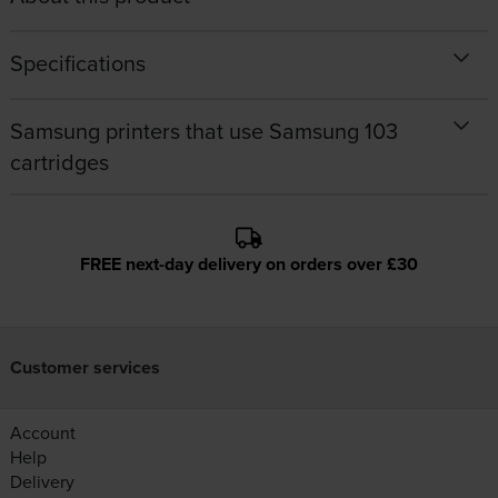
Specifications
Samsung printers that use Samsung 103
cartridges
FREE next-day delivery on orders over £30
Customer services
Account
Help
Delivery