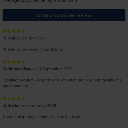
Write a customer review
By
phil
on 20 July 2026
Arrived as promised, no problems!
By
Norman Day
on 17 September 2025
Excellent product - No problems with installing and print quality of a
good standard.
By
Sasha
on 6 February 2024
Great and speedy service, as ever, thank you!