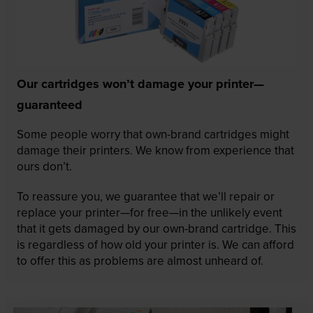
Our cartridges won’t damage your printer—
guaranteed
Some people worry that own-brand cartridges might
damage their printers. We know from experience that
ours don’t.
To reassure you, we guarantee that we’ll repair or
replace your printer—for free—in the unlikely event
that it gets damaged by our own-brand cartridge. This
is regardless of how old your printer is. We can afford
to offer this as problems are almost unheard of.