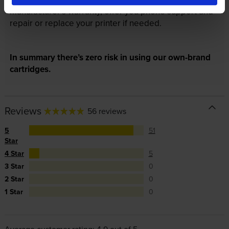
manufacturer’s warranty, offer you phone support and
repair or replace your printer if needed.
In summary there’s zero risk in using our own-brand
cartridges.
Reviews
56 reviews
5
51
Star
4 Star
5
3 Star
0
2 Star
0
1 Star
0
Average customer rating: 4.9 out of 5