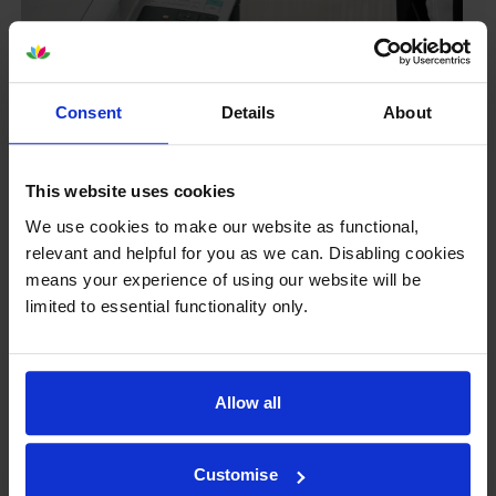
Consent
Details
About
This website uses cookies
We use cookies to make our website as functional,
relevant and helpful for you as we can. Disabling cookies
means your experience of using our website will be
Your printer warranty is safe
limited to essential functionality only.
Some people whose printers are less than a year old
worry that an own-brand cartridge might invalidate
the manufacturer’s warranty. This isn’t true. By law,
Allow all
manufacturers aren’t allowed to invalidate your
warranty if you use own-brand cartridges. If
something does go wrong and our own-brand
Customise
cartridges are to blame, we’ll take over the