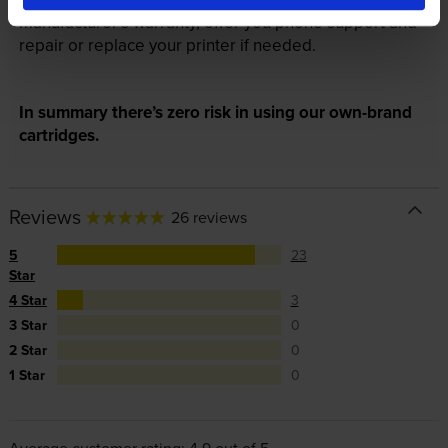
manufacturer’s warranty, offer you phone support and
repair or replace your printer if needed.
In summary there’s zero risk in using our own-brand
cartridges.
Reviews
26 reviews
5
23
Star
4 Star
3
3 Star
0
2 Star
0
1 Star
0
Average customer rating: 4.9 out of 5