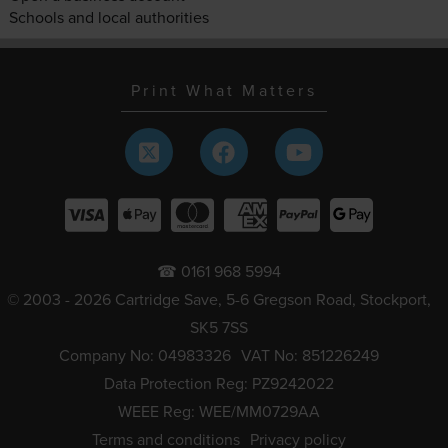
Schools and local authorities
Print What Matters
☎ 0161 968 5994
© 2003 - 2026 Cartridge Save, 5-6 Gregson Road, Stockport,
SK5 7SS
Company No: 04983326
VAT No: 851226249
Data Protection Reg: PZ9242022
WEEE Reg: WEE/MM0729AA
Terms and conditions
Privacy policy