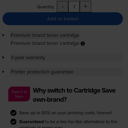
-
+
Quantity
Add to basket
Premium brand toner cartridge
Premium brand toner cartridge
3-year warranty
Printer protection guarantee
Why switch to Cartridge Save
Switch &
Save
own-brand?
Save up to 50% on your printing costs, forever!
Guaranteed
to be a like-for-like alternative to the
originals in every way: