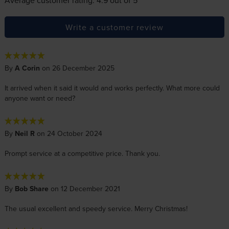
Write a customer review
By
A Corin
on 26 December 2025
It arrived when it said it would and works perfectly. What more could
anyone want or need?
By
Neil R
on 24 October 2024
Prompt service at a competitive price. Thank you.
By
Bob Share
on 12 December 2021
The usual excellent and speedy service. Merry Christmas!