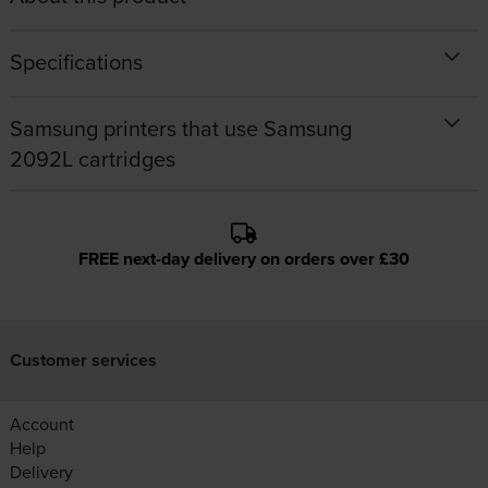
Specifications
Samsung printers that use Samsung
2092L cartridges
FREE next-day delivery on orders over £30
Customer services
Account
Help
Delivery