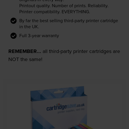
Printout quality. Number of prints. Reliability.
Printer compatibility. EVERYTHING.
By far the best selling third-party printer cartridge
in the UK.
Full 3-year warranty
REMEMBER...
all third-party printer cartridges are
NOT the same!