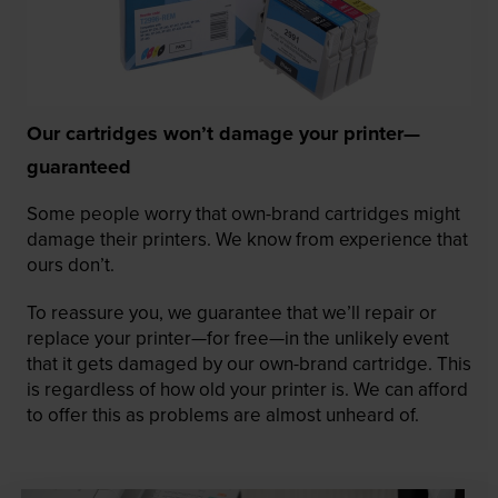
Our cartridges won’t damage your printer—
guaranteed
Some people worry that own-brand cartridges might
damage their printers. We know from experience that
ours don’t.
To reassure you, we guarantee that we’ll repair or
replace your printer—for free—in the unlikely event
that it gets damaged by our own-brand cartridge. This
is regardless of how old your printer is. We can afford
to offer this as problems are almost unheard of.