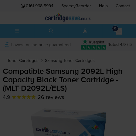
0161 968 5994
SpeedyReorder
Help
Contact
0
Lowest online price guaranteed
Rated 4.9 / 5
Toner Cartridges
Samsung
Toner Cartridges
Compatible Samsung 2092L High
Capacity Black Toner Cartridge -
(
MLT-D2092L
/ELS)
4.9
26 reviews