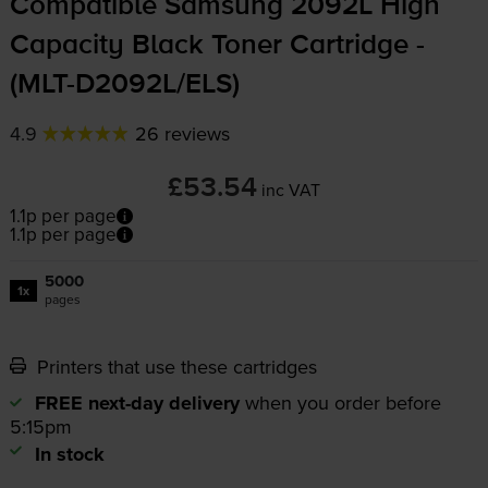
Compatible Samsung 2092L High
Capacity Black Toner Cartridge -
(
MLT-D2092L
/ELS)
4.9
26 reviews
£53.54
inc VAT
1.1p per page
1.1p per page
5000
1x
pages
Printers that use these cartridges
FREE next-day delivery
when you order before
5:15pm
In stock