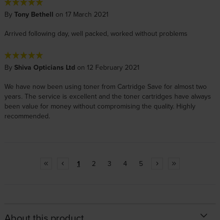
By
Tony Bethell
on 17 March 2021
Arrived following day, well packed, worked without problems
By
Shiva Opticians Ltd
on 12 February 2021
We have now been using toner from Cartridge Save for almost two
years. The service is excellent and the toner cartridges have always
been value for money without compromising the quality. Highly
recommended.
1
2
3
4
5
About this product