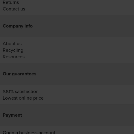
Returns
Contact us
Company info
About us
Recycling
Resources
Our guarantees
100% satisfaction
Lowest online price
Payment
Open a business account