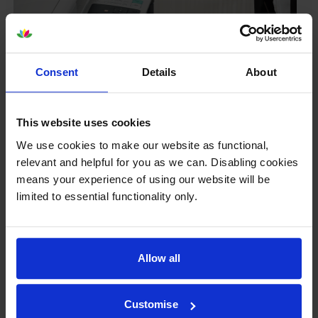
Consent
Details
About
This website uses cookies
We use cookies to make our website as functional,
relevant and helpful for you as we can. Disabling cookies
means your experience of using our website will be
Your printer warranty is safe
limited to essential functionality only.
Some people whose printers are less than a year old
worry that an own-brand cartridge might invalidate
the manufacturer’s warranty. This isn’t true. By law,
Allow all
manufacturers aren’t allowed to invalidate your
warranty if you use own-brand cartridges. If
something does go wrong and our own-brand
Customise
cartridges are to blame, we’ll take over the