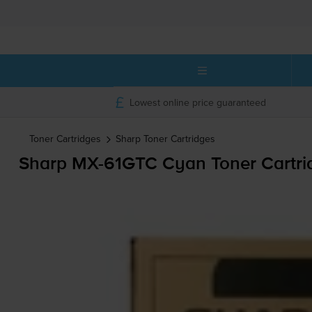
Lowest online price guaranteed
Toner Cartridges
Sharp
Toner Cartridges
Sharp
MX-61GTC
Cyan Toner Cartri