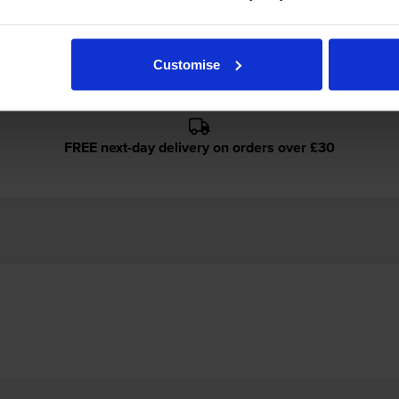
ges
Customise
FREE next-day delivery on orders over £30