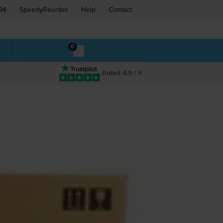
94
SpeedyReorder
Help
Contact
0
Rated 4.9 / 5