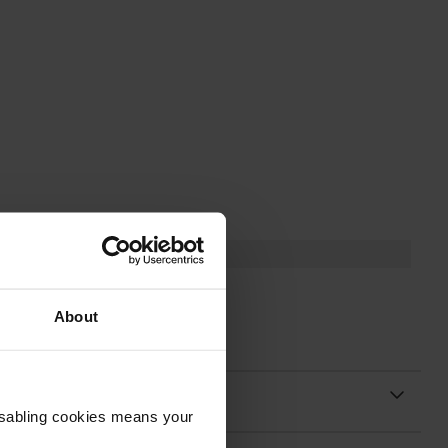
About
Disabling cookies means your