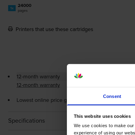
24000
1x
pages
Printers that use these cartridges
12-month warranty
12-month warranty
Consent
Lowest online price guarantee
This website uses cookies
Specifications
We use cookies to make our w
experience of using our websit