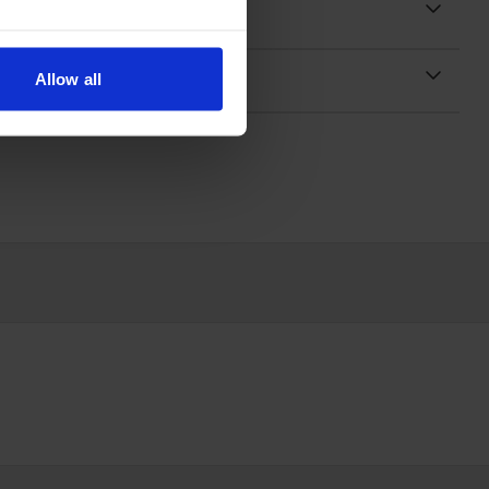
Allow all