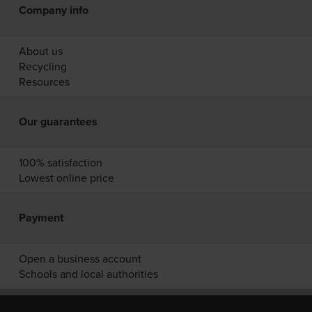
Company info
About us
Recycling
Resources
Our guarantees
100% satisfaction
Lowest online price
Payment
Open a business account
Schools and local authorities