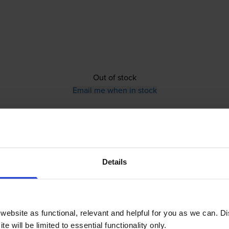
Out of stock
Email me when in stock
Details
ebsite as functional, relevant and helpful for you as we can. 
e will be limited to essential functionality only.