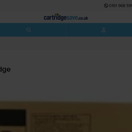
0161 968 59
dge