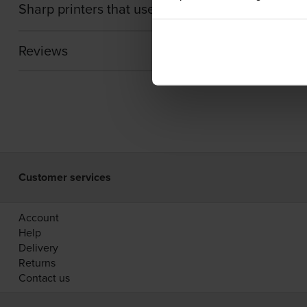
Sharp printers that use Sharp MX-61GTC cartrid
Reviews
Customer services
Account
Help
Delivery
Returns
Contact us