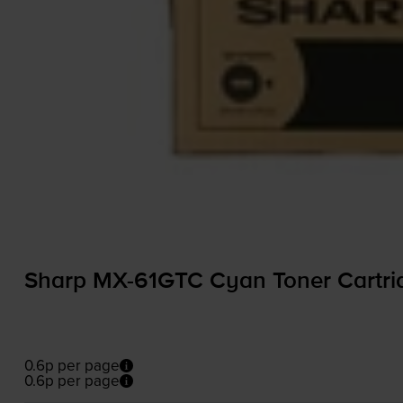
Sharp
MX-61GTC
Cyan Toner Cartri
0.6p per page
0.6p per page