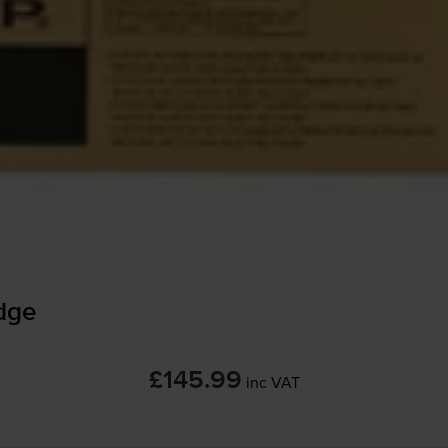
dge
£145.99
inc VAT