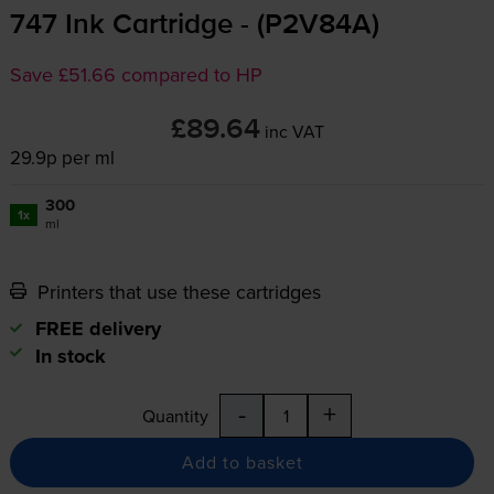
747 Ink Cartridge - (P2V84A)
Save £51.66 compared to HP
£89.64
inc VAT
29.9p per ml
300
1x
ml
Printers that use these cartridges
FREE delivery
In stock
-
+
Quantity
Add to basket