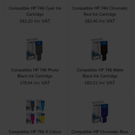
Compatible HP 746 Cyan Ink
Compatible HP 746 Chromatic
Cartridge
Red Ink Cartridge
inc VAT
inc VAT
£82.20
£82.46
Compatible HP 746 Photo
Compatible HP 746 Matte
Black Ink Cartridge
Black Ink Cartridge
inc VAT
inc VAT
£78.64
£83.03
Compatible HP 746 4 Colour
Compatible HP Chromatic Blue