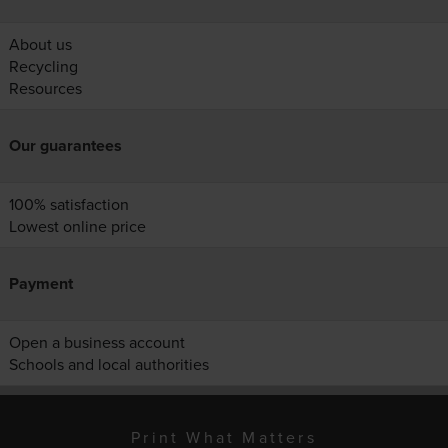
About us
Recycling
Resources
Our guarantees
100% satisfaction
Lowest online price
Payment
Open a business account
Schools and local authorities
Print What Matters