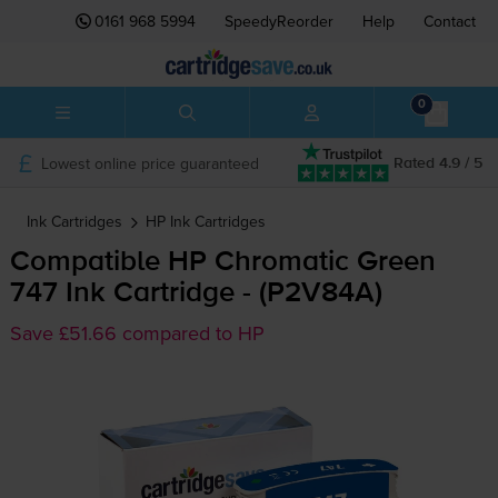
0161 968 5994
SpeedyReorder
Help
Contact
0
Lowest online price guaranteed
Rated 4.9 / 5
Ink Cartridges
HP
Ink Cartridges
Compatible HP Chromatic Green
747 Ink Cartridge - (P2V84A)
Save £51.66 compared to HP