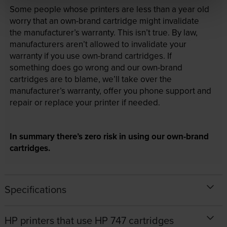
Some people whose printers are less than a year old
worry that an own-brand cartridge might invalidate
the manufacturer’s warranty. This isn’t true. By law,
manufacturers aren’t allowed to invalidate your
warranty if you use own-brand cartridges. If
something does go wrong and our own-brand
cartridges are to blame, we’ll take over the
manufacturer’s warranty, offer you phone support and
repair or replace your printer if needed.
In summary there’s zero risk in using our own-brand
cartridges.
Specifications
HP printers that use HP 747 cartridges