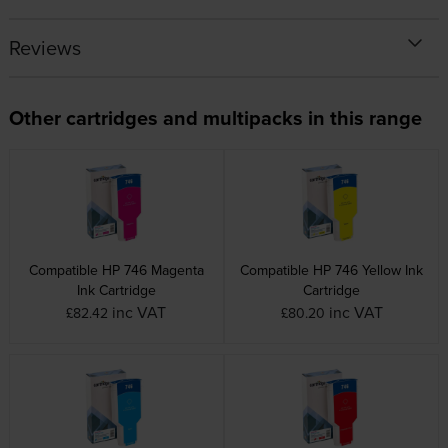
Reviews
Other cartridges and multipacks in this range
Compatible HP 746 Magenta
Compatible HP 746 Yellow Ink
Ink Cartridge
Cartridge
inc VAT
inc VAT
£82.42
£80.20