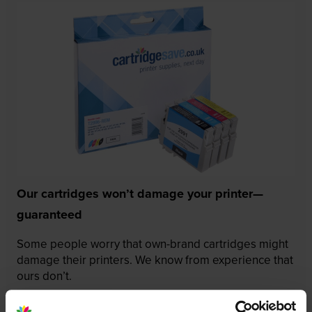
Our cartridges won’t damage your printer—
guaranteed
Some people worry that own-brand cartridges might
damage their printers. We know from experience that
ours don’t.
To reassure you, we guarantee that we’ll repair or