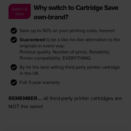
Why switch to Cartridge Save
Switch &
Save
own-brand?
Save up to 50% on your printing costs, forever!
Guaranteed
to be a like-for-like alternative to the
originals in every way:
Printout quality. Number of prints. Reliability.
Printer compatibility. EVERYTHING.
By far the best selling third-party printer cartridge
in the UK.
Full 3-year warranty
REMEMBER...
all third-party printer cartridges are
NOT the same!