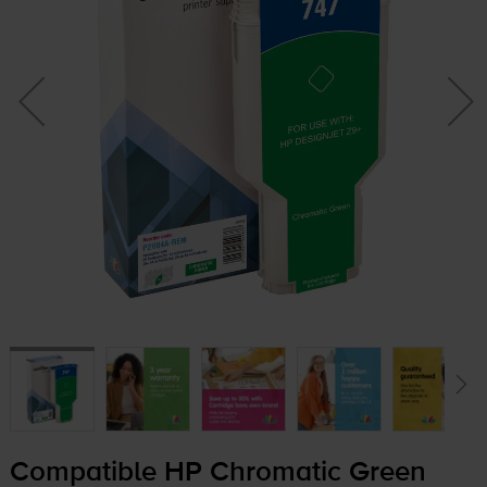
Compatible HP Chromatic Green