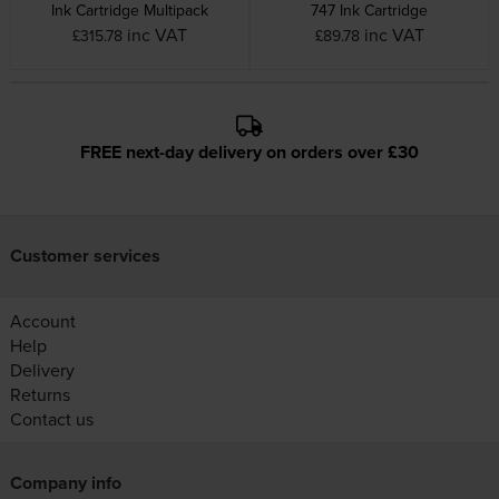
Ink Cartridge Multipack
747 Ink Cartridge
inc VAT
inc VAT
£315.78
£89.78
FREE next-day delivery on orders over £30
Customer services
Account
Help
Delivery
Returns
Contact us
Company info