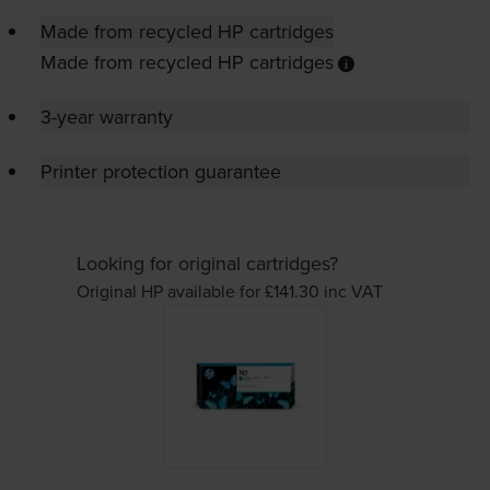
Made from recycled HP cartridges
Made from recycled HP cartridges
3-year warranty
Printer protection guarantee
Looking for original cartridges?
Original HP available for £141.30
inc VAT