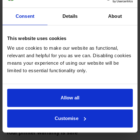
replace your printer—for free—in the unlikely event
that it gets damaged by our own-brand cartridge. This
Consent
Details
About
is regardless of how old your printer is. We can afford
to offer this as problems are almost unheard of.
This website uses cookies
We use cookies to make our website as functional,
relevant and helpful for you as we can. Disabling cookies
means your experience of using our website will be
limited to essential functionality only.
Allow all
Customise
Your printer warranty is safe