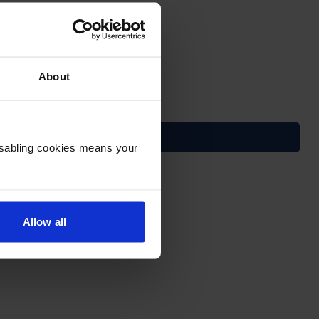
About
Disabling cookies means your
service!
Allow all