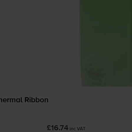
hermal Ribbon
£16.74
inc VAT