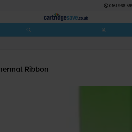
0161 968 59
hermal Ribbon