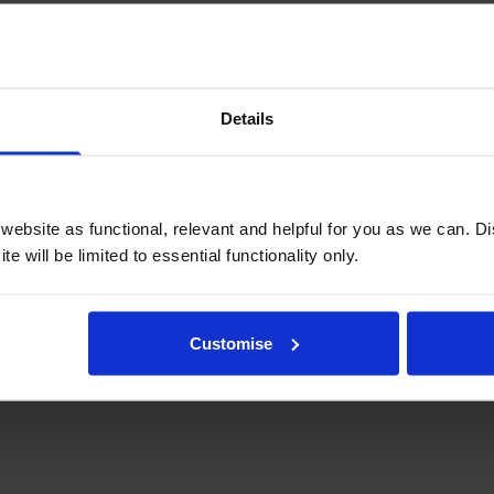
Details
Write a customer review
ebsite as functional, relevant and helpful for you as we can. 
e will be limited to essential functionality only.
 to choose the correct type of ribbon and it arrived next day, excellent 
Customise