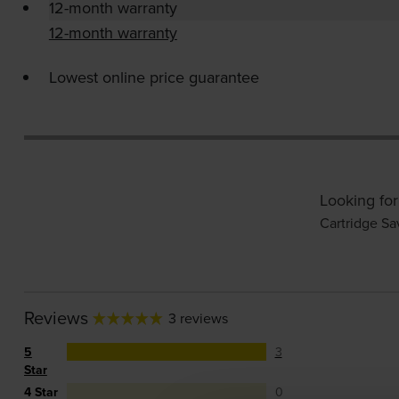
12-month warranty
12-month warranty
Lowest online price guarantee
Looking for
Cartridge Sa
Reviews
3 reviews
5
3
Star
4 Star
0