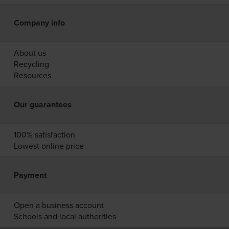
Company info
About us
Recycling
Resources
Our guarantees
100% satisfaction
Lowest online price
Payment
Open a business account
Schools and local authorities