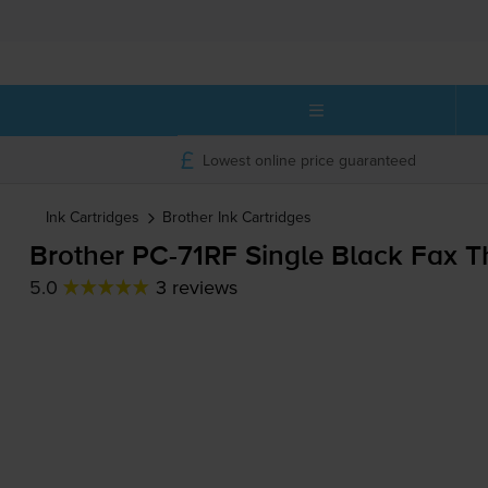
Lowest online price guaranteed
Ink Cartridges
Brother
Ink Cartridges
Brother
PC-71RF
Single Black Fax T
5.0
3 reviews