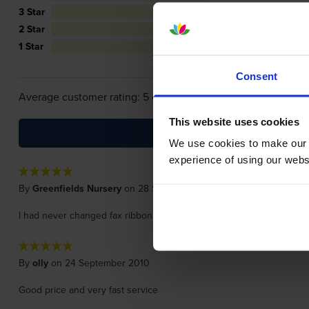
3 Star
0
2 Star
0
1 Star
0
Consent
Average customer rating: 5 out of 5
This website uses cookies
We use cookies to make our w
experience of using our websit
By
Greenfields Nursery
on 28 September 2010
I had never changed fax ribbon before, this service made it so simple
By
olly
on 24 September 2010
Good price and very fast service