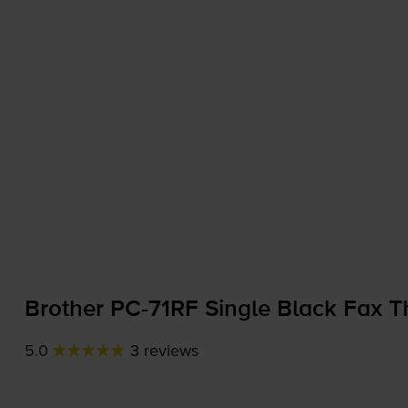
Brother
PC-71RF
Single Black Fax T
5.0
3 reviews