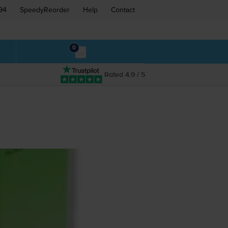
94
SpeedyReorder
Help
Contact
0
Rated 4.9 / 5