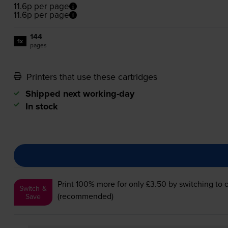
11.6p per page
11.6p per page
144
1x
pages
Printers that use these cartridges
Shipped next working-day
In stock
Print 100% more for only £3.50
by switching to 
Switch &
(recommended)
Save