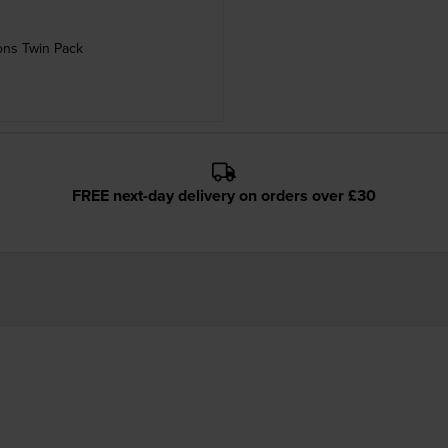
ons Twin Pack
FREE next-day delivery on orders over £30