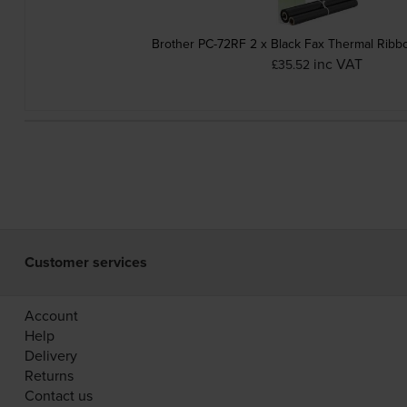
Brother PC-72RF 2 x Black Fax Thermal Ribb
inc VAT
£35.52
Customer services
Account
Help
Delivery
Returns
Contact us