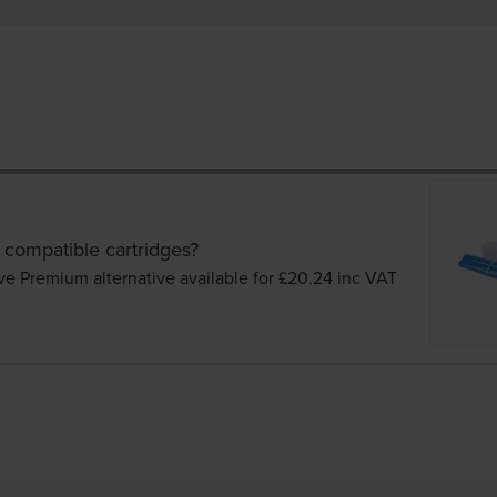
 compatible cartridges?
ve Premium alternative available for £20.24
inc VAT