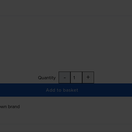
-
+
Quantity
Add to basket
own brand