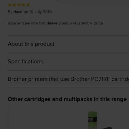
By
dave
on 10 July 2010
excellent service fast delivery and a reasonable price.
About this product
Specifications
Brother printers that use Brother PC71RF cartri
Other cartridges and multipacks in this range