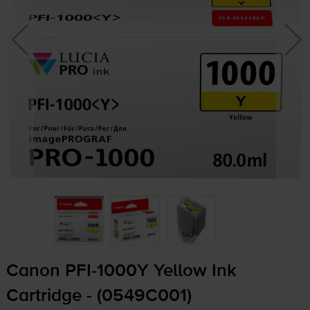
Canon
PFI-1000Y
Yellow Ink
Cartridge - (0549C001)