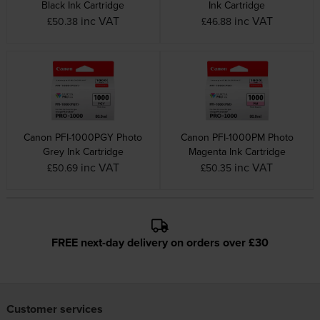
Black Ink Cartridge
Ink Cartridge
inc VAT
inc VAT
£50.38
£46.88
Canon PFI-1000PGY Photo
Canon PFI-1000PM Photo
Grey Ink Cartridge
Magenta Ink Cartridge
inc VAT
inc VAT
£50.69
£50.35
FREE next-day delivery on orders over £30
Customer services