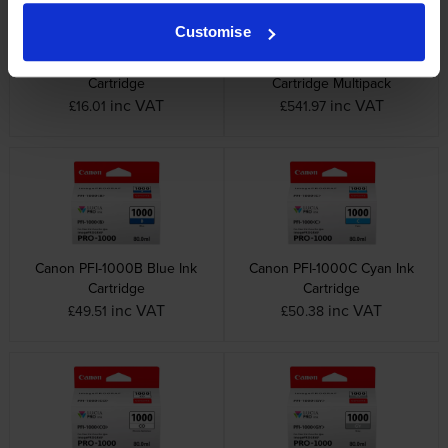
Customise
Canon MC-20 Maintenance
Canon PFI-1000 12 Colour Ink
Cartridge
Cartridge Multipack
inc VAT
inc VAT
£16.01
£541.97
Canon PFI-1000B Blue Ink
Canon PFI-1000C Cyan Ink
Cartridge
Cartridge
inc VAT
inc VAT
£49.51
£50.38