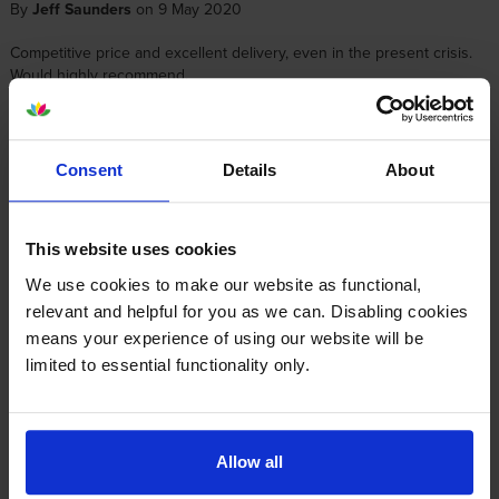
By
Jeff Saunders
on 9 May 2020
Competitive price and excellent delivery, even in the present crisis.
Would highly recommend.
About this product
Consent
Details
About
Specifications
This website uses cookies
Canon printers that use Canon PFI-1000Y
We use cookies to make our website as functional,
relevant and helpful for you as we can. Disabling cookies
cartridges
means your experience of using our website will be
limited to essential functionality only.
Other cartridges and multipacks in this range
Allow all