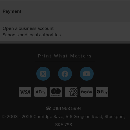
Payment
Open a business account
Schools and local authorities
Print What Matters
☎ 0161 968 5994
© 2003 - 2026 Cartridge Save, 5-6 Gregson Road, Stockport,
SK5 7SS