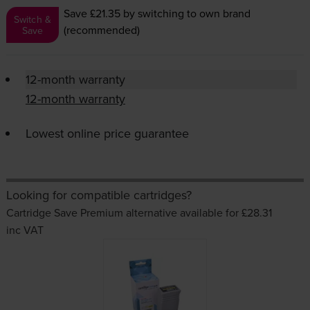
Save £21.35
by switching to own brand
Switch &
(recommended)
Save
12-month warranty
12-month warranty
Lowest online price guarantee
Looking for compatible cartridges?
Cartridge Save Premium alternative available for £28.31
inc VAT