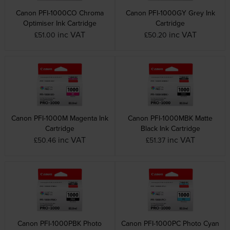
Canon PFI-1000CO Chroma
Canon PFI-1000GY Grey Ink
Optimiser Ink Cartridge
Cartridge
inc VAT
inc VAT
£51.00
£50.20
Canon PFI-1000M Magenta Ink
Canon PFI-1000MBK Matte
Cartridge
Black Ink Cartridge
inc VAT
inc VAT
£50.46
£51.37
Canon PFI-1000PBK Photo
Canon PFI-1000PC Photo Cyan