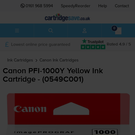
0161 968 5994
SpeedyReorder
Help
Contact
0
Lowest online price guaranteed
Rated 4.9 / 5
Ink Cartridges
Canon
Ink Cartridges
Canon
PFI-1000Y
Yellow Ink
Cartridge - (0549C001)