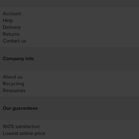
Account
Help
Delivery
Returns
Contact us
Company info
About us
Recycling
Resources
Our guarantees
100% satisfaction
Lowest online price