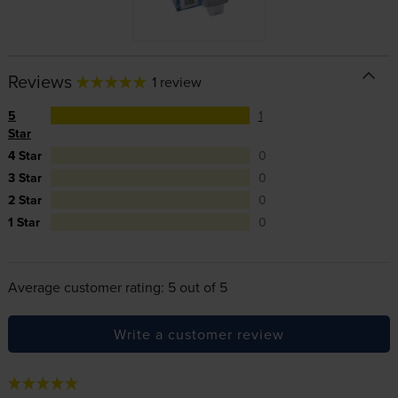
Reviews
1 review
5
1
Star
4 Star
0
3 Star
0
2 Star
0
1 Star
0
Average customer rating: 5 out of 5
Write a customer review