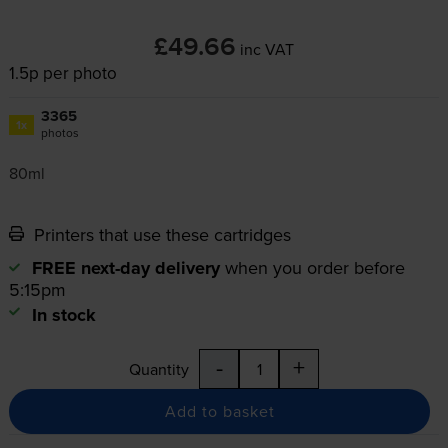
£49.66
inc VAT
1.5p per photo
3365
1x
photos
80ml
Printers that use these cartridges
FREE next-day delivery
when you order before
5:15pm
In stock
-
+
Quantity
Add to basket