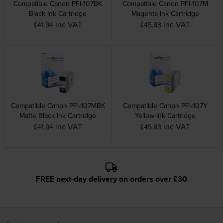
Compatible Canon PFI-107BK
Compatible Canon PFI-107M
Black Ink Cartridge
Magenta Ink Cartridge
inc VAT
inc VAT
£41.94
£45.83
Compatible Canon PFI-107MBK
Compatible Canon PFI-107Y
Matte Black Ink Cartridge
Yellow Ink Cartridge
inc VAT
inc VAT
£41.94
£45.83
FREE next-day delivery on orders over £30