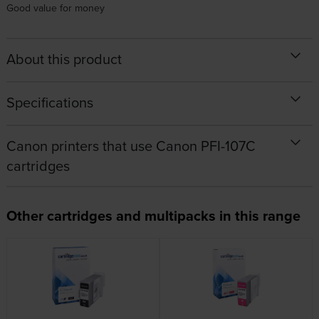
Good value for money
About this product
Specifications
Canon printers that use Canon PFI-107C
cartridges
Other cartridges and multipacks in this range