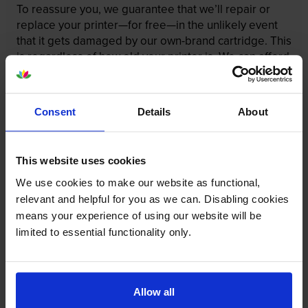
To reassure you, we guarantee that we’ll repair or
replace your printer—for free—in the unlikely event
that it gets damaged by our own-brand cartridge. This
is regardless of how old your printer is. We can afford
to offer this as problems are almost unheard of.
Consent
Details
About
This website uses cookies
We use cookies to make our website as functional,
relevant and helpful for you as we can. Disabling cookies
means your experience of using our website will be
limited to essential functionality only.
Allow all
Your printer warranty is safe