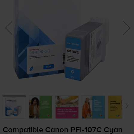
Compatible Canon
PFI-107C
Cyan