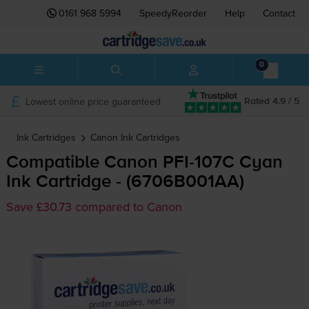
0161 968 5994
SpeedyReorder
Help
Contact
0
Lowest online price guaranteed
Rated 4.9 / 5
Ink Cartridges
Canon
Ink Cartridges
Compatible Canon
PFI-107C
Cyan
Ink Cartridge - (6706B001AA)
Save £30.73 compared to Canon