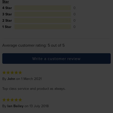
Star
4 Star
0
3 Star
0
2 Star
0
1 Star
0
Average customer rating: 5 out of 5
Write a customer review
By
John
on 1 March 2021
Top class service and product as always.
By
Ian Bailey
on 13 July 2018