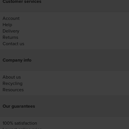
Customer services
Account
Help
Delivery
Returns
Contact us
Company info
About us
Recycling
Resources
Our guarantees
100% satisfaction