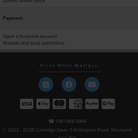
Lowest online price
Payment
Open a business account
Schools and local authorities
Print What Matters
☎ 0161 968 5994
© 2003 - 2026 Cartridge Save, 5-6 Gregson Road, Stockport,