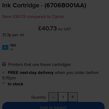
Ink Cartridge - (6706B001AA)
Save £30.73 compared to Canon
£40.73
inc VAT
31.3p per ml
130
1x
ml
Printers that use these cartridges
FREE next-day delivery
when you order before
5:15pm
In stock
-
+
Quantity
Add to basket