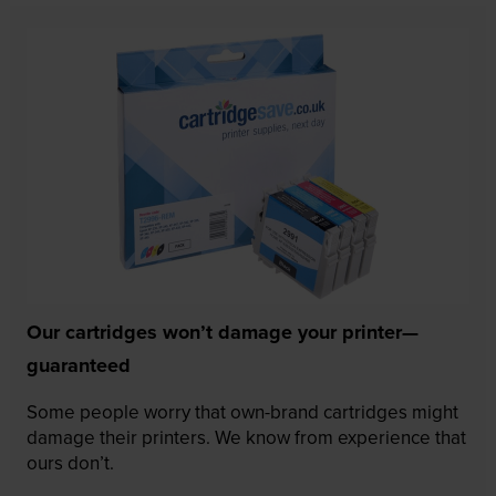
Our cartridges won’t damage your printer—
guaranteed
Some people worry that own-brand cartridges might
damage their printers. We know from experience that
ours don’t.