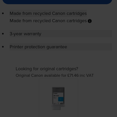
Made from recycled Canon cartridges
Made from recycled Canon cartridges
3-year warranty
Printer protection guarantee
Looking for original cartridges?
Original Canon available for £71.46
inc VAT