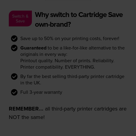
Why switch to Cartridge Save
Switch &
Save
own-brand?
Save up to 50% on your printing costs, forever!
Guaranteed
to be a like-for-like alternative to the
originals in every way:
Printout quality. Number of prints. Reliability.
Printer compatibility. EVERYTHING.
By far the best selling third-party printer cartridge
in the UK.
Full 3-year warranty
REMEMBER...
all third-party printer cartridges are
NOT the same!