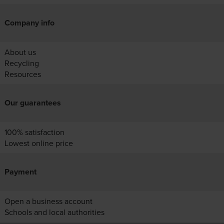
Company info
About us
Recycling
Resources
Our guarantees
100% satisfaction
Lowest online price
Payment
Open a business account
Schools and local authorities