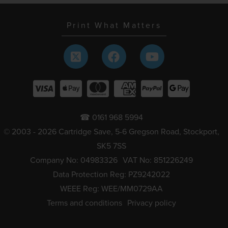
Print What Matters
☎ 0161 968 5994
© 2003 - 2026 Cartridge Save, 5-6 Gregson Road, Stockport,
SK5 7SS
Company No: 04983326
VAT No: 851226249
Data Protection Reg: PZ9242022
WEEE Reg: WEE/MM0729AA
Terms and conditions
Privacy policy