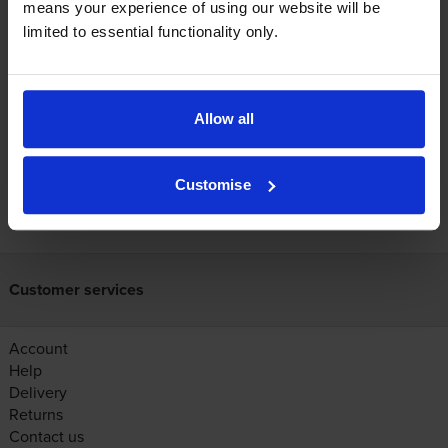
means your experience of using our website will be
Canon printers that use Canon PFI-2700
limited to essential functionality only.
Ink cartridges
Reviews
Allow all
Customise
FREE next-day delivery on orders over £30
Customer services
Account
Help
Delivery
Returns
Contact us