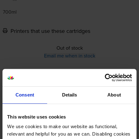
700ml
Printers that use these cartridges
Out of stock
Email me when in stock
12-month warranty
12-month warranty
Consent
Details
About
Lowest online price guarantee
This website uses cookies
Specifications
We use cookies to make our website as functional,
relevant and helpful for you as we can. Disabling cookies