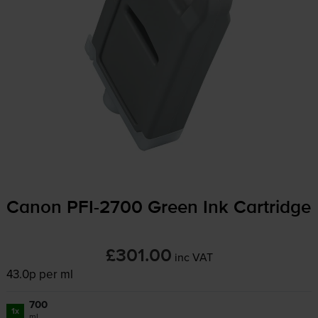
Canon
PFI-2700
Green Ink Cartridge
£301.00
inc VAT
43.0p per ml
700
1x
ml