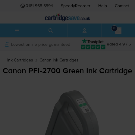
0161 968 5994
SpeedyReorder
Help
Contact
0
Lowest online price guaranteed
Rated 4.9 / 5
Ink Cartridges
Canon
Ink Cartridges
Canon
PFI-2700
Green Ink Cartridge