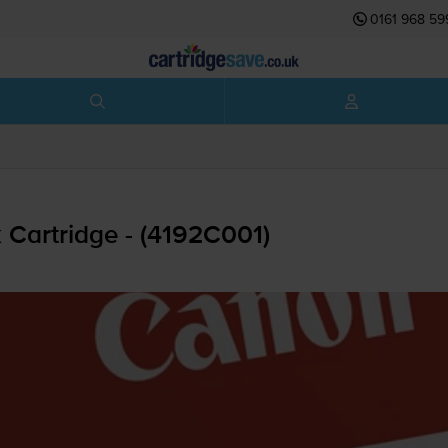
0161 968 59
 Cartridge - (4192C001)