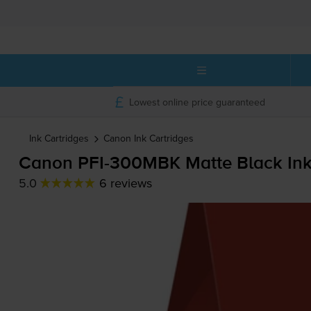
Lowest online price guaranteed
Ink Cartridges
Canon
Ink Cartridges
Canon
PFI-300MBK
Matte Black Ink
5.0
6 reviews