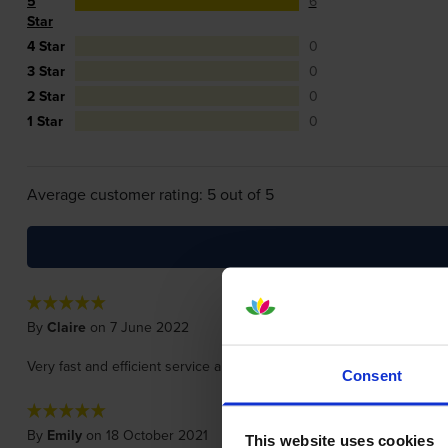
5
6
Star
4 Star
0
3 Star
0
2 Star
0
1 Star
0
Average customer rating: 5 out of 5
By
Claire
on 7 June 2022
Very fast and efficient service and a great price.
Consent
By
Emily
on 18 October 2021
This website uses cookies