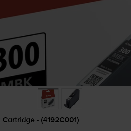
 Cartridge - (4192C001)