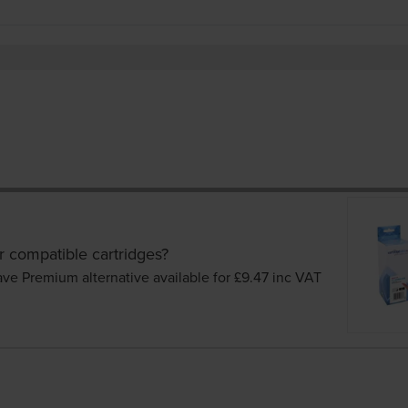
r compatible cartridges?
ave Premium alternative available for £9.47
inc VAT