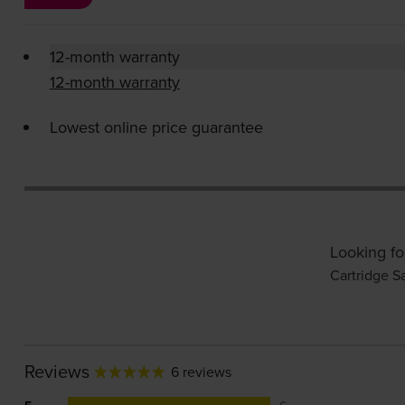
12-month warranty
12-month warranty
Lowest online price guarantee
Looking fo
Cartridge S
Reviews
6 reviews