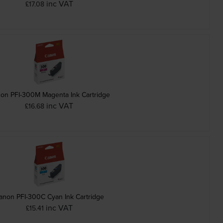
inc VAT
£17.08
on PFI-300M Magenta Ink Cartridge
inc VAT
£16.68
anon PFI-300C Cyan Ink Cartridge
inc VAT
£15.41