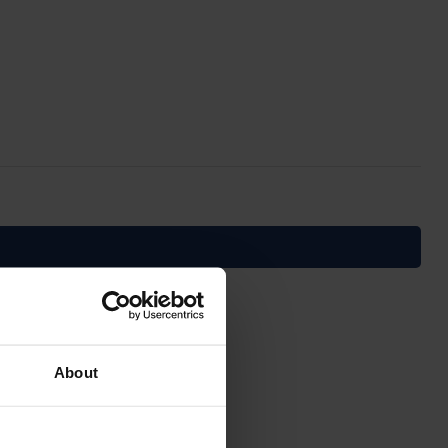
About