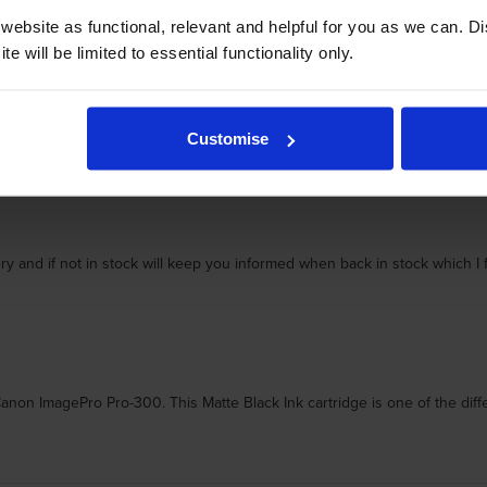
ebsite as functional, relevant and helpful for you as we can. 
and rely on my pro 300 to print my own top quality prints.
e will be limited to essential functionality only.
Customise
ery and if not in stock will keep you informed when back in stock which 
 ImagePro Pro-300. This Matte Black Ink cartridge is one of the differen