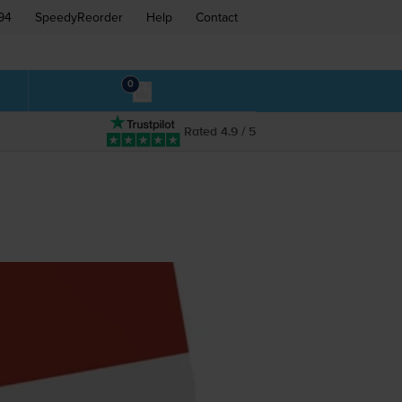
94
SpeedyReorder
Help
Contact
0
Rated 4.9 / 5