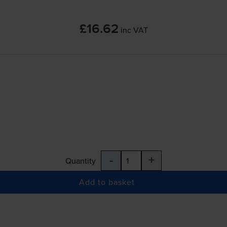
£16.62
inc VAT
-
+
Quantity
Add to basket