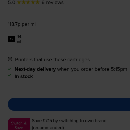
5.0
6 reviews
118.7p per ml
14
1x
ml
Printers that use these cartridges
Next-day delivery
when you order before 5:15pm
In stock
Save £7.15
by switching to own brand
Switch &
(recommended)
Save