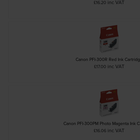
inc VAT
£16.20
Canon PFI-300R Red Ink Cartrid
inc VAT
£17.00
Canon PFI-300PM Photo Magenta Ink Ca
inc VAT
£16.06