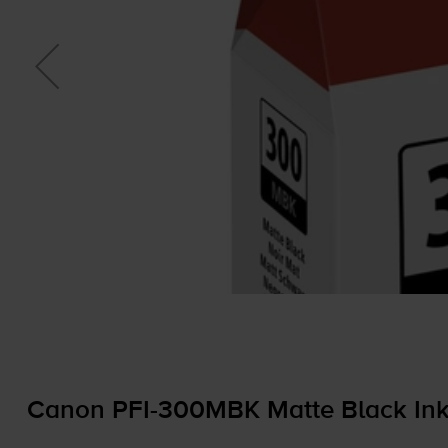
Canon
PFI-300MBK
Matte Black Ink