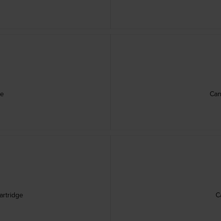
ge
Can
rtridge
C