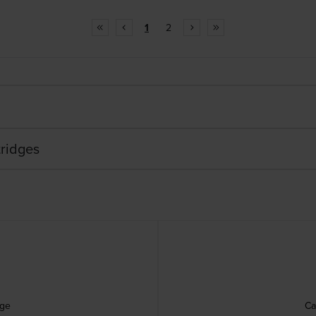
1
2
ridges
dge
Ca