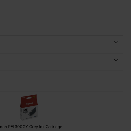
non PFI-300GY Grey Ink Cartridge