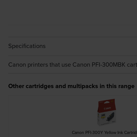
Specifications
Canon printers that use Canon PFI-300MBK cart
Other cartridges and multipacks in this range
Canon PFI-300Y Yellow Ink Cartri