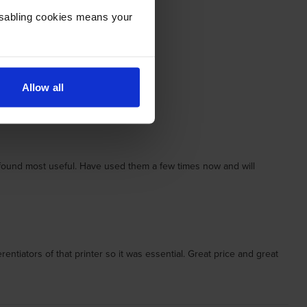
Disabling cookies means your
Allow all
I found most useful. Have used them a few times now and will
tiators of that printer so it was essential. Great price and great