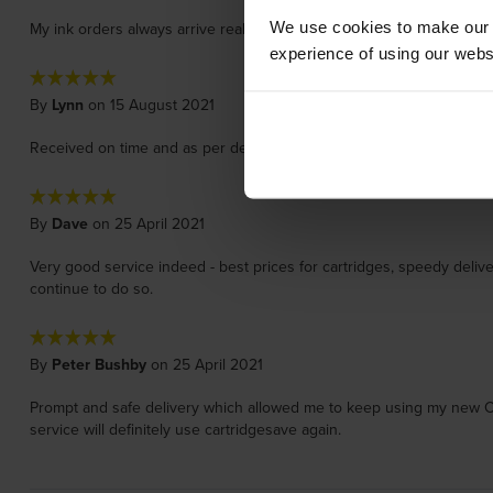
We use cookies to make our w
My ink orders always arrive really quickly, I'm a professional artist 
experience of using our websit
By
Lynn
on 15 August 2021
Received on time and as per description I got a free pen as well!
By
Dave
on 25 April 2021
Very good service indeed - best prices for cartridges, speedy deliv
continue to do so.
By
Peter Bushby
on 25 April 2021
Prompt and safe delivery which allowed me to keep using my new Canon
service will definitely use cartridgesave again.