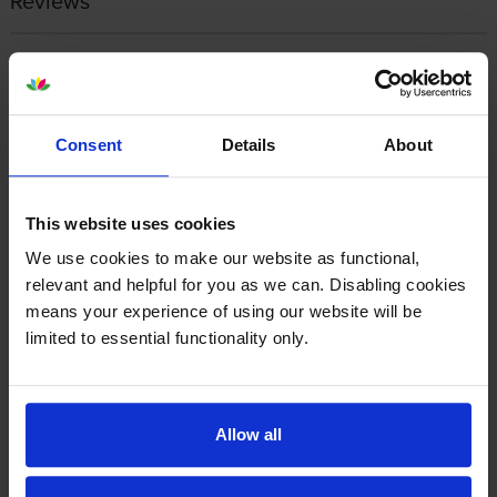
Reviews
Other cartridges and multipacks in this range
Consent
Details
About
This website uses cookies
Canon PFI-5100C Cyan Ink
Canon PFI-5100CO Chroma
We use cookies to make our website as functional,
Cartridge
Optimiser Ink Cartridge
relevant and helpful for you as we can. Disabling cookies
inc VAT
inc VAT
£16.31
£16.27
means your experience of using our website will be
limited to essential functionality only.
Allow all
Canon PFI-5100GY Grey Ink
Canon PFI-5100M Magenta Ink