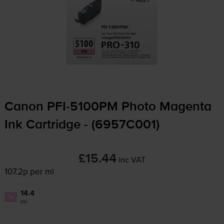
Canon
PFI-5100PM
Photo Magenta
Ink Cartridge - (6957C001)
£15.44
inc VAT
107.2p per ml
14.4
1x
ml