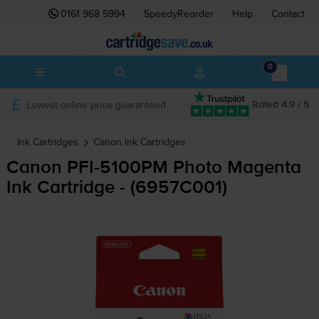
0161 968 5994
SpeedyReorder
Help
Contact
0
Lowest online price guaranteed
Rated 4.9 / 5
Ink Cartridges
Canon
Ink Cartridges
Canon
PFI-5100PM
Photo Magenta
Ink Cartridge - (6957C001)