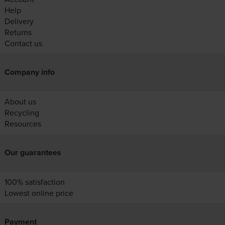
Help
Delivery
Returns
Contact us
Company info
About us
Recycling
Resources
Our guarantees
100% satisfaction
Lowest online price
Payment