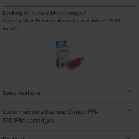
Looking for compatible cartridges?
Cartridge Save Premium alternative available for £9.48
inc VAT
Specifications
Canon printers that use Canon PFI-
5100PM cartridges