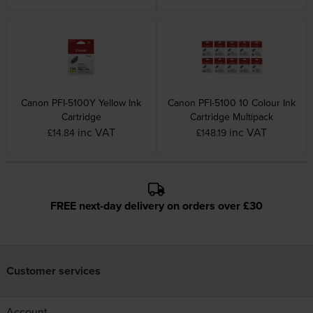
Canon PFI-5100Y Yellow Ink
Canon PFI-5100 10 Colour Ink
Cartridge
Cartridge Multipack
inc VAT
inc VAT
£14.84
£148.19
FREE next-day delivery on orders over £30
Customer services
Account