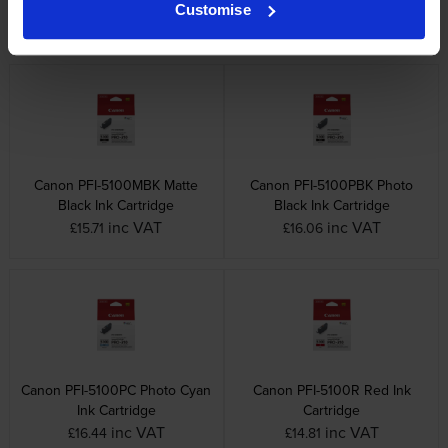
Cartridge
Cartridge
Customise
inc VAT
inc VAT
£15.48
£16.62
Canon PFI-5100MBK Matte
Canon PFI-5100PBK Photo
Black Ink Cartridge
Black Ink Cartridge
inc VAT
inc VAT
£15.71
£16.06
Canon PFI-5100PC Photo Cyan
Canon PFI-5100R Red Ink
Ink Cartridge
Cartridge
inc VAT
inc VAT
£16.44
£14.81