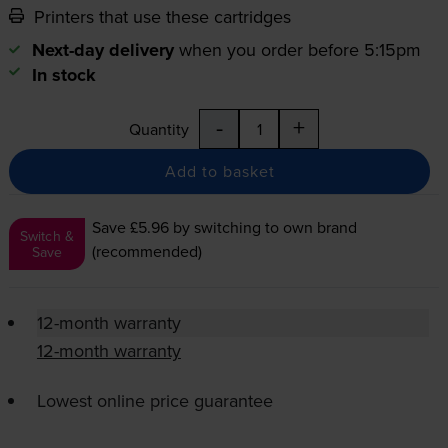
Printers that use these cartridges
Next-day delivery
when you order before 5:15pm
In stock
-
+
Quantity
Add to basket
Save £5.96
by switching to own brand
Switch &
(recommended)
Save
12-month warranty
12-month warranty
Lowest online price guarantee