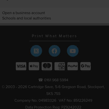
Open a business account
Schools and local authorities
Print What Matters
☎ 0161 968 5994
© 2003 - 2026 Cartridge Save, 5-6 Gregson Road, Stockport,
SK5 7SS
Company No: 04983326
VAT No: 851226249
Data Protection Reg: PZ9242022