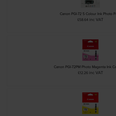
Canon PGI-72 5 Colour Ink Photo P
inc VAT
£58.64
Canon PGI-72PM Photo Magenta Ink Ca
inc VAT
£12.26