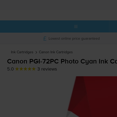
Lowest online price guaranteed
Ink Cartridges
Canon
Ink Cartridges
Canon
PGI-72PC
Photo Cyan Ink Ca
5.0
3 reviews