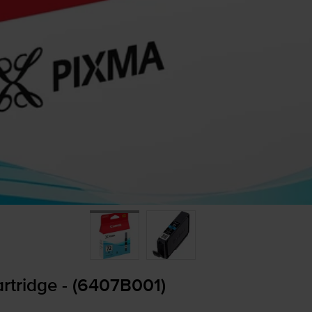
rtridge - (6407B001)