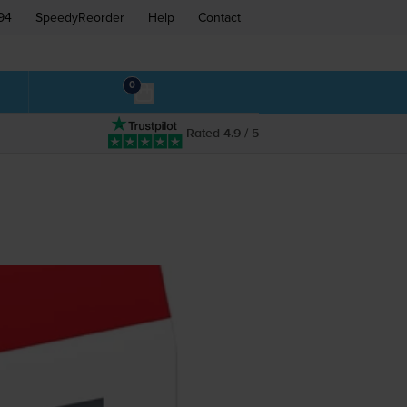
94
SpeedyReorder
Help
Contact
0
Rated 4.9 / 5