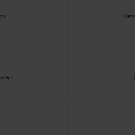
ack
Canon
rtridge