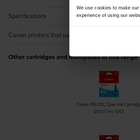
We use cookies to make our w
Specifications
experience of using our websit
Canon printers that use Canon PGI-72PC cartri
Other cartridges and multipacks in this range
Canon PGI-72C Cyan Ink Cartrid
inc VAT
£13.57