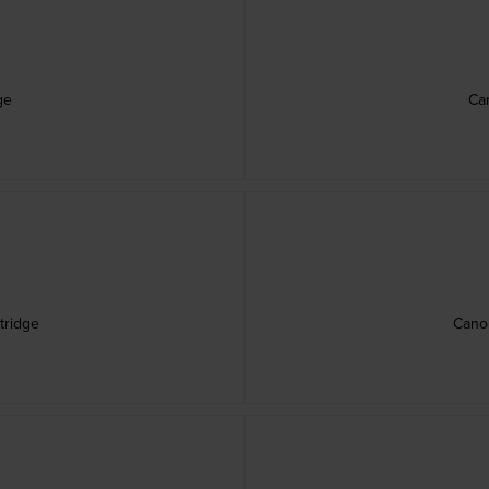
ge
Ca
tridge
Canon