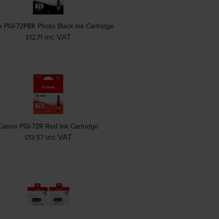
 PGI-72PBK Photo Black Ink Cartridge
inc VAT
£12.71
Canon PGI-72R Red Ink Cartridge
inc VAT
£13.57