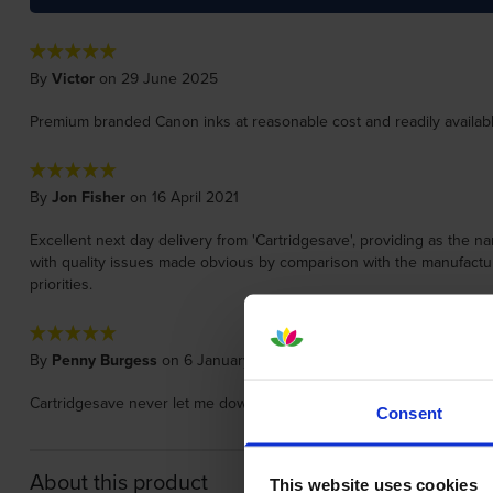
By
Victor
on 29 June 2025
Premium branded Canon inks at reasonable cost and readily available
By
Jon Fisher
on 16 April 2021
Excellent next day delivery from 'Cartridgesave', providing as the n
with quality issues made obvious by comparison with the manufacture
priorities.
By
Penny Burgess
on 6 January 2020
Cartridgesave never let me down . Delivery times are always accurate 
Consent
About this product
This website uses cookies