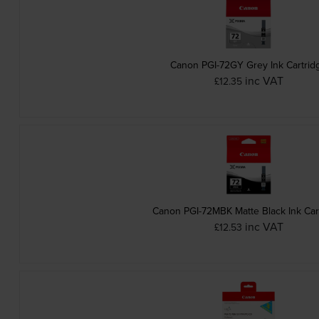
Canon PGI-72GY Grey Ink Cartrid
inc VAT
£12.35
Canon PGI-72MBK Matte Black Ink Car
inc VAT
£12.53