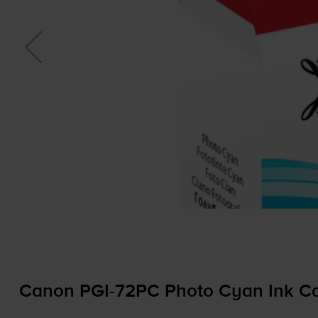
Canon
PGI-72PC
Photo Cyan Ink Ca