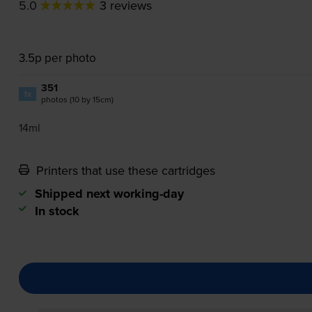
5.0
3 reviews
3.5p per photo
351
1x
photos (10 by 15cm)
14ml
Printers that use these cartridges
Shipped next working-day
In stock