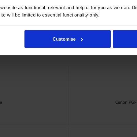
ebsite as functional, relevant and helpful for you as we can. 
e will be limited to essential functionality only.
dges
Customise
ge
Canon PGI-