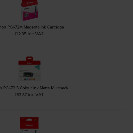
non PGI-72M Magenta Ink Cartridge
inc VAT
£12.35
 PGI-72 5 Colour Ink Matte Multipack
inc VAT
£53.87