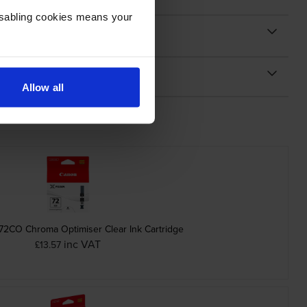
Disabling cookies means your
Allow all
72CO Chroma Optimiser Clear Ink Cartridge
inc VAT
£13.57