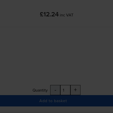
£12.24
inc VAT
-
+
Quantity
Add to basket