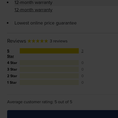
12-month warranty
12-month warranty
Lowest online price guarantee
Reviews
3 reviews
5
3
Star
4 Star
0
3 Star
0
2 Star
0
1 Star
0
Average customer rating: 5 out of 5