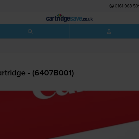
0161 968 59
rtridge - (6407B001)