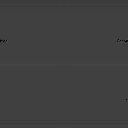
ridge
Canon
e
C