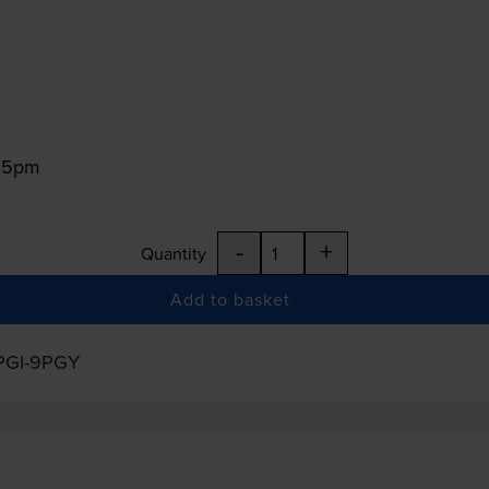
:15pm
-
+
Quantity
Add to basket
PGI-9PGY