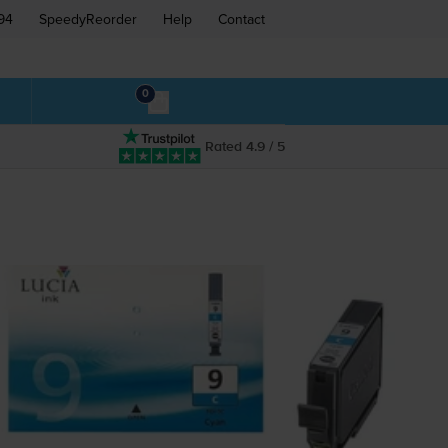
94
SpeedyReorder
Help
Contact
0
Rated 4.9 / 5