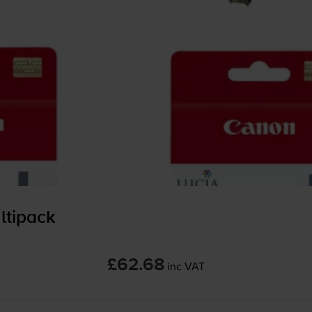
ltipack
£62.68
inc VAT