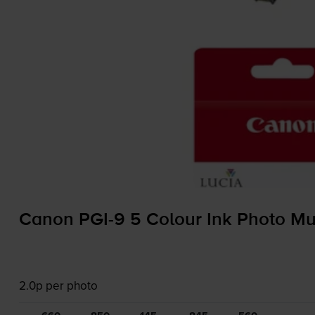
Canon
PGI-9
5 Colour Ink Photo Mu
2.0p per photo