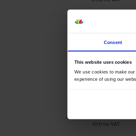
Consent
Canon PGI-9GY Grey Ink Cartrid
inc VAT
£14.92
This website uses cookies
We use cookies to make our w
experience of using our websit
Canon PGI-9MBK Matte Black Ink Car
inc VAT
£11.71