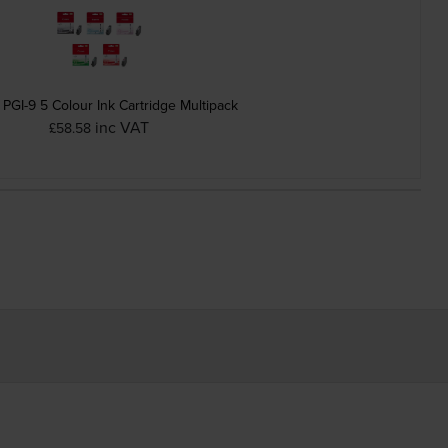
PGI-9 5 Colour Ink Cartridge Multipack
inc VAT
£58.58