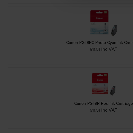
Canon PGI-9PC Photo Cyan Ink Cart
inc VAT
£11.51
Canon PGI-9R Red Ink Cartridg
inc VAT
£11.51