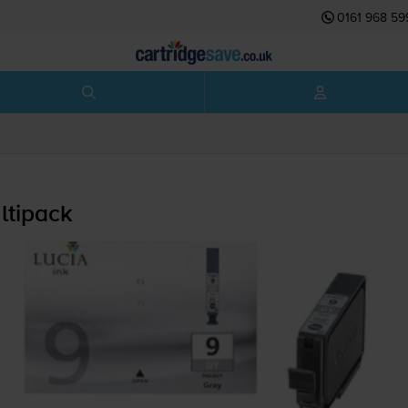
0161 968 59
ltipack