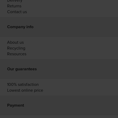
Delivery
Returns
Contact us
Company info
About us
Recycling
Resources
Our guarantees
100% satisfaction
Lowest online price
Payment