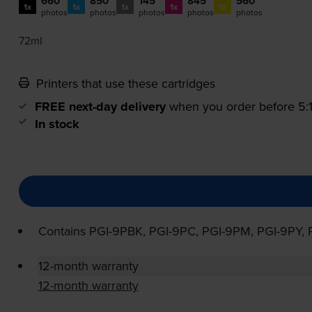
660
850
145
845
560
1x
1x
1x
1x
1x
photos
photos
photos
photos
photos
72ml
Printers that use these cartridges
FREE next-day delivery
when you order before 5
In stock
Contains
PGI-9PBK
,
PGI-9PC
,
PGI-9PM
,
PGI-9PY
,
12-month warranty
12-month warranty