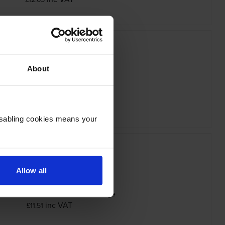
About
non PGI-9M Magenta Ink Cartridge
inc VAT
£12.65
Disabling cookies means your
Allow all
n PGI-9PBK Photo Black Ink Cartridge
inc VAT
£11.51