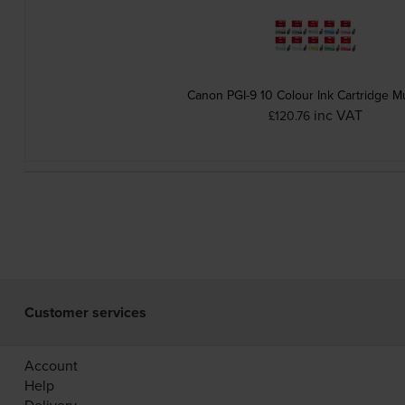
Canon PGI-9 10 Colour Ink Cartridge Mu
inc VAT
£120.76
Customer services
Account
Help