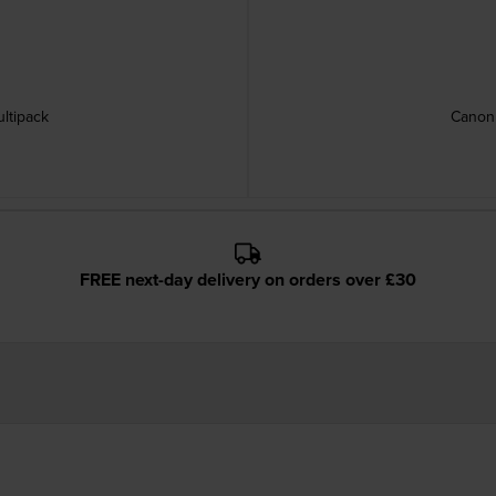
ltipack
Canon 
FREE next-day delivery on orders over £30