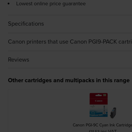
Lowest online price guarantee
Specifications
Canon printers that use Canon PGI9-PACK cartr
Reviews
Other cartridges and multipacks in this range
Canon PGI-9C Cyan Ink Cartridg
inc VAT
£11.53