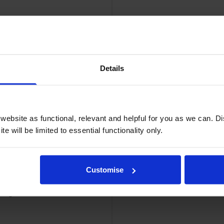
Details
ge
Ca
ebsite as functional, relevant and helpful for you as we can. 
e will be limited to essential functionality only.
Customise
tridge
Cano