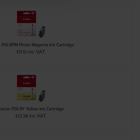
 PGI-9PM Photo Magenta Ink Cartridge
inc VAT
£11.51
anon PGI-9Y Yellow Ink Cartridge
inc VAT
£12.38