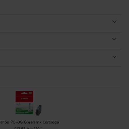
anon PGI-9G Green Ink Cartridge
inc VAT
£12.65