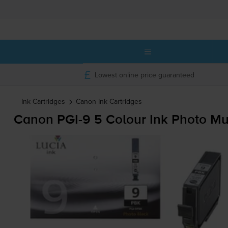
Lowest online price guaranteed
Ink Cartridges
Canon
Ink Cartridges
Canon
PGI-9
5 Colour Ink Photo Mu