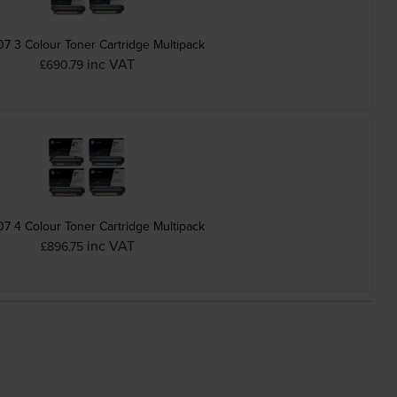
7 3 Colour Toner Cartridge Multipack
inc VAT
£690.79
7 4 Colour Toner Cartridge Multipack
inc VAT
£896.75