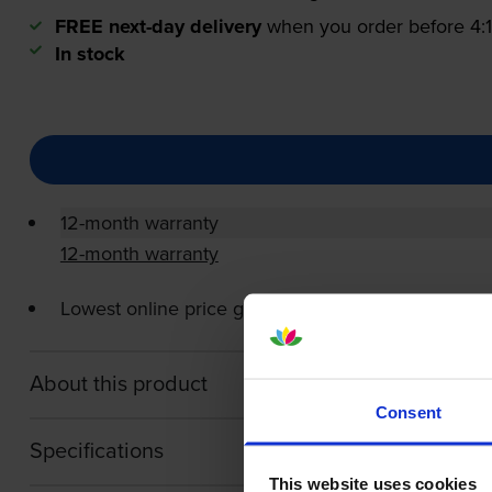
FREE next-day delivery
when you order before 4
In stock
12-month warranty
12-month warranty
Lowest online price guarantee
About this product
Consent
Specifications
This website uses cookies