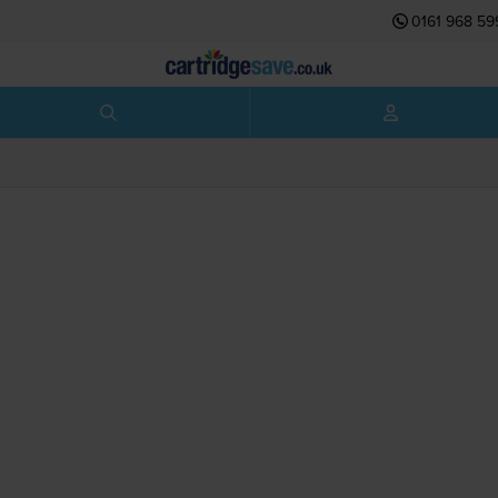
0161 968 59