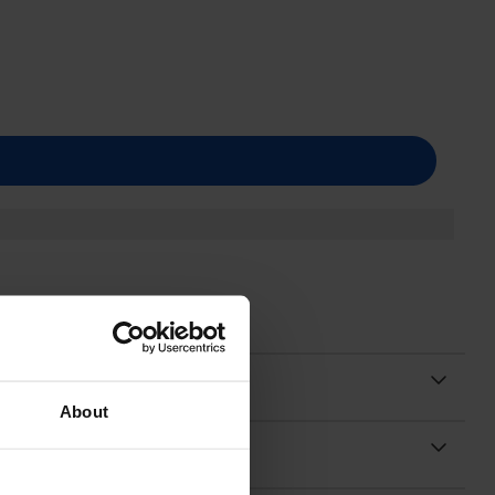
About