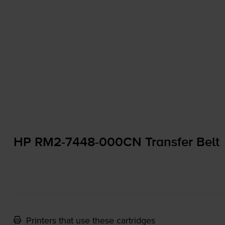
HP
RM2-7448
-000CN Transfer Belt
Printers that use these cartridges