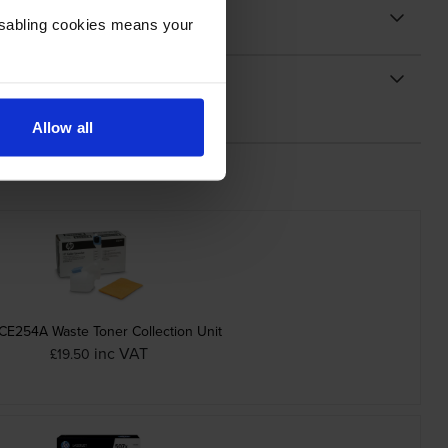
Disabling cookies means your
Allow all
CE254A Waste Toner Collection Unit
inc VAT
£19.50