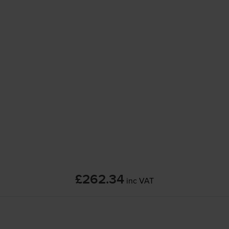
£262.34
inc VAT