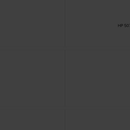
HP 507