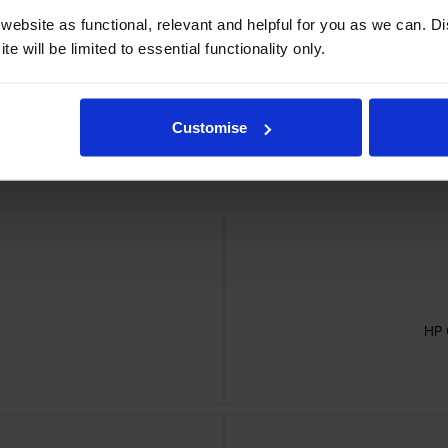
er Belt cartridges
ebsite as functional, relevant and helpful for you as we can. 
e will be limited to essential functionality only.
Customise
HP 