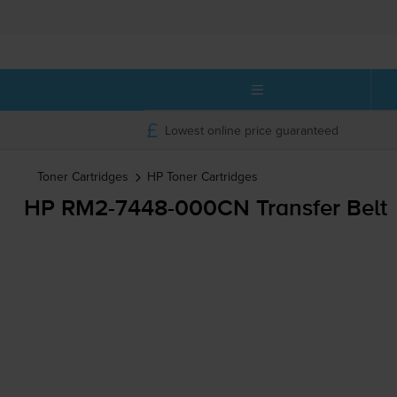
Lowest online price guaranteed
Toner Cartridges
HP
Toner Cartridges
HP
RM2-7448
-000CN Transfer Belt