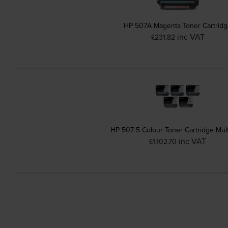
HP 507A Magenta Toner Cartrid
inc VAT
£231.82
HP 507 5 Colour Toner Cartridge Mul
inc VAT
£1,102.70