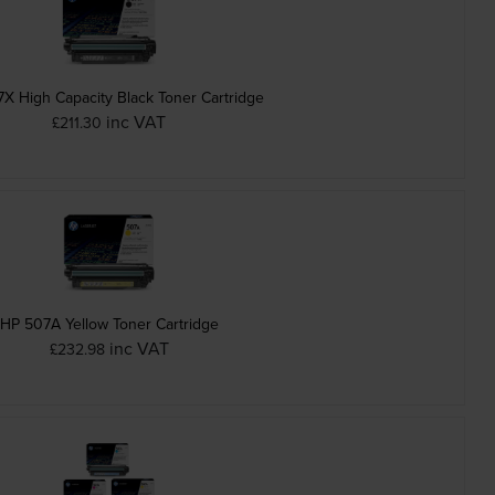
X High Capacity Black Toner Cartridge
inc VAT
£211.30
HP 507A Yellow Toner Cartridge
inc VAT
£232.98