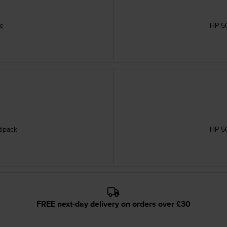
ge
HP 50
tipack
HP 50
FREE next-day delivery on orders over £30