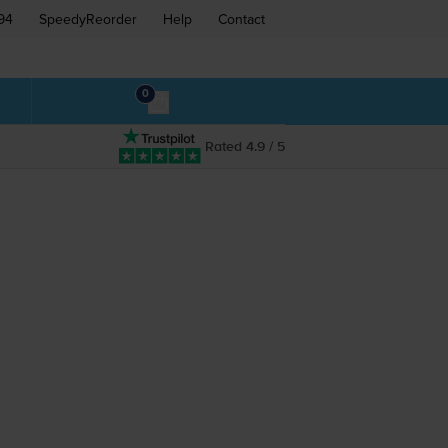
94
SpeedyReorder
Help
Contact
0
Rated 4.9 / 5