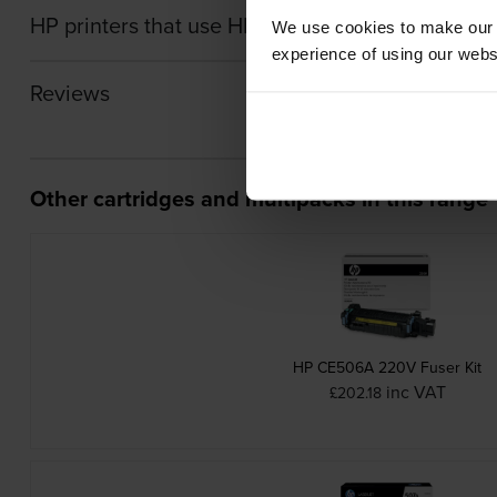
HP printers that use HP RM2-7448-000CN Transf
We use cookies to make our w
experience of using our websit
Reviews
Other cartridges and multipacks in this range
HP CE506A 220V Fuser Kit
inc VAT
£202.18