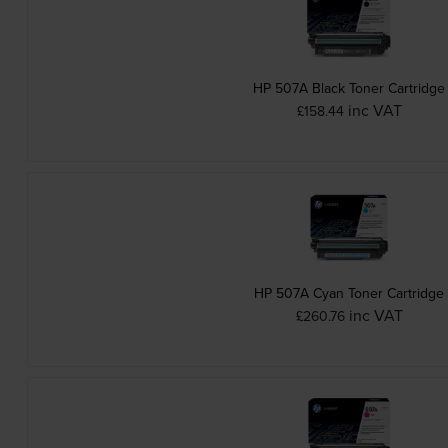
HP 507A Black Toner Cartridge
inc VAT
£158.44
HP 507A Cyan Toner Cartridge
inc VAT
£260.76