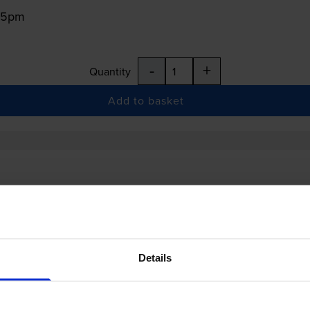
:15pm
-
+
Quantity
Add to basket
Details