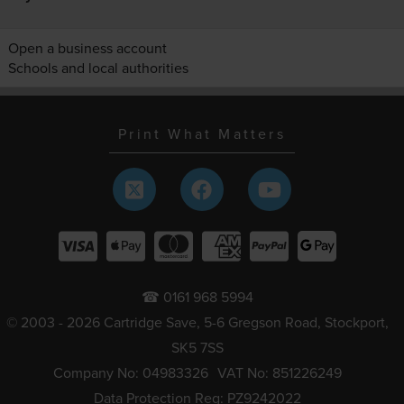
Open a business account
Schools and local authorities
Print What Matters
☎ 0161 968 5994
© 2003 - 2026 Cartridge Save, 5-6 Gregson Road, Stockport,
SK5 7SS
Company No: 04983326
VAT No: 851226249
Data Protection Reg: PZ9242022