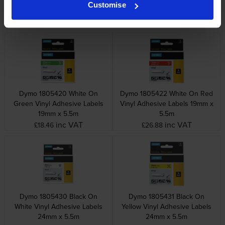
Heat Shrink Non adhesive
Vinyl Adhesive Labels 19mm x
Customise
Tubing 9mm x 1.5m
5.5m
inc VAT
inc VAT
£39.96
£26.88
Dymo 1805420 White On
Dymo 1805422 White On Red
Green Vinyl Adhesive Labels
Vinyl Adhesive Labels 19mm x
19mm x 5.5m
5.5m
inc VAT
inc VAT
£18.46
£26.88
Dymo 1805430 Black On
Dymo 1805431 Black On
White Vinyl Adhesive Labels
Yellow Vinyl Adhesive Labels
24mm x 5.5m
24mm x 5.5m