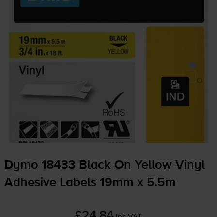
Dymo 18433 Black On Yellow Vinyl
Adhesive Labels 19mm x 5.5m
£24.84
inc VAT