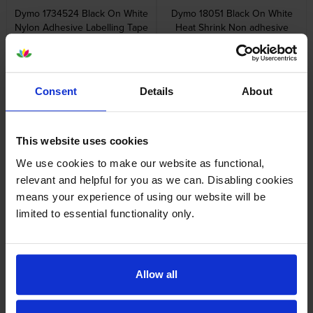
Dymo 1734524 Black On White
Dymo 18051 Black On White
Nylon Adhesive Labelling Tape
Heat Shrink Non adhesive
24mm x 3.5m
Tubing 6mm x 1.5m
inc VAT
inc VAT
£26.80
£37.24
Consent
Details
About
This website uses cookies
Dymo 18052 Black On Yellow
Dymo 18053 Black On White
We use cookies to make our website as functional,
Heat Shrink Non adhesive
Heat Shrink Non adhesive
relevant and helpful for you as we can. Disabling cookies
Tubing 6mm x 1.5m
Tubing 9mm x 1.5m
means your experience of using our website will be
inc VAT
inc VAT
£37.24
£39.96
limited to essential functionality only.
Allow all
Dymo 18054 Black On Yellow
Dymo 1805417 White On Blue