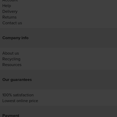
Help
Delivery
Returns
Contact us
Company info
About us
Recycling
Resources
Our guarantees
100% satisfaction
Lowest online price
Payment