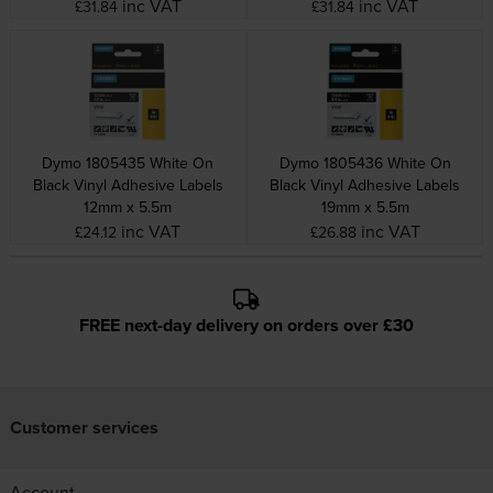
inc VAT
inc VAT
£31.84
£31.84
Dymo 1805435 White On
Dymo 1805436 White On
Black Vinyl Adhesive Labels
Black Vinyl Adhesive Labels
12mm x 5.5m
19mm x 5.5m
inc VAT
inc VAT
£24.12
£26.88
FREE next-day delivery on orders over £30
Customer services
Account