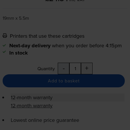
19mm x 5.5m
Printers that use these cartridges
Next-day delivery
when you order before 4:15pm
In stock
-
+
Quantity
Add to basket
12-month warranty
12-month warranty
Lowest online price guarantee