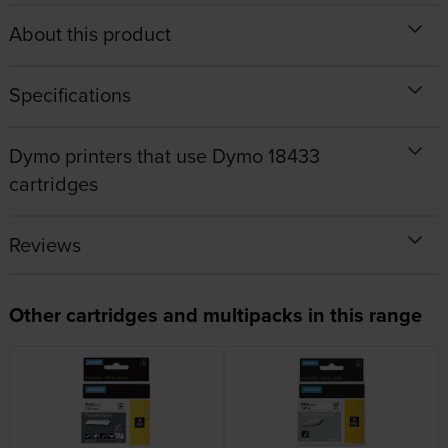
About this product
Specifications
Dymo printers that use Dymo 18433
cartridges
Reviews
Other cartridges and multipacks in this range