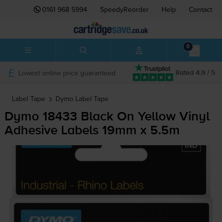
0161 968 5994
SpeedyReorder
Help
Contact
0
Lowest online price guaranteed
Rated 4.9 / 5
Label Tape
Dymo
Label Tape
Dymo 18433 Black On Yellow Vinyl
Adhesive Labels 19mm x 5.5m