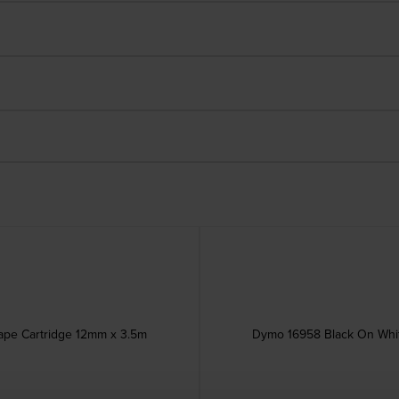
ape Cartridge 12mm x 3.5m
Dymo 16958 Black On Whit