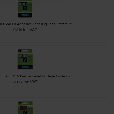
n Clear D1 Adhesive Labelling Tape 9mm x 7m
inc VAT
£18.19
 Clear D1 Adhesive Labelling Tape 12mm x 7m
inc VAT
£19.42