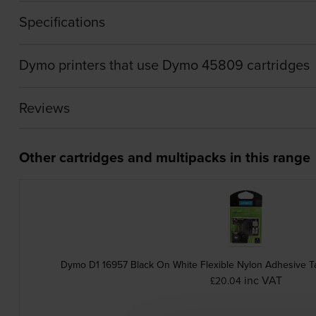
Specifications
Dymo printers that use Dymo 45809 cartridges
Reviews
Other cartridges and multipacks in this range
Dymo D1 16957 Black On White Flexible Nylon Adhesive T
inc VAT
£20.04