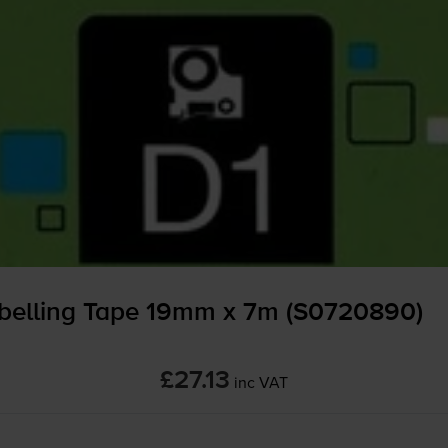
belling Tape 19mm x 7m (S0720890)
£27.13
inc VAT