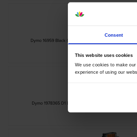
Consent
Dymo 16959 Black On White D1 12mm x 5.5m Adhesive P
inc VAT
£20.04
This website uses cookies
We use cookies to make our w
experience of using our websit
Dymo 1978365 D1 Durable White On Black Adhesive La
inc VAT
£14.95