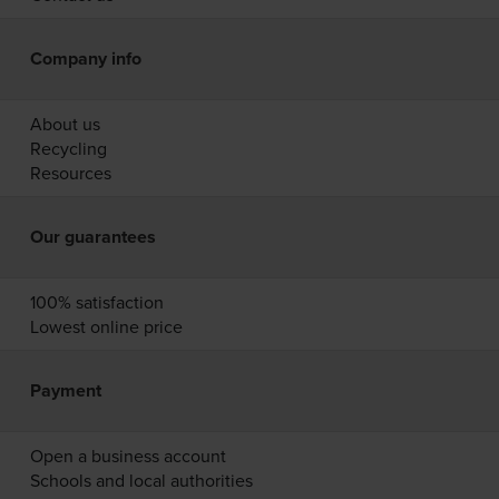
Company info
About us
Recycling
Resources
Our guarantees
100% satisfaction
Lowest online price
Payment
Open a business account
Schools and local authorities