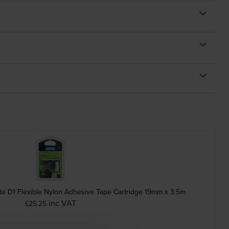
e D1 Flexible Nylon Adhesive Tape Cartridge 19mm x 3.5m
inc VAT
£25.25