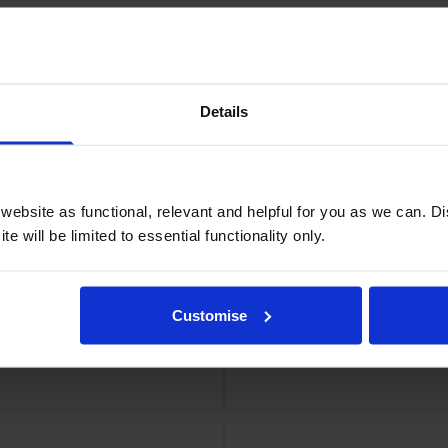
Details
olyester Tape Cartridge
Dymo 1978364 D1 Durabl
ebsite as functional, relevant and helpful for you as we can. 
e will be limited to essential functionality only.
Customise
belling Tape 12mm x 3m
Dymo 1978366 D1 Dura