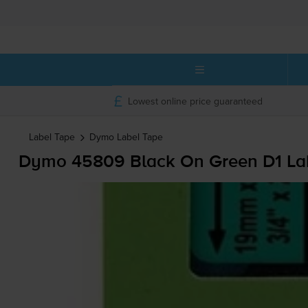
Lowest online price guaranteed
Label Tape
Dymo
Label Tape
Dymo 45809 Black On Green D1 La