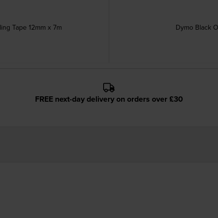
ling Tape 12mm x 7m
Dymo Black O
FREE next-day delivery on orders over £30