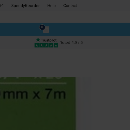
94
SpeedyReorder
Help
Contact
0
Rated 4.9 / 5