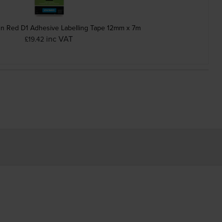
n Red D1 Adhesive Labelling Tape 12mm x 7m
inc VAT
£19.42