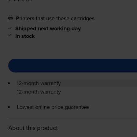
Printers that use these cartridges
Shipped next working-day
In stock
12-month warranty
12-month warranty
Lowest online price guarantee
About this product