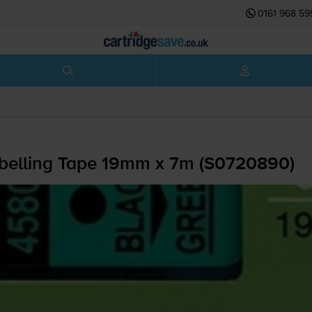
0161 968 59
belling Tape 19mm x 7m (S0720890)