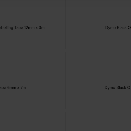
abelling Tape 12mm x 3m
Dymo Black O
Tape 6mm x 7m
Dymo Black On