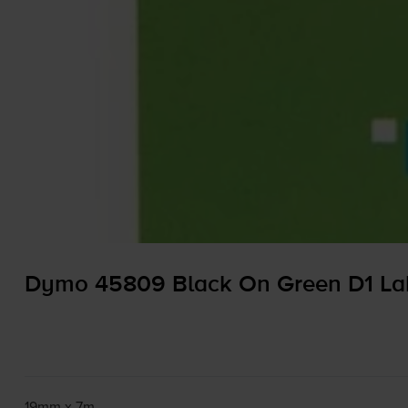
Dymo 45809 Black On Green D1 La
19mm x 7m