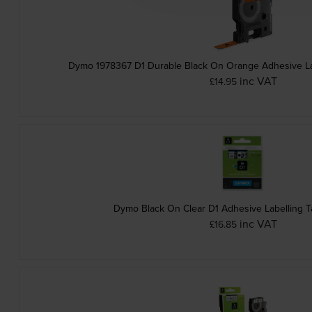
Dymo 1978367 D1 Durable Black On Orange Adhesive L
inc VAT
£14.95
Dymo Black On Clear D1 Adhesive Labelling 
inc VAT
£16.85