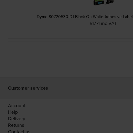
Dymo S0720530 D1 Black On White Adhesive Label
inc VAT
£17.71
Customer services
Account
Help
Delivery
Returns
Contact us