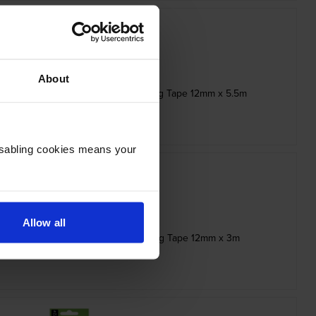
About
e Black On White Adhesive Labelling Tape 12mm x 5.5m
inc VAT
£18.47
Disabling cookies means your
Allow all
ble White On Red Adhesive Labelling Tape 12mm x 3m
inc VAT
£14.95