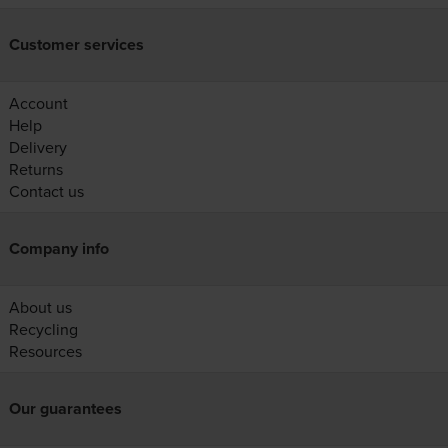
Customer services
Account
Help
Delivery
Returns
Contact us
Company info
About us
Recycling
Resources
Our guarantees