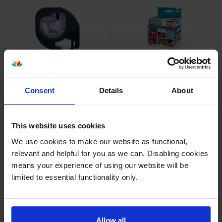
Dymo 12267 Black On Clear
Dymo 1976411 Durable Labels
LetraTag Adhesive Label
1 x 160 Adhesive Labels 25mm
Plastic Tape 12mm x 4m
x 54mm
inc VAT
inc VAT
Consent
Details
About
£8.38
£22.90
This website uses cookies
We use cookies to make our website as functional,
relevant and helpful for you as we can. Disabling cookies
Dymo 99010 Address Labels
Dymo 99012 Large Address
means your experience of using our website will be
Twin Pack 2 x 130 Adhesive
Labels Twin Pack 2 x 260
limited to essential functionality only.
Labels 89mm x 28mm
Adhesive Labels 89mm x
36mm
inc VAT
inc VAT
£10.61
£24.78
Allow all