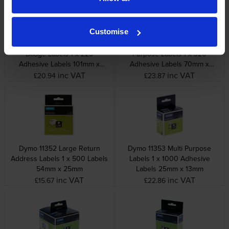
Customise
Dymo 99014 Shipping / Name
Dymo 99015 Large Multi
Badge Labels 1 x 220
Purpose Labels 1 x 320
Adhesive Labels 101mm x
Adhesive Labels 70mm x
54mm
54mm
inc VAT
inc VAT
£20.94
£23.87
Dymo 11352 Large Return
Dymo 11353 Multi Purpose
Address Labels 1 x 500 Labels
Labels 1 x 1000 Adhesive
54mm x 25mm
Labels 25mm x 13mm
inc VAT
inc VAT
£15.67
£22.86