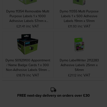
Dymo 11354 Removable Multi
Dymo 11355 Multi Purpose
Purpose Labels 1 x 1000
Labels 1 x 500 Adhesive
Adhesive Labels 57mm x
Labels 19mm x 51mm
32mm
inc VAT
inc VAT
£21.41
£11.93
Dymo S0929100 Appointment
Dymo LabelWriter 2112283
/ Name Badge Cards 1 x 300
Adhesive Labels 25mm x
Non-Adhesive Labels 51mm x
54mm
89mm
inc VAT
inc VAT
£18.79
£21.12
FREE next-day delivery on orders over £30