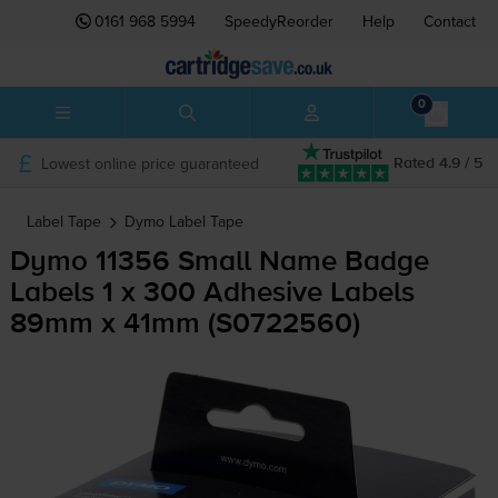
0161 968 5994
SpeedyReorder
Help
Contact
0
Lowest online price guaranteed
Rated 4.9 / 5
Label Tape
Dymo
Label Tape
Dymo 11356 Small Name Badge
Labels 1 x 300 Adhesive Labels
89mm x 41mm (S0722560)