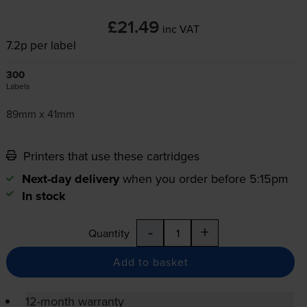
£21.49
inc VAT
7.2p per label
300
Labels
89mm x 41mm
Printers that use these cartridges
Next-day delivery
when you order before 5:15pm
In stock
-
+
Quantity
Add to basket
12-month warranty