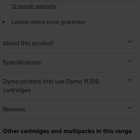
12-month warranty
Lowest online price guarantee
About this product
Specifications
Dymo printers that use Dymo 11356
cartridges
Reviews
Other cartridges and multipacks in this range