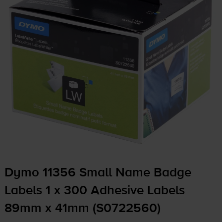
Dymo 11356 Small Name Badge
Labels 1 x 300 Adhesive Labels
89mm x 41mm (S0722560)