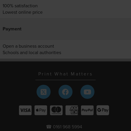
100% satisfaction
Lowest online price
Payment
Open a business account
Schools and local authorities
Print What Matters
☎ 0161 968 5994