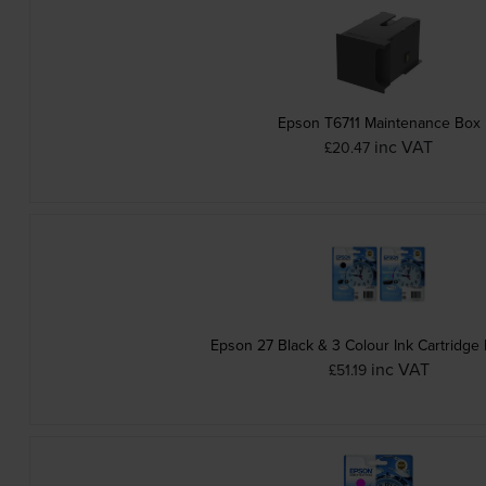
Epson T6711 Maintenance Box
inc VAT
£20.47
Epson 27 Black & 3 Colour Ink Cartridge 
inc VAT
£51.19