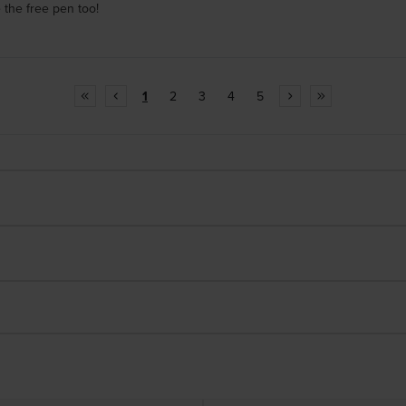
 the free pen too!
1
2
3
4
5