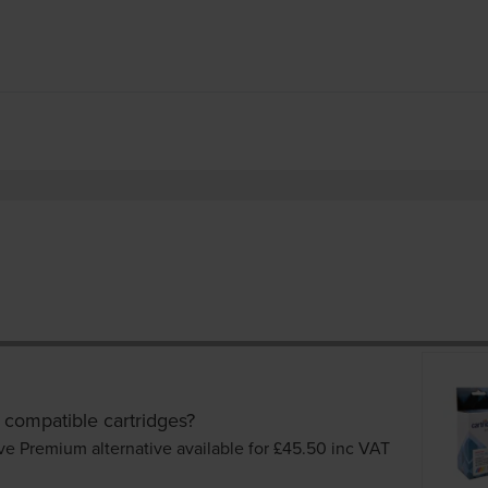
 compatible cartridges?
ve Premium alternative available for £45.50
inc VAT