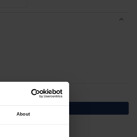
About