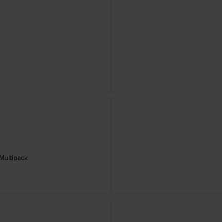
Multipack