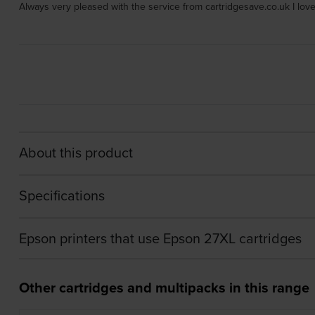
Always very pleased with the service from cartridgesave.co.uk I love
About this product
Specifications
Epson printers that use Epson 27XL cartridges
Other cartridges and multipacks in this range