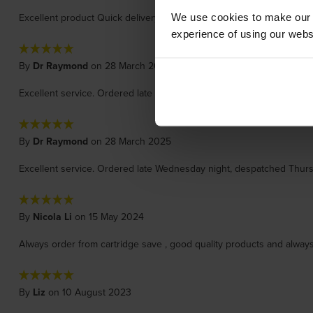
Excellent product Quick delivery
We use cookies to make our w
experience of using our websit
By
Dr Raymond
on 28 March 2025
Excellent service. Ordered late Wednesday night, despatched Thurs
By
Dr Raymond
on 28 March 2025
Excellent service. Ordered late Wednesday night, despatched Thurs
By
Nicola Li
on 15 May 2024
Always order from cartridge save , good quality products and always
By
Liz
on 10 August 2023