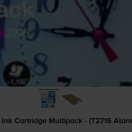
Ink Cartridge Multipack - (T2715 Alar