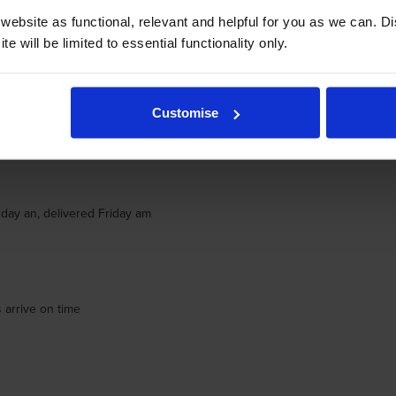
ebsite as functional, relevant and helpful for you as we can. 
e will be limited to essential functionality only.
Customise
day an, delivered Friday am
day an, delivered Friday am
 arrive on time