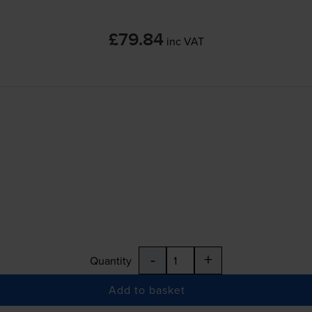
£79.84
inc VAT
-
+
Quantity
Add to basket