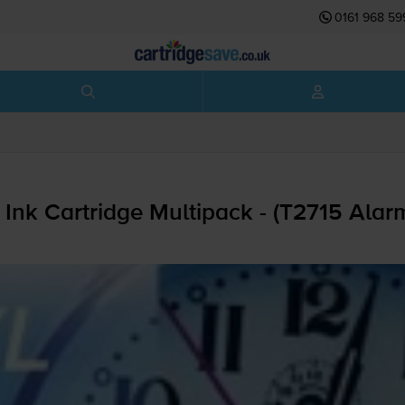
0161 968 59
Ink Cartridge Multipack - (T2715 Alar