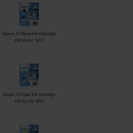
Epson 27 Black Ink Cartridge
inc VAT
£18.59
Epson 27 Cyan Ink Cartridge
inc VAT
£10.32