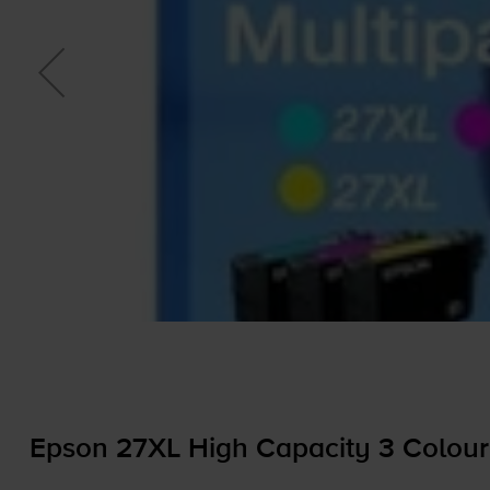
Epson 27XL High Capacity 3 Colour 