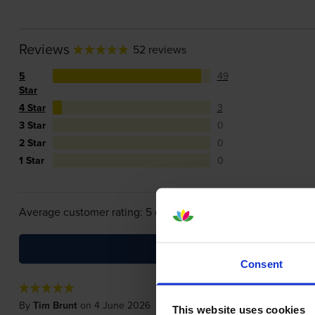
Reviews
52 reviews
5
49
Star
4 Star
3
3 Star
0
2 Star
0
1 Star
0
Average customer rating: 5 out of 5
Consent
By
Tim Brunt
on 4 June 2026
This website uses cookies