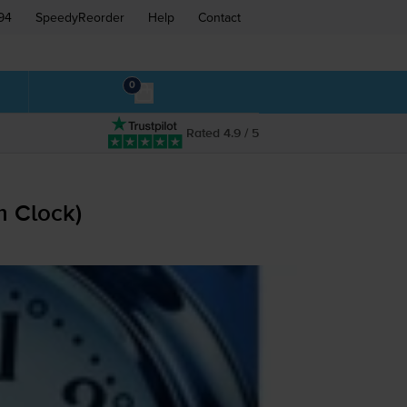
94
SpeedyReorder
Help
Contact
0
Rated 4.9 / 5
m Clock)