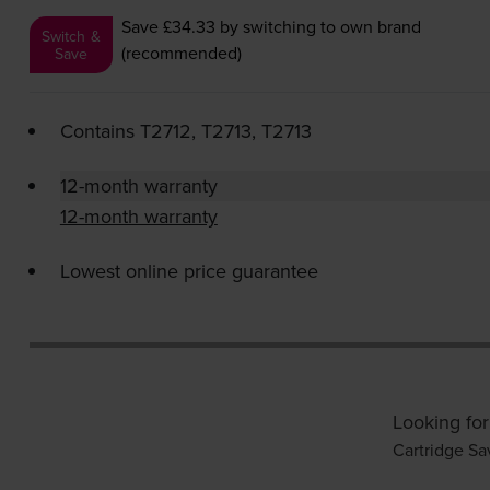
Save £34.33
by switching to own brand
Switch &
(recommended)
Save
Contains
T2712, T2713, T2713
12-month warranty
12-month warranty
Lowest online price guarantee
Looking for
Cartridge Sa