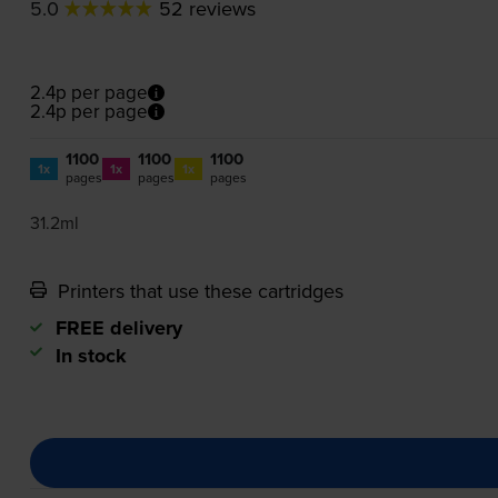
5.0
52 reviews
2.4p per page
2.4p per page
1100
1100
1100
1x
1x
1x
pages
pages
pages
31.2ml
Printers that use these cartridges
FREE delivery
In stock