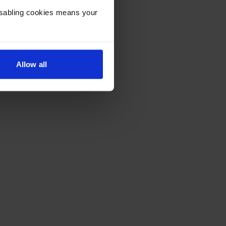
Disabling cookies means your
Allow all