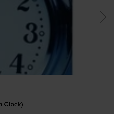
m Clock)