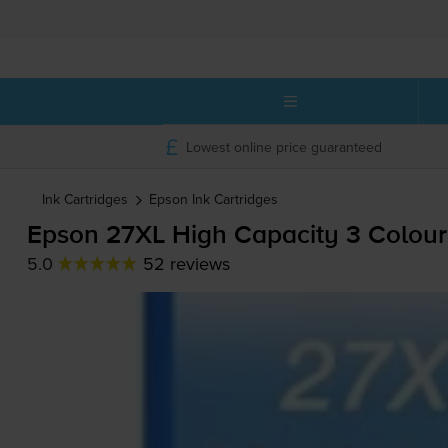
Lowest online price guaranteed
Ink Cartridges
Epson
Ink Cartridges
Epson 27XL High Capacity 3 Colour 
5.0
52 reviews