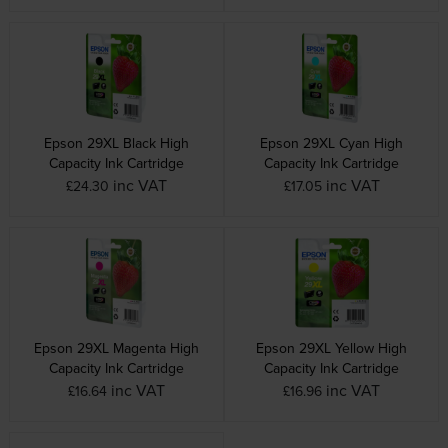
Epson 29XL Black High
Epson 29XL Cyan High
Capacity Ink Cartridge
Capacity Ink Cartridge
inc VAT
inc VAT
£24.30
£17.05
Epson 29XL Magenta High
Epson 29XL Yellow High
Capacity Ink Cartridge
Capacity Ink Cartridge
inc VAT
inc VAT
£16.64
£16.96