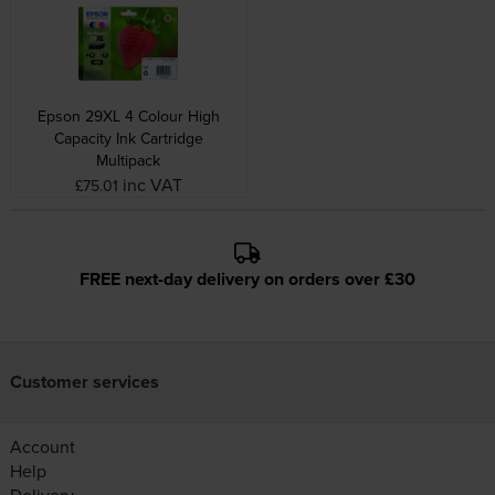
Epson 29XL 4 Colour High
Capacity Ink Cartridge
Multipack
inc VAT
£75.01
FREE next-day delivery on orders over £30
Customer services
Account
Help