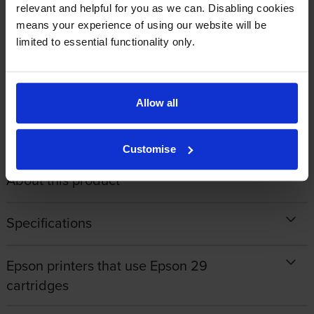
By
Gill Bradley
on 24 August 2020
relevant and helpful for you as we can. Disabling cookies
means your experience of using our website will be
Quick reliable service
limited to essential functionality only.
1
2
3
4
Allow all
Customise
About this product
Specifications
Epson printers that use Epson 29
cartridges