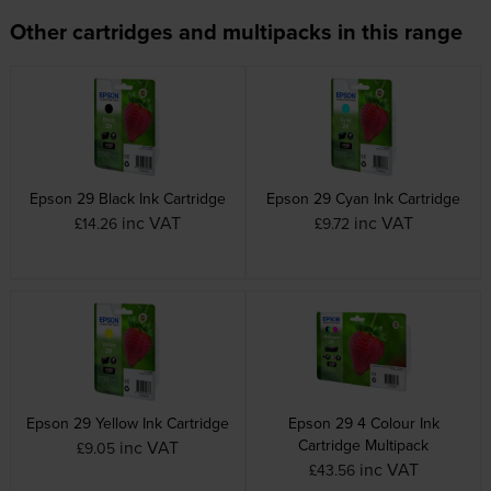
Other cartridges and multipacks in this range
Epson 29 Black Ink Cartridge
Epson 29 Cyan Ink Cartridge
inc VAT
inc VAT
£14.26
£9.72
Epson 29 Yellow Ink Cartridge
Epson 29 4 Colour Ink
Cartridge Multipack
inc VAT
£9.05
inc VAT
£43.56