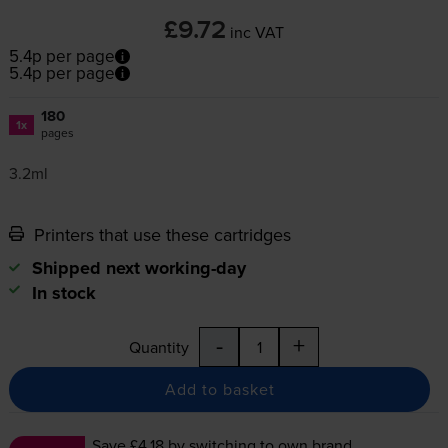
£9.72
inc VAT
5.4p per page
5.4p per page
180
1x
pages
3.2ml
Printers that use these cartridges
Shipped next working-day
In stock
-
+
Quantity
Add to basket
Save £4.18
by switching to own brand