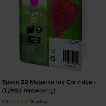
Epson 29 Magenta Ink Cartridge -
(T2983 Strawberry)
4.8
19 reviews