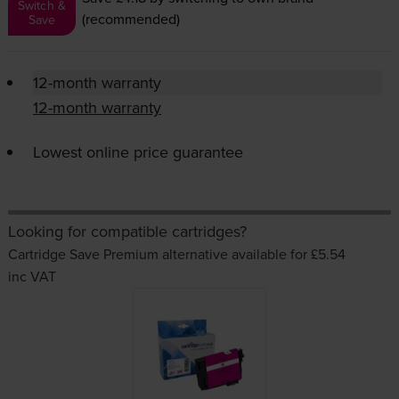
Switch &
(recommended)
Save
12-month warranty
12-month warranty
Lowest online price guarantee
Looking for compatible cartridges?
Cartridge Save Premium alternative available for £5.54
inc VAT