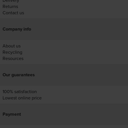
Delivery
Returns
Contact us
Company info
About us
Recycling
Resources
Our guarantees
100% satisfaction
Lowest online price
Payment