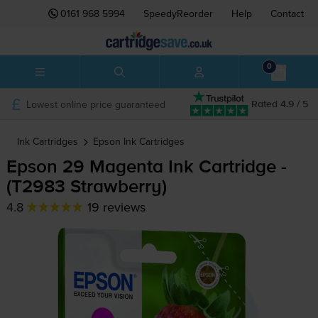
0161 968 5994
SpeedyReorder
Help
Contact
0
Lowest online price guaranteed
Rated 4.9 / 5
Ink Cartridges
Epson
Ink Cartridges
Epson 29 Magenta Ink Cartridge -
(T2983 Strawberry)
4.8
19 reviews