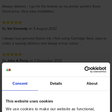
Always delivers - I go for the brands as my printer prefers them.
Good price. Very easy installation.
By
Val Kennedy
on 5 August 2022
I always buy genuine Epson ink. I find using Cartridge Save, easy to
order, a speedy delivery and always a true colour. ,
By
John A Perry
on 3 December 2021
Another very swift delivery - thank you
Consent
Details
About
By
Robert
on 18 May 2021
Happy with process of order, price and delivery.
This website uses cookies
We use cookies to make our website as functional,