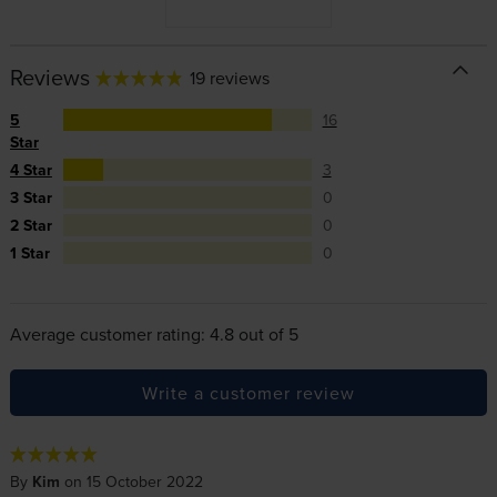
Reviews
19 reviews
5
16
Star
4 Star
3
3 Star
0
2 Star
0
1 Star
0
Average customer rating: 4.8 out of 5
Write a customer review
By
Kim
on 15 October 2022