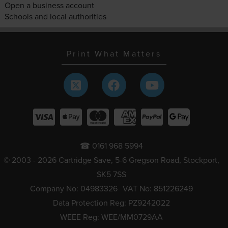
Open a business account
Schools and local authorities
Print What Matters
☎ 0161 968 5994
© 2003 - 2026 Cartridge Save, 5-6 Gregson Road, Stockport,
SK5 7SS
Company No: 04983326
VAT No: 851226249
Data Protection Reg: PZ9242022
WEEE Reg: WEE/MM0729AA