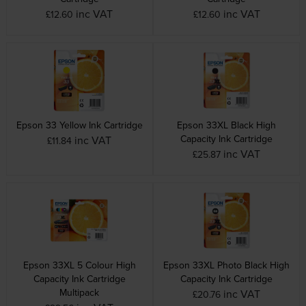
inc VAT
inc VAT
£12.60
£12.60
Epson 33 Yellow Ink Cartridge
Epson 33XL Black High
Capacity Ink Cartridge
inc VAT
£11.84
inc VAT
£25.87
Epson 33XL 5 Colour High
Epson 33XL Photo Black High
Capacity Ink Cartridge
Capacity Ink Cartridge
Multipack
inc VAT
£20.76