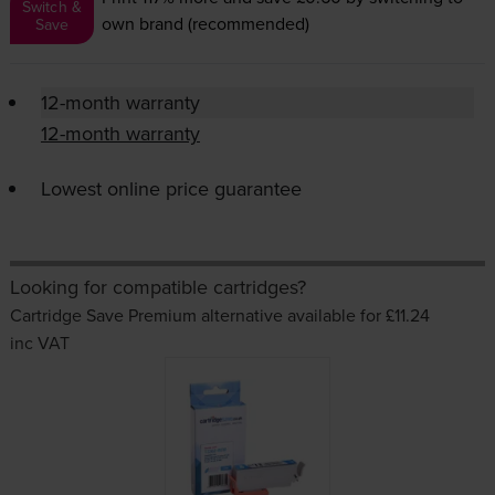
Switch &
own brand (recommended)
Save
12-month warranty
12-month warranty
Lowest online price guarantee
Looking for compatible cartridges?
Cartridge Save Premium alternative available for £11.24
inc VAT