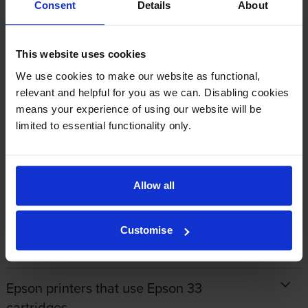
Consent
Details
About
By
John Cowley
on 15 July 2020
This website uses cookies
Very efficient service
We use cookies to make our website as functional,
relevant and helpful for you as we can. Disabling cookies
means your experience of using our website will be
limited to essential functionality only.
1
2
3
Allow all
About this product
Customise
Specifications
Epson printers that use Epson 33
cartridges