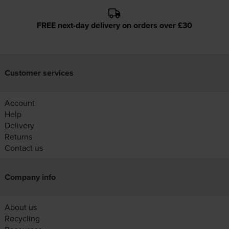
FREE next-day delivery on orders over £30
Customer services
Account
Help
Delivery
Returns
Contact us
Company info
About us
Recycling