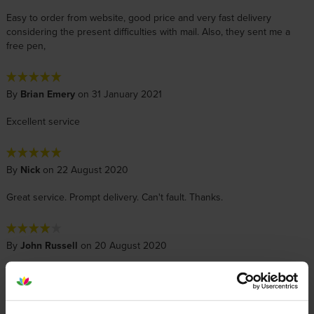
Easy to order from website, good price and very fast delivery
considering the present difficulties with mail. Also, they sent me a
free pen,
By
Brian Emery
on 31 January 2021
Excellent service
By
Nick
on 22 August 2020
Great service. Prompt delivery. Can't fault. Thanks.
By
John Russell
on 20 August 2020
best prices for Epson inks. although the next day my printer broke
down and can not be repaired, I have now got a Canon printer and
when ink gets low I will order from Cartridge Save