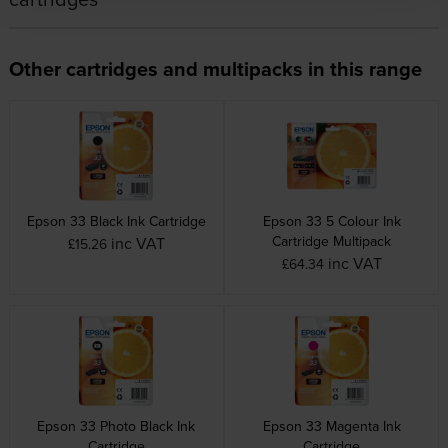
Other cartridges and multipacks in this range
Epson 33 Black Ink Cartridge
Epson 33 5 Colour Ink
Cartridge Multipack
inc VAT
£15.26
inc VAT
£64.34
Epson 33 Photo Black Ink
Epson 33 Magenta Ink
Cartridge
Cartridge