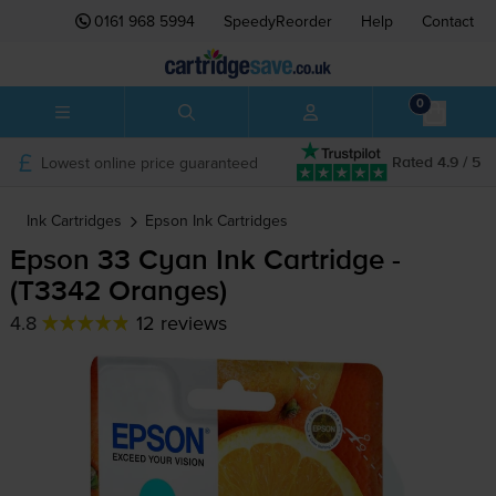
0161 968 5994
SpeedyReorder
Help
Contact
0
Lowest online price guaranteed
Rated 4.9 / 5
Ink Cartridges
Epson
Ink Cartridges
Epson 33 Cyan Ink Cartridge -
(T3342 Oranges)
4.8
12 reviews