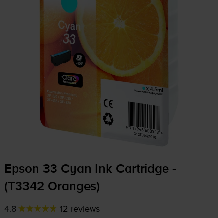
Epson 33 Cyan Ink Cartridge -
(T3342 Oranges)
4.8
12 reviews