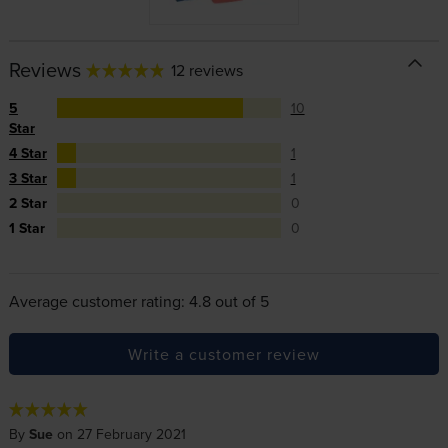
Reviews
12 reviews
5
10
Star
4 Star
1
3 Star
1
2 Star
0
1 Star
0
Average customer rating: 4.8 out of 5
Write a customer review
By
Sue
on 27 February 2021