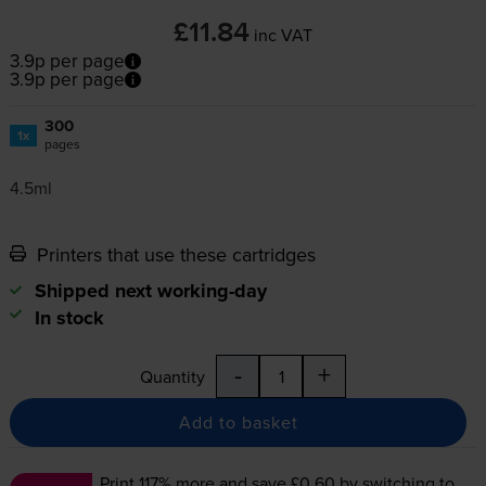
£11.84
inc VAT
3.9p per page
3.9p per page
300
1x
pages
4.5ml
Printers that use these cartridges
Shipped next working-day
In stock
-
+
Quantity
Add to basket
Print 117% more and save £0.60
by switching to