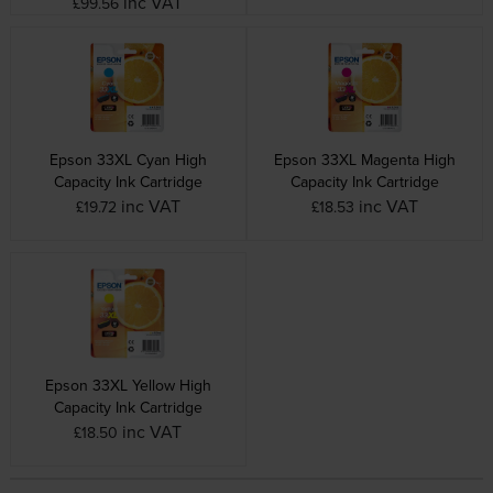
inc VAT
£99.56
Epson 33XL Cyan High
Epson 33XL Magenta High
Capacity Ink Cartridge
Capacity Ink Cartridge
inc VAT
inc VAT
£19.72
£18.53
Epson 33XL Yellow High
Capacity Ink Cartridge
inc VAT
£18.50