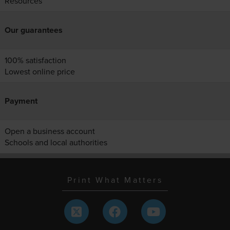
Resources
Our guarantees
100% satisfaction
Lowest online price
Payment
Open a business account
Schools and local authorities
Print What Matters