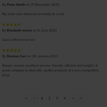
By
Peter Smith
on 21 November 2023
My order was delivered promptly as usual.
By
Elizabeth morris
on 6 June 2023
Quick efficient service
By
Damian Carr
on 30 January 2023
Always receive excellent service, friendly, efficient and helpful. A
great company to deal with, quality products at a very competitive
price.
1
2
3
4