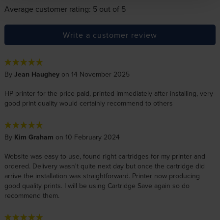
Average customer rating: 5 out of 5
Write a customer review
By
Jean Haughey
on 14 November 2025
HP printer for the price paid, printed immediately after installing, very
good print quality would certainly recommend to others
By
Kim Graham
on 10 February 2024
Website was easy to use, found right cartridges for my printer and
ordered. Delivery wasn't quite next day but once the cartridge did
arrive the installation was straightforward. Printer now producing
good quality prints. I will be using Cartridge Save again so do
recommend them.