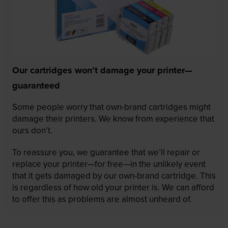
Our cartridges won’t damage your printer—
guaranteed
Some people worry that own-brand cartridges might
damage their printers. We know from experience that
ours don’t.
To reassure you, we guarantee that we’ll repair or
replace your printer—for free—in the unlikely event
that it gets damaged by our own-brand cartridge. This
is regardless of how old your printer is. We can afford
to offer this as problems are almost unheard of.