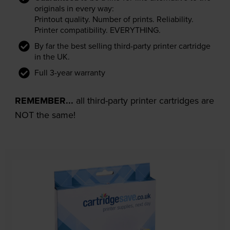
originals in every way:
Printout quality. Number of prints. Reliability.
Printer compatibility. EVERYTHING.
By far the best selling third-party printer cartridge
in the UK.
Full 3-year warranty
REMEMBER...
all third-party printer cartridges are
NOT the same!