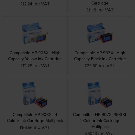
Cartridge
inc VAT
£12.24
inc VAT
£11.18
Compatible HP 903XL High
Compatible HP 903XL High
Capacity Yellow Ink Cartridge
Capacity Black Ink Cartridge
inc VAT
inc VAT
£12.25
£24.60
Compatible HP 903XL 4
Compatible HP 907XL/903XL
Colour Ink Cartridge Multipack
4 Colour Ink Cartridge
Multipack
inc VAT
£56.56
inc VAT
£60.13