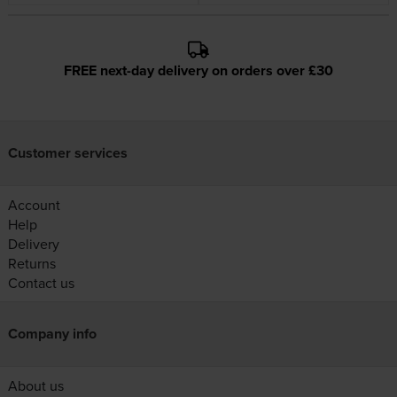
FREE next-day delivery on orders over £30
Customer services
Account
Help
Delivery
Returns
Contact us
Company info
About us