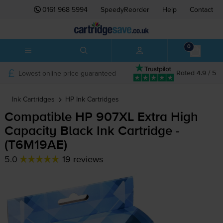
0161 968 5994
SpeedyReorder
Help
Contact
0
Lowest online price guaranteed
Rated 4.9 / 5
Ink Cartridges
HP
Ink Cartridges
Compatible HP 907XL Extra High
Capacity Black Ink Cartridge -
(T6M19AE)
5.0
19 reviews