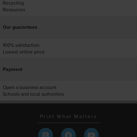
Recycling
Resources
Our guarantees
100% satisfaction
Lowest online price
Payment
Open a business account
Schools and local authorities
Print What Matters