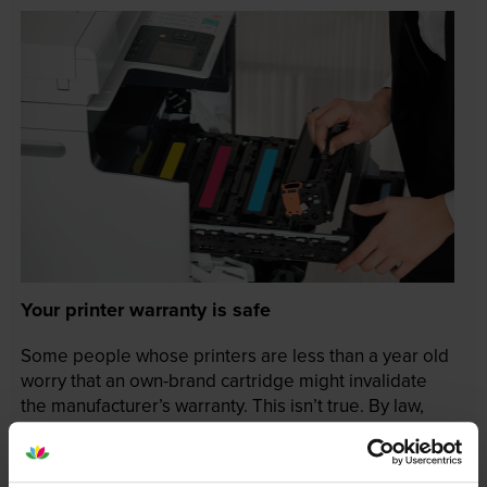
Your printer warranty is safe
Some people whose printers are less than a year old
worry that an own-brand cartridge might invalidate
the manufacturer’s warranty. This isn’t true. By law,
manufacturers aren’t allowed to invalidate your
warranty if you use own-brand cartridges. If
something does go wrong and our own-brand