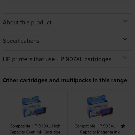
About this product
Specifications
HP printers that use HP 907XL cartridges
Other cartridges and multipacks in this range
Compatible HP 903XL High
Compatible HP 903XL High
Capacity Cyan Ink Cartridge
Capacity Magenta Ink