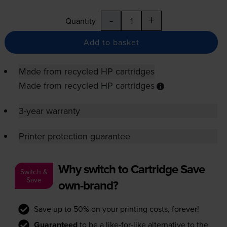
-
+
Quantity
Add to basket
Made from recycled HP cartridges
Made from recycled HP cartridges
3-year warranty
Printer protection guarantee
Why switch to Cartridge Save
Switch &
Save
own-brand?
Save up to 50% on your printing costs, forever!
Guaranteed
to be a like-for-like alternative to the