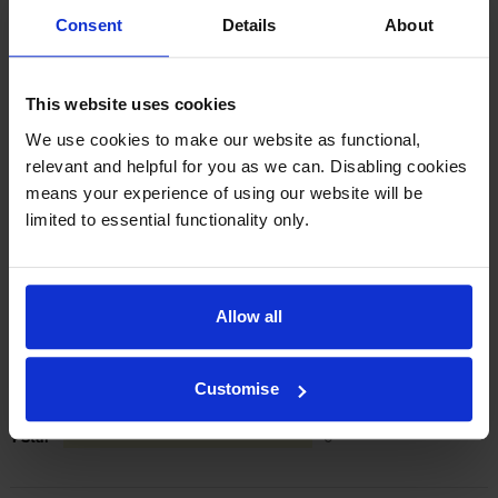
cartridges are to blame, we’ll take over the
Consent
Details
About
manufacturer’s warranty, offer you phone support and
repair or replace your printer if needed.
This website uses cookies
We use cookies to make our website as functional,
In summary there’s zero risk in using our own-brand
cartridges.
relevant and helpful for you as we can. Disabling cookies
means your experience of using our website will be
limited to essential functionality only.
Reviews
19 reviews
5
18
Allow all
Star
4 Star
1
3 Star
0
Customise
2 Star
0
1 Star
0