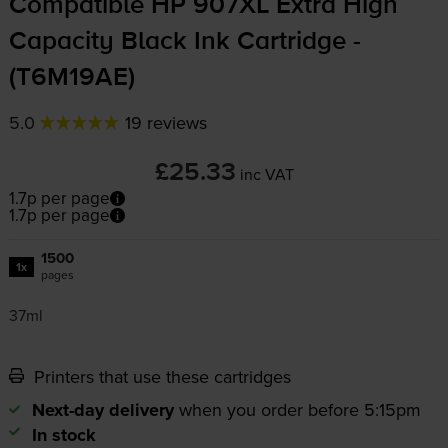
Compatible HP 907XL Extra High
Capacity Black Ink Cartridge -
(T6M19AE)
5.0
19 reviews
£25.33
inc VAT
1.7p per page
1.7p per page
1500
1x
pages
37ml
Printers that use these cartridges
Next-day delivery
when you order before 5:15pm
In stock