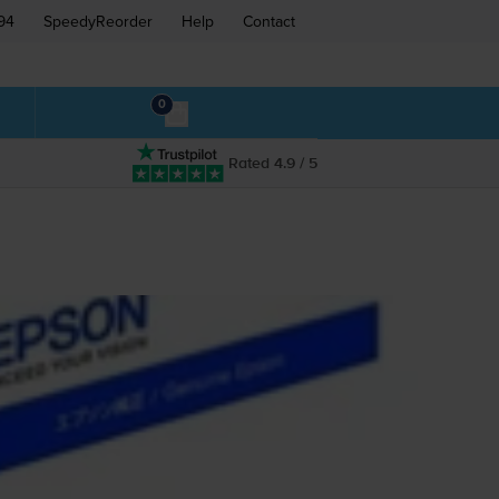
94
SpeedyReorder
Help
Contact
0
Rated 4.9 / 5