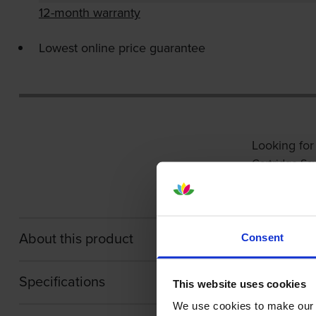
12-month warranty
Lowest online price guarantee
Looking for
Cartridge Sa
About this product
Consent
Specifications
This website uses cookies
We use cookies to make our w