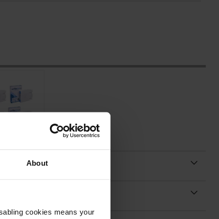
About
Disabling cookies means your