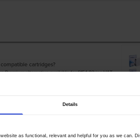
 compatible cartridges?
ve Premium alternative available for £154.82
inc VAT
Details
ebsite as functional, relevant and helpful for you as we can. 