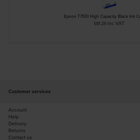
Epson T7551 High Capacity Black Ink C
inc VAT
£81.29
Customer services
Account
Help
Delivery
Returns
Contact us