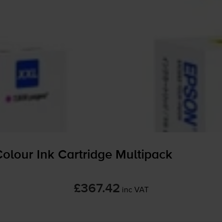
olour Ink Cartridge Multipack
£367.42
inc VAT