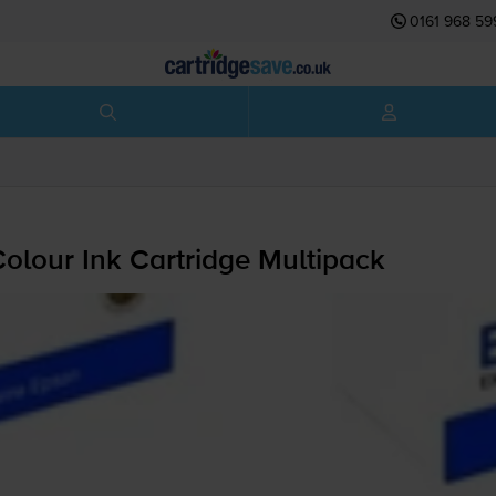
0161 968 59
olour Ink Cartridge Multipack