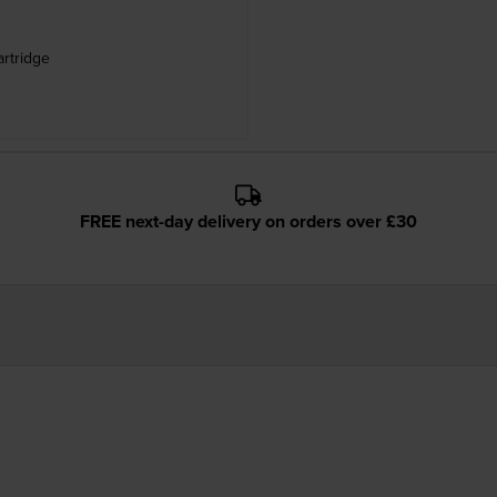
artridge
FREE next-day delivery on orders over £30