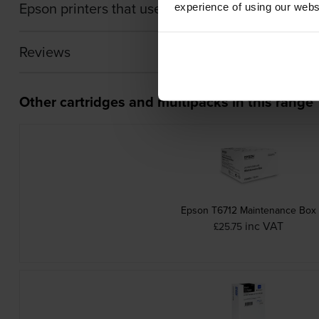
Epson printers that use Epson T754-PACK cartri
experience of using our websit
Reviews
Other cartridges and multipacks in this range
Epson T6712 Maintenance Box
inc VAT
£25.75