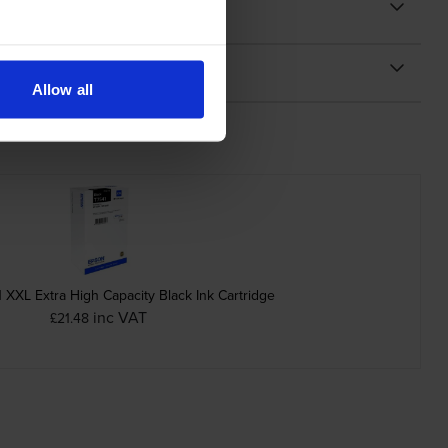
Allow all
XXL Extra High Capacity Black Ink Cartridge
inc VAT
£21.48