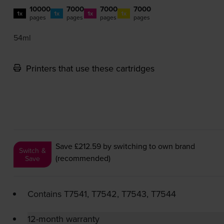
10000
7000
7000
7000
1x
1x
1x
1x
pages
pages
pages
pages
54ml
Printers that use these cartridges
Save £212.59
by switching to own brand
Switch &
(recommended)
Save
Contains
T7541, T7542, T7543, T7544
12-month warranty