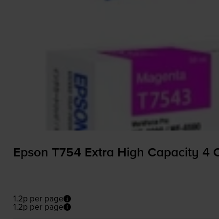
Epson T754 Extra High Capacity 4 C
1.2p per page
1.2p per page