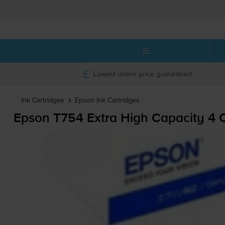
Lowest online price guaranteed
Ink Cartridges
Epson
Ink Cartridges
Epson T754 Extra High Capacity 4 C