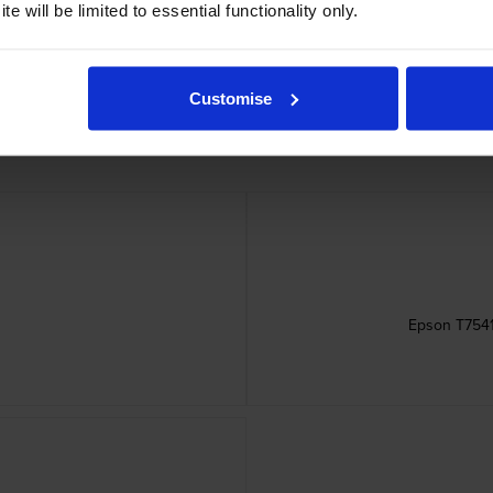
dges
e will be limited to essential functionality only.
Customise
Epson T7541 