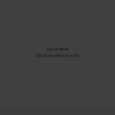
Out of stock
Email me when in stock