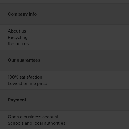
Company info
About us
Recycling
Resources
Our guarantees
100% satisfaction
Lowest online price
Payment
Open a business account
Schools and local authorities