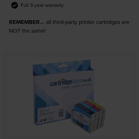
Full 3-year warranty
REMEMBER...
all third-party printer cartridges are
NOT the same!