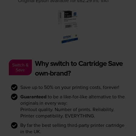
Original Epson available for £62.29
inc VAT
Why switch to Cartridge Save
Switch &
Save
own-brand?
Save up to 50% on your printing costs, forever!
Guaranteed
to be a like-for-like alternative to the
originals in every way:
Printout quality. Number of prints. Reliability.
Printer compatibility. EVERYTHING.
By far the best selling third-party printer cartridge
in the UK.