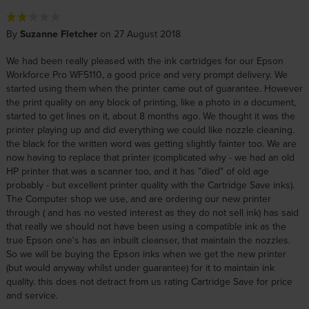
By
Suzanne Fletcher
on 27 August 2018
We had been really pleased with the ink cartridges for our Epson
Workforce Pro WF5110, a good price and very prompt delivery. We
started using them when the printer came out of guarantee. However
the print quality on any block of printing, like a photo in a document,
started to get lines on it, about 8 months ago. We thought it was the
printer playing up and did everything we could like nozzle cleaning.
the black for the written word was getting slightly fainter too. We are
now having to replace that printer (complicated why - we had an old
HP printer that was a scanner too, and it has "died" of old age
probably - but excellent printer quality with the Cartridge Save inks).
The Computer shop we use, and are ordering our new printer
through ( and has no vested interest as they do not sell ink) has said
that really we should not have been using a compatible ink as the
true Epson one's has an inbuilt cleanser, that maintain the nozzles.
So we will be buying the Epson inks when we get the new printer
(but would anyway whilst under guarantee) for it to maintain ink
quality. this does not detract from us rating Cartridge Save for price
and service.