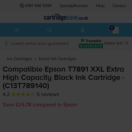
0161 968 5994
SpeedyReorder
Help
Contact
0
Lowest online price guaranteed
Rated 4.9 / 5
Ink Cartridges
Epson
Ink Cartridges
Compatible Epson T7891 XXL Extra
High Capacity Black Ink Cartridge -
(C13T789140)
4.2
5 reviews
Save £26.78 compared to Epson