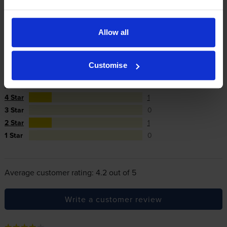
In summary there’s zero risk in using our own-brand
cartridges.
Allow all
Reviews
5 reviews
Customise
5
3
Star
4 Star
1
3 Star
0
2 Star
1
1 Star
0
Average customer rating: 4.2 out of 5
Write a customer review