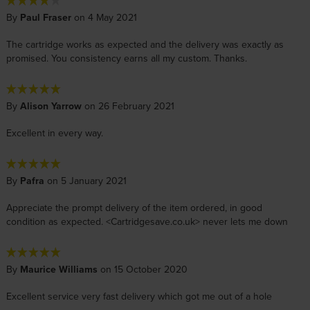
By
Paul Fraser
on 4 May 2021
The cartridge works as expected and the delivery was exactly as
promised. You consistency earns all my custom. Thanks.
By
Alison Yarrow
on 26 February 2021
Excellent in every way.
By
Pafra
on 5 January 2021
Appreciate the prompt delivery of the item ordered, in good
condition as expected. <Cartridgesave.co.uk> never lets me down
By
Maurice Williams
on 15 October 2020
Excellent service very fast delivery which got me out of a hole