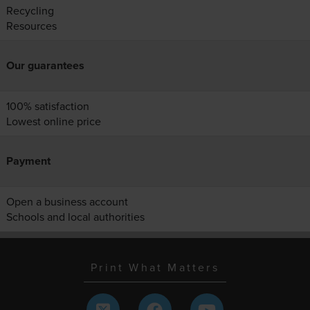
Recycling
Resources
Our guarantees
100% satisfaction
Lowest online price
Payment
Open a business account
Schools and local authorities
Print What Matters