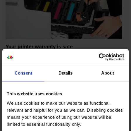
Your printer warranty is safe
Some people whose printers are less than a year old
worry that an own-brand cartridge might invalidate
the manufacturer’s warranty. This isn’t true. By law,
Consent
Details
About
manufacturers aren’t allowed to invalidate your
warranty if you use own-brand cartridges. If
something does go wrong and our own-brand
This website uses cookies
cartridges are to blame, we’ll take over the
We use cookies to make our website as functional,
manufacturer’s warranty, offer you phone support and
relevant and helpful for you as we can. Disabling cookies
repair or replace your printer if needed.
means your experience of using our website will be
limited to essential functionality only.