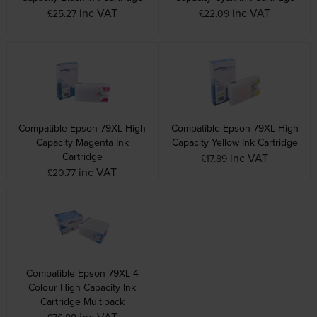
inc VAT
inc VAT
£25.27
£22.09
Compatible Epson 79XL High
Compatible Epson 79XL High
Capacity Magenta Ink
Capacity Yellow Ink Cartridge
Cartridge
inc VAT
£17.89
inc VAT
£20.77
Compatible Epson 79XL 4
Colour High Capacity Ink
Cartridge Multipack