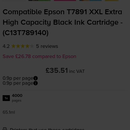
Compatible Epson T7891 XXL Extra
High Capacity Black Ink Cartridge -
(C13T789140)
4.2
5 reviews
Save £26.78 compared to Epson
£35.51
inc VAT
0.9p per page
0.9p per page
4000
1x
pages
65.1ml
Printers that use these cartridges