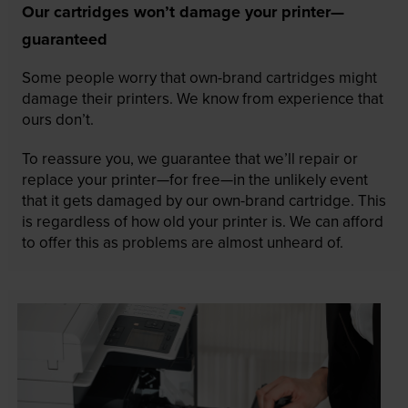
Our cartridges won’t damage your printer—
guaranteed
Some people worry that own-brand cartridges might
damage their printers. We know from experience that
ours don’t.
To reassure you, we guarantee that we’ll repair or
replace your printer—for free—in the unlikely event
that it gets damaged by our own-brand cartridge. This
is regardless of how old your printer is. We can afford
to offer this as problems are almost unheard of.