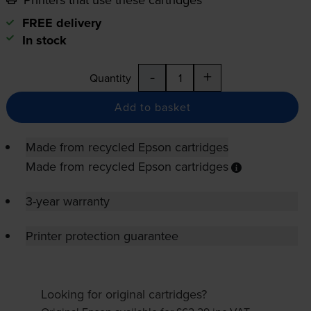
FREE delivery
In stock
-
+
Quantity
Add to basket
Made from recycled Epson cartridges
Made from recycled Epson cartridges
3-year warranty
Printer protection guarantee
Looking for original cartridges?