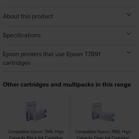
About this product
Specifications
Epson printers that use Epson T7891
cartridges
Other cartridges and multipacks in this range
Compatible Epson 79XL High
Compatible Epson 79XL High
Capacity Black Ink Cartridge
Capacity Cyan Ink Cartridge