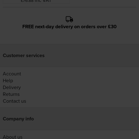
inc VAT
£76.88
FREE next-day delivery on orders over £30
Customer services
Account
Help
Delivery
Returns
Contact us
Company info
About us