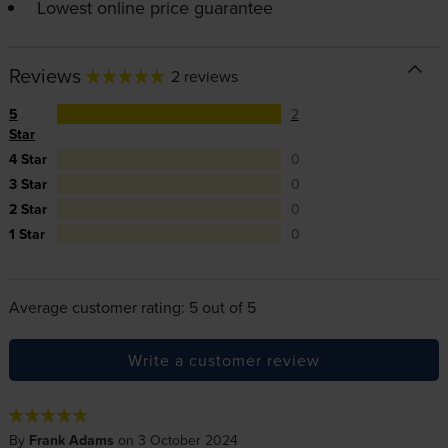
Lowest online price guarantee
Reviews
2 reviews
5
2
Star
4 Star
0
3 Star
0
2 Star
0
1 Star
0
Average customer rating: 5 out of 5
Write a customer review
By
Frank Adams
on 3 October 2024