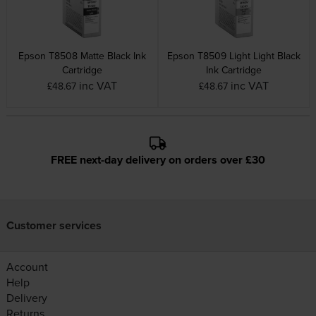
Epson T8508 Matte Black Ink
Epson T8509 Light Light Black
Cartridge
Ink Cartridge
inc VAT
inc VAT
£48.67
£48.67
FREE next-day delivery on orders over £30
Customer services
Account
Help
Delivery
Returns