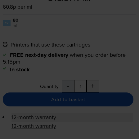
60.8p per ml
80
1x
ml
Printers that use these cartridges
FREE next-day delivery
when you order before
5:15pm
In stock
-
+
Quantity
Add to basket
12-month warranty
12-month warranty