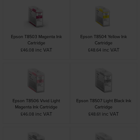
Epson T8503 Magenta Ink
Epson T8504 Yellow Ink
Cartridge
Cartridge
inc VAT
inc VAT
£46.08
£48.64
Epson T8506 Vivid Light
Epson T8507 Light Black Ink
Magenta Ink Cartridge
Cartridge
inc VAT
inc VAT
£46.08
£48.61