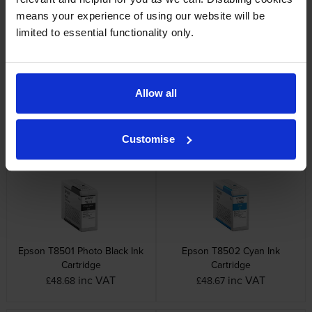
Other cartridges and multipacks in this range
means your experience of using our website will be
limited to essential functionality only.
Allow all
Epson T5820 Maintenance
Epson T850 9 Colour Ink
Cartridge
Cartridge Multipack
inc VAT
inc VAT
£20.39
£393.78
Customise
Epson T8501 Photo Black Ink
Epson T8502 Cyan Ink
Cartridge
Cartridge
inc VAT
inc VAT
£48.68
£48.67