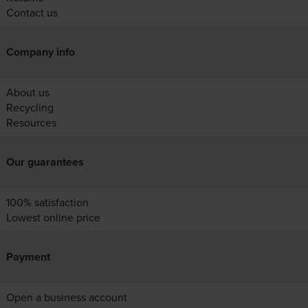
Contact us
Company info
About us
Recycling
Resources
Our guarantees
100% satisfaction
Lowest online price
Payment
Open a business account