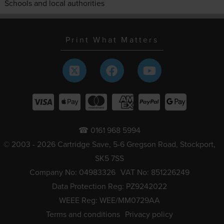
Schools and local authorities
Print What Matters
☎ 0161 968 5994
© 2003 - 2026 Cartridge Save, 5-6 Gregson Road, Stockport,
SK5 7SS
Company No: 04983326
VAT No: 851226249
Data Protection Reg: PZ9242022
WEEE Reg: WEE/MM0729AA
Terms and conditions
Privacy policy