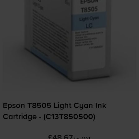
Epson T8505 Light Cyan Ink
Cartridge - (C13T850500)
£48.67
inc VAT