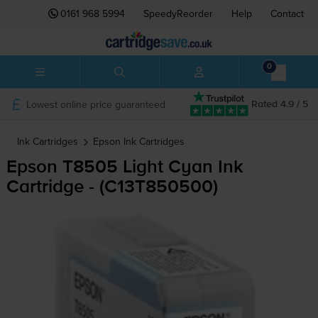
0161 968 5994
SpeedyReorder
Help
Contact
0
Lowest online price guaranteed
Rated 4.9 / 5
Ink Cartridges
Epson
Ink Cartridges
Epson T8505 Light Cyan Ink
Cartridge - (C13T850500)