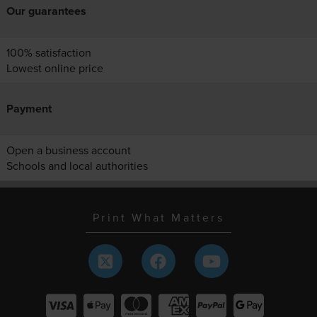
Our guarantees
100% satisfaction
Lowest online price
Payment
Open a business account
Schools and local authorities
Print What Matters