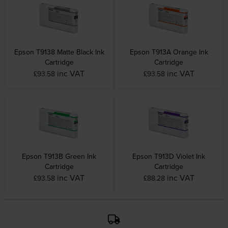
Epson T9138 Matte Black Ink
Epson T913A Orange Ink
Cartridge
Cartridge
inc VAT
inc VAT
£93.58
£93.58
Epson T913B Green Ink
Epson T913D Violet Ink
Cartridge
Cartridge
inc VAT
inc VAT
£93.58
£88.28