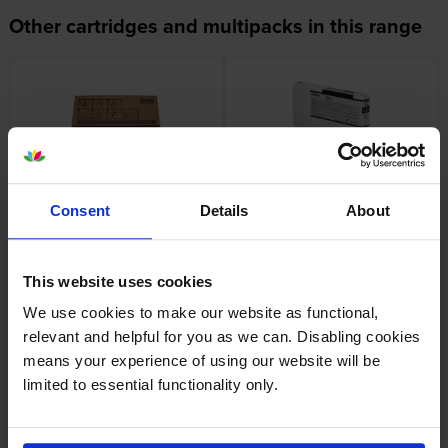
Other cartridges and multipacks in this range
Epson T6190 Maintenance
Epson T9131 Photo Black Ink
Box
Cartridge
Consent
Details
About
inc VAT
inc VAT
£27.88
£88.28
This website uses cookies
We use cookies to make our website as functional,
relevant and helpful for you as we can. Disabling cookies
means your experience of using our website will be
Epson T9132 Cyan Ink
Epson T9133 Vivid Magenta
limited to essential functionality only.
Cartridge
Ink Cartridge
inc VAT
inc VAT
£93.58
£93.58