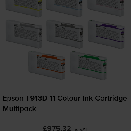
Epson T913D 11 Colour Ink Cartridge
Multipack
£975.32
inc VAT