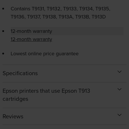
Contains
T9131, T9132, T9133, T9134, T9135,
T9136, T9137, T9138, T913A, T913B, T913D
12-month warranty
12-month warranty
Lowest online price guarantee
Specifications
Epson printers that use Epson T913
cartridges
Reviews