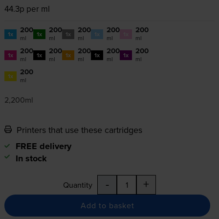
44.3p per ml
200
200
200
200
200
1x
1x
1x
1x
1x
ml
ml
ml
ml
ml
200
200
200
200
200
1x
1x
1x
1x
1x
ml
ml
ml
ml
ml
200
1x
ml
2,200ml
Printers that use these cartridges
FREE delivery
In stock
-
+
Quantity
Add to basket