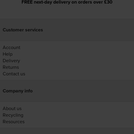
FREE next-day delivery on orders over £30
Customer services
Account
Help
Delivery
Returns
Contact us
Company info
About us
Recycling
Resources