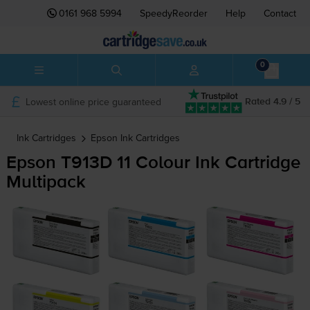
0161 968 5994
SpeedyReorder
Help
Contact
0
Lowest online price guaranteed
Rated 4.9 / 5
Ink Cartridges
Epson
Ink Cartridges
Epson T913D 11 Colour Ink Cartridge
Multipack