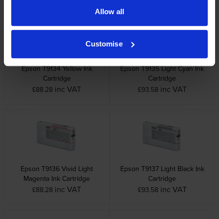
Allow all
Customise
Epson T9134 Yellow Ink
Epson T9135 Light Cyan Ink
Cartridge
Cartridge
inc VAT
inc VAT
£88.28
£93.58
Epson T9136 Vivid Light
Epson T9137 Light Black Ink
Magenta Ink Cartridge
Cartridge
inc VAT
inc VAT
£88.28
£93.58