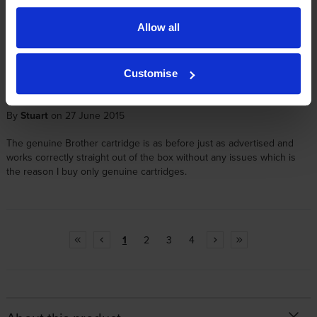
By
Nick
on 15 December 2016
Allow all
Item is as described, and delivery is always next day. Couldn't
recommend more. Very happy customer
Customise
By
Stuart
on 27 June 2015
The genuine Brother cartridge is as before just as advertised and
works correctly straight out of the box without any issues which is
the reason I buy only genuine cartridges.
1
2
3
4