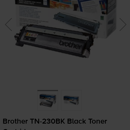
Brother
TN-230BK
Black Toner