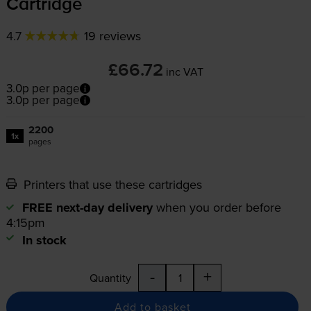
Cartridge
4.7
19 reviews
£66.72
inc VAT
3.0p per page
3.0p per page
2200
1x
pages
Printers that use these cartridges
FREE next-day delivery
when you order before
4:15pm
In stock
-
+
Quantity
Add to basket