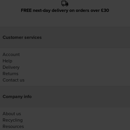
FREE next-day delivery on orders over £30
Customer services
Account
Help
Delivery
Returns
Contact us
Company info
About us
Recycling
Resources