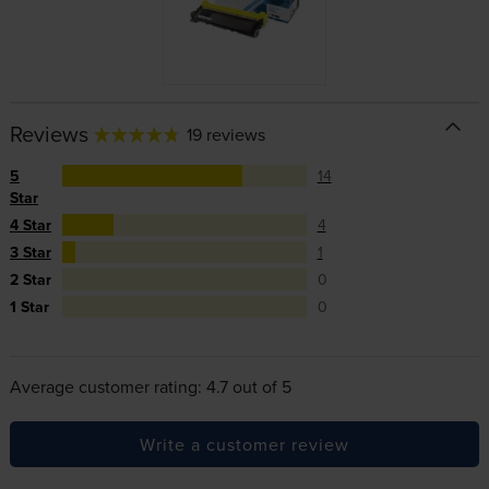
Reviews
19 reviews
5
14
Star
4 Star
4
3 Star
1
2 Star
0
1 Star
0
Average customer rating: 4.7 out of 5
Write a customer review