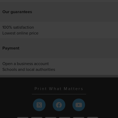
Our guarantees
100% satisfaction
Lowest online price
Payment
Open a business account
Schools and local authorities
Print What Matters