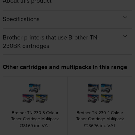
About this product
Specifications
Brother printers that use Brother TN-
230BK cartridges
Other cartridges and multipacks in this range
Brother TN-230 3 Colour
Brother TN-230 4 Colour
Toner Cartridge Multipack
Toner Cartridge Multipack
inc VAT
inc VAT
£181.69
£236.76