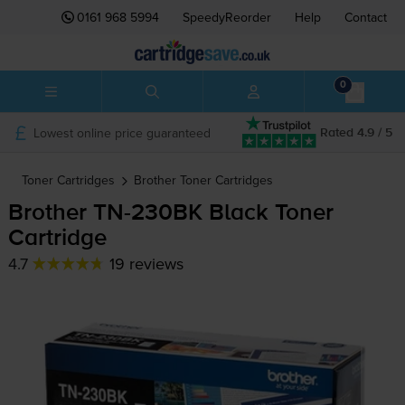
0161 968 5994
SpeedyReorder
Help
Contact
0
Lowest online price guaranteed
Rated 4.9 / 5
Toner Cartridges
Brother
Toner Cartridges
Brother
TN-230BK
Black Toner
Cartridge
4.7
19 reviews