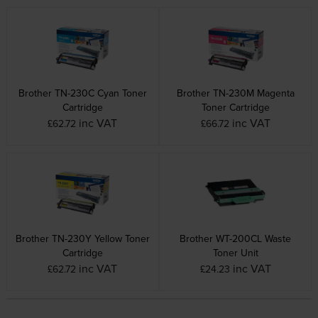
Brother TN-230C Cyan Toner
Brother TN-230M Magenta
Cartridge
Toner Cartridge
inc VAT
inc VAT
£62.72
£66.72
Brother TN-230Y Yellow Toner
Brother WT-200CL Waste
Cartridge
Toner Unit
inc VAT
inc VAT
£62.72
£24.23