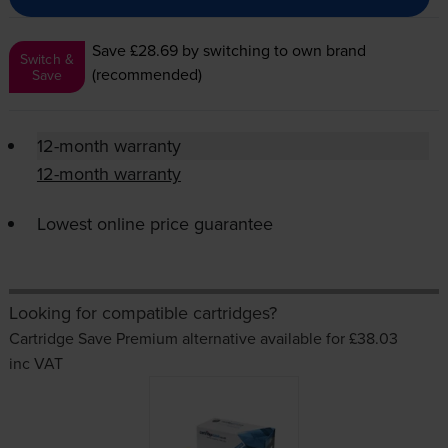
Save £28.69
by switching to own brand
Switch &
(recommended)
Save
12-month warranty
12-month warranty
Lowest online price guarantee
Looking for compatible cartridges?
Cartridge Save Premium alternative available for £38.03
inc VAT