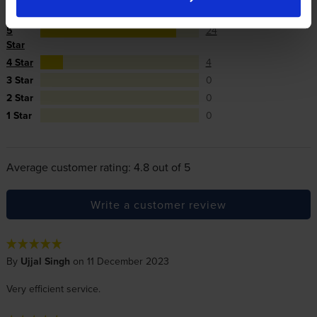
Reviews
28 reviews
5
24
Star
4 Star
4
3 Star
0
2 Star
0
1 Star
0
Average customer rating: 4.8 out of 5
Write a customer review
By
Ujjal Singh
on 11 December 2023
Very efficient service.