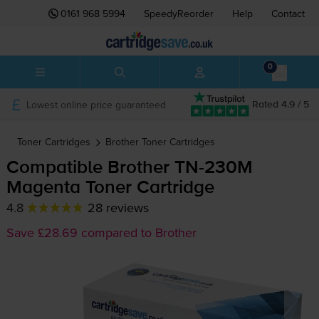
0161 968 5994
SpeedyReorder
Help
Contact
0
Lowest online price guaranteed
Rated 4.9 / 5
Toner Cartridges
Brother
Toner Cartridges
Compatible Brother
TN-230M
Magenta Toner Cartridge
4.8
28 reviews
Save £28.69 compared to Brother