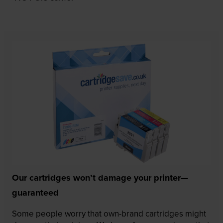
Our cartridges won’t damage your printer—
guaranteed
Some people worry that own-brand cartridges might