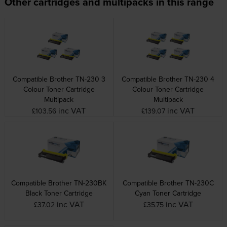
Other cartridges and multipacks in this range
Compatible Brother TN-230 3
Compatible Brother TN-230 4
Colour Toner Cartridge
Colour Toner Cartridge
Multipack
Multipack
inc VAT
inc VAT
£103.56
£139.07
Compatible Brother TN-230BK
Compatible Brother TN-230C
Black Toner Cartridge
Cyan Toner Cartridge
inc VAT
inc VAT
£37.02
£35.75