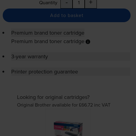
-
+
Quantity
Add to basket
Premium brand toner cartridge
Premium brand toner cartridge
3-year warranty
Printer protection guarantee
Looking for original cartridges?
Original Brother available for £66.72
inc VAT