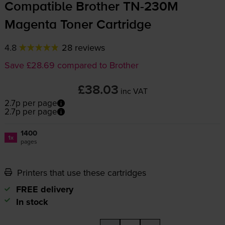
Compatible Brother
TN-230M
Magenta Toner Cartridge
4.8
28 reviews
Save £28.69 compared to Brother
£38.03
inc VAT
2.7p per page
2.7p per page
1400
1x
pages
Printers that use these cartridges
FREE delivery
In stock