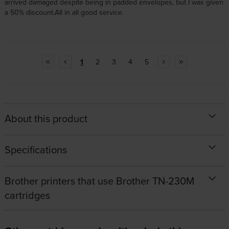
arrived damaged despite being in padded envelopes, but I was given
a 50% discount.All in all good service.
1
2
3
4
5
About this product
Specifications
Brother printers that use Brother TN-230M
cartridges