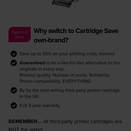
Why switch to Cartridge Save
Switch &
Save
own-brand?
Save up to 50% on your printing costs, forever!
Guaranteed
to be a like-for-like alternative to the
originals in every way:
Printout quality. Number of prints. Reliability.
Printer compatibility. EVERYTHING.
By far the best selling third-party printer cartridge
in the UK.
Full 3-year warranty
REMEMBER...
all third-party printer cartridges are
NOT the same!