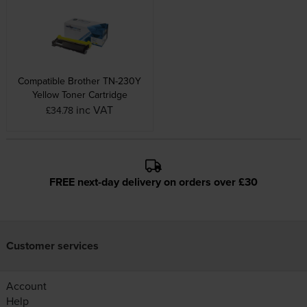
Compatible Brother TN-230Y
Yellow Toner Cartridge
inc VAT
£34.78
FREE next-day delivery on orders over £30
Customer services
Account
Help