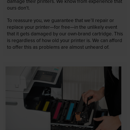
damage their printers. We know from experience that
ours don’t.
To reassure you, we guarantee that we’ll repair or
replace your printer—for free—in the unlikely event
that it gets damaged by our own-brand cartridge. This
is regardless of how old your printer is. We can afford
to offer this as problems are almost unheard of.