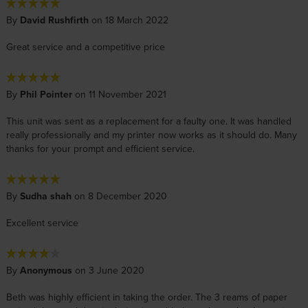
By
David Rushfirth
on 18 March 2022
Great service and a competitive price
By
Phil Pointer
on 11 November 2021
This unit was sent as a replacement for a faulty one. It was handled
really professionally and my printer now works as it should do. Many
thanks for your prompt and efficient service.
By
Sudha shah
on 8 December 2020
Excellent service
By
Anonymous
on 3 June 2020
Beth was highly efficient in taking the order. The 3 reams of paper