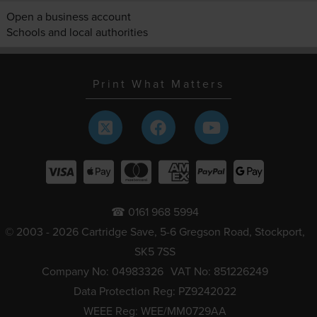
Open a business account
Schools and local authorities
Print What Matters
☎ 0161 968 5994
© 2003 - 2026 Cartridge Save, 5-6 Gregson Road, Stockport,
SK5 7SS
Company No: 04983326
VAT No: 851226249
Data Protection Reg: PZ9242022
WEEE Reg: WEE/MM0729AA