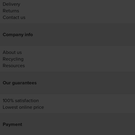
Delivery
Returns
Contact us
Company info
About us
Recycling
Resources
Our guarantees
100% satisfaction
Lowest online price
Payment