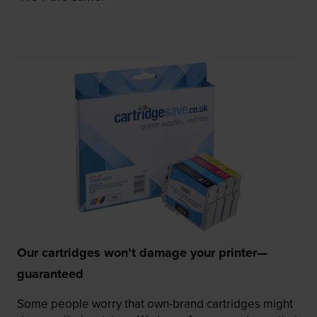
Our cartridges won’t damage your printer—
guaranteed
Some people worry that own-brand cartridges might