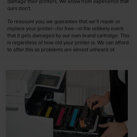
damage their printers. We know from experience that
ours don’t.
To reassure you, we guarantee that we’ll repair or
replace your printer—for free—in the unlikely event
that it gets damaged by our own-brand cartridge. This
is regardless of how old your printer is. We can afford
to offer this as problems are almost unheard of.