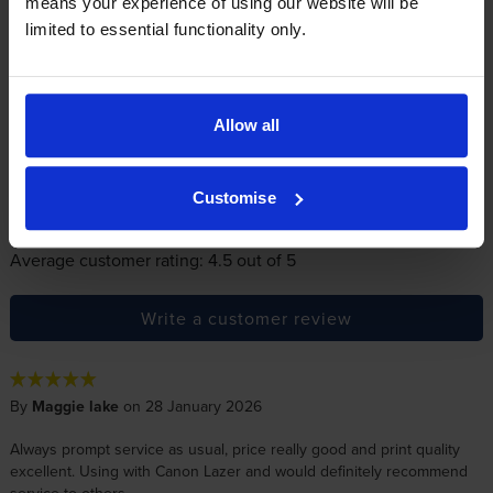
Reviews
means your experience of using our website will be
116 reviews
limited to essential functionality only.
5
13
Star
4 Star
0
3 Star
0
Allow all
2 Star
1
1 Star
1
Customise
Average customer rating: 4.5 out of 5
Write a customer review
By
Maggie lake
on 28 January 2026
Always prompt service as usual, price really good and print quality
excellent. Using with Canon Lazer and would definitely recommend