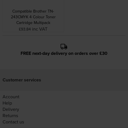
Compatible Brother TN-
243CMYK 4 Colour Toner
Cartridge Multipack
inc VAT
£93.84
FREE next-day delivery on orders over £30
Customer services
Account
Help
Delivery
Returns
Contact us