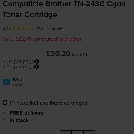
Compatible Brother
TN-243C
Cyan
Toner Cartridge
4.5
116 reviews
Save £22.78 compared to Brother
£30.20
inc VAT
3.0p per page
3.0p per page
1000
1x
pages
Printers that use these cartridges
FREE delivery
In stock