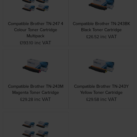
Compatible Brother TN-247 4
Compatible Brother TN-243BK
Colour Toner Cartridge
Black Toner Cartridge
Multipack
inc VAT
£26.52
inc VAT
£193.10
Compatible Brother TN-243M
Compatible Brother TN-243Y
Magenta Toner Cartridge
Yellow Toner Cartridge
inc VAT
inc VAT
£29.28
£29.58