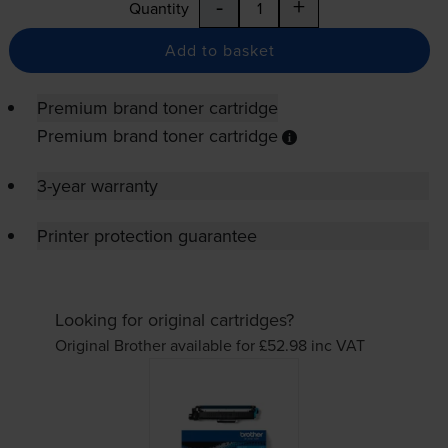
-
+
Quantity
Add to basket
Premium brand toner cartridge
Premium brand toner cartridge
3-year warranty
Printer protection guarantee
Looking for original cartridges?
Original Brother available for £52.98
inc VAT