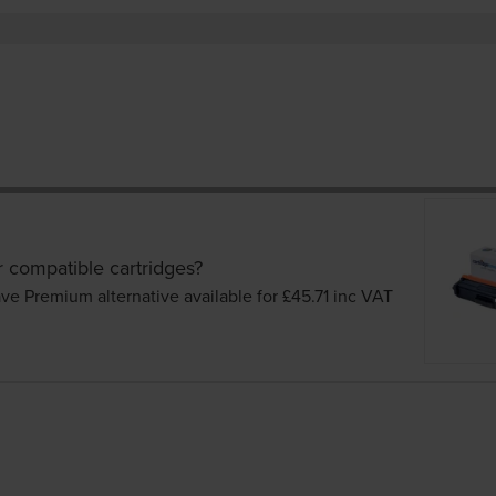
r compatible cartridges?
ve Premium alternative available for £45.71
inc VAT