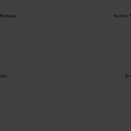
 Multipack
Brother T
idge
Bro