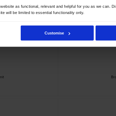
ebsite as functional, relevant and helpful for you as we can. 
e will be limited to essential functionality only.
idges
Customise
nit
Br