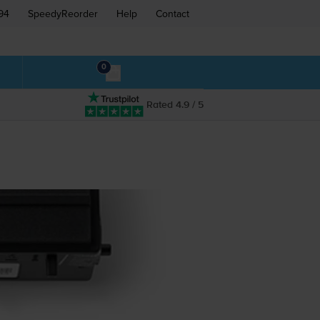
94
SpeedyReorder
Help
Contact
0
Rated 4.9 / 5