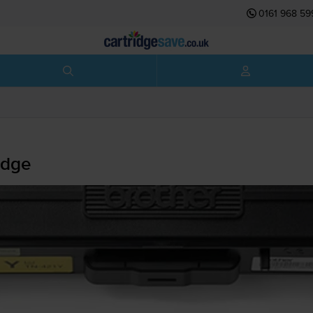
0161 968 59
idge