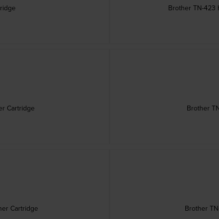
ridge
Brother TN-423 H
r Cartridge
Brother TN
er Cartridge
Brother TN