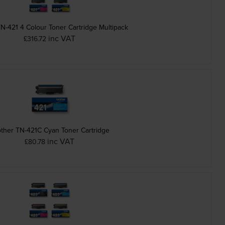
N-421 4 Colour Toner Cartridge Multipack
inc VAT
£316.72
ther TN-421C Cyan Toner Cartridge
inc VAT
£80.78