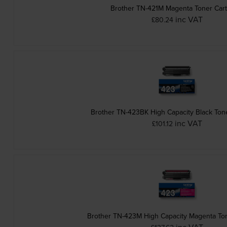
Brother TN-421M Magenta Toner Cart
inc VAT
£80.24
Brother TN-423BK High Capacity Black Tone
inc VAT
£101.12
Brother TN-423M High Capacity Magenta Ton
inc VAT