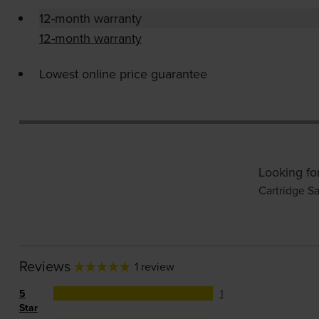
12-month warranty
12-month warranty
Lowest online price guarantee
Looking fo
Cartridge Sa
Reviews
1 review
5
1
Star