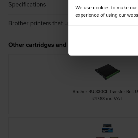
Specifications
We use cookies to make our w
experience of using our websit
Brother printers that use Brother TN-421Y cartr
Other cartridges and multipacks in this range
Brother BU-330CL Transfer Belt U
inc VAT
£47.68