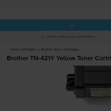
Lowest online price guaranteed
Toner Cartridges
Brother
Toner Cartridges
Brother
TN-421Y
Yellow Toner Cartr