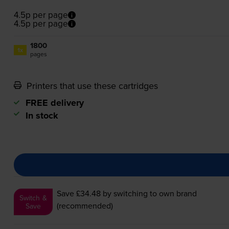
4.5p per page
4.5p per page
1800
1x
pages
Printers that use these cartridges
FREE delivery
In stock
Save £34.48
by switching to own brand
Switch &
(recommended)
Save