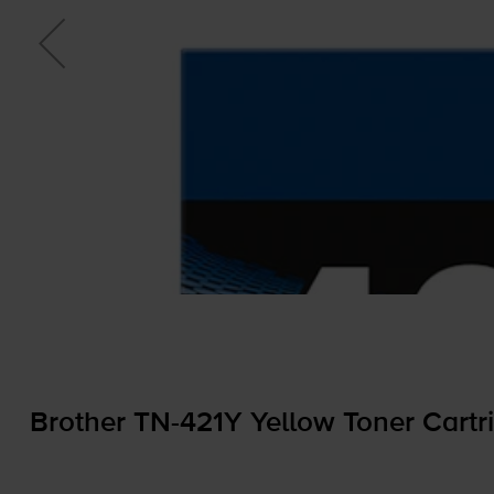
Brother
TN-421Y
Yellow Toner Cartr