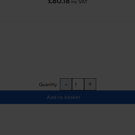
£80.18
inc VAT
-
+
Quantity
Add to basket