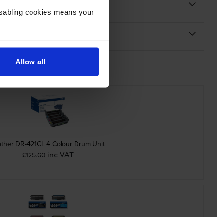
Disabling cookies means your
Allow all
other DR-421CL 4 Colour Drum Unit
inc VAT
£125.60