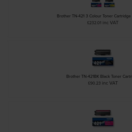
Brother TN-421 3 Colour Toner Cartridge
inc VAT
£232.01
Brother TN-421BK Black Toner Cartr
inc VAT
£90.23