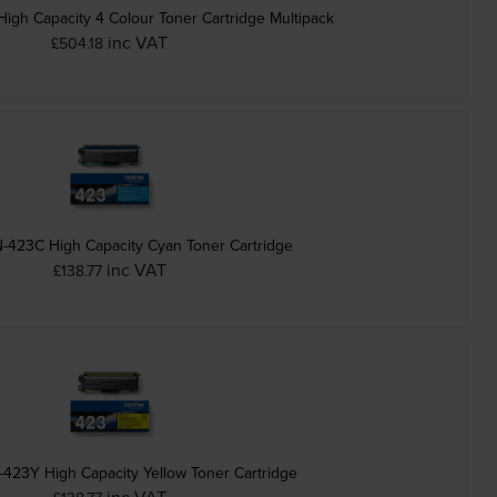
igh Capacity 4 Colour Toner Cartridge Multipack
inc VAT
£504.18
-423C High Capacity Cyan Toner Cartridge
inc VAT
£138.77
-423Y High Capacity Yellow Toner Cartridge
inc VAT