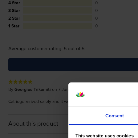
4 Star
0
3 Star
0
2 Star
0
1 Star
0
Average customer rating: 5 out of 5
By
Georgios Trikomiti
on 7 June 2024
Catridge arrived safely and it works .....nothing much else I could say.
Consent
About this product
This website uses cookies