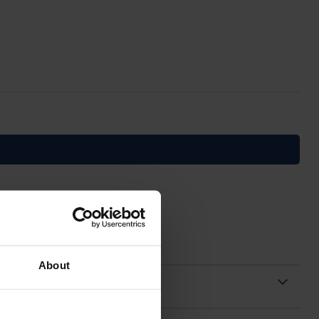
About