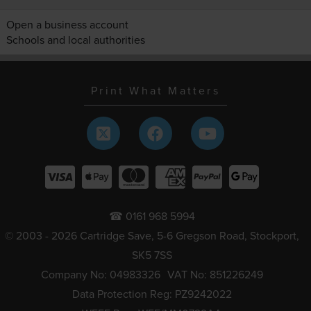
Open a business account
Schools and local authorities
Print What Matters
☎ 0161 968 5994
© 2003 - 2026 Cartridge Save, 5-6 Gregson Road, Stockport,
SK5 7SS
Company No: 04983326
VAT No: 851226249
Data Protection Reg: PZ9242022