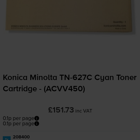
Konica Minolta
TN-627C
Cyan Toner
Cartridge - (ACVV450)
£151.73
inc VAT
0.1p per page
0.1p per page
208400
1x