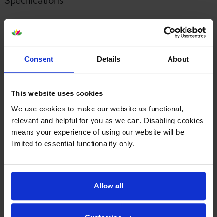
Specifications
Konica Minolta printers that use Konica
Minolta ACVV450 cartridges
Consent
Details
About
Reviews
This website uses cookies
Other cartridges and multipacks in this range
We use cookies to make our website as functional,
relevant and helpful for you as we can. Disabling cookies
means your experience of using our website will be
limited to essential functionality only.
Konica Minolta TN-627Y Yellow
Konica Minolta TN-627M
Allow all
Toner Cartridge
Magenta Toner Cartridge
inc VAT
inc VAT
£159.97
£132.11