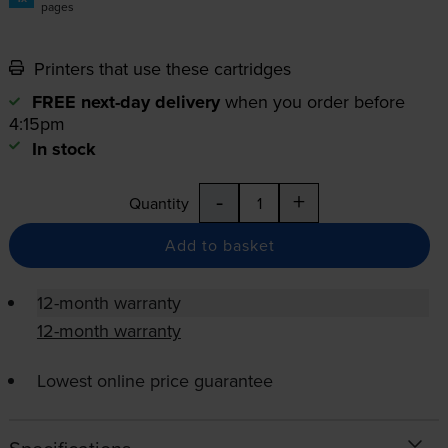
pages
Printers that use these cartridges
FREE next-day delivery
when you order before
4:15pm
In stock
-
+
Quantity
Add to basket
12-month warranty
12-month warranty
Lowest online price guarantee