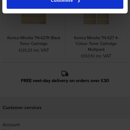
Customise
Konica Minolta TN-627K Black
Konica Minolta TN-627 4-
Toner Cartridge
Colour Toner Cartridge
Multipack
inc VAT
£125.33
inc VAT
£553.10
FREE next-day delivery on orders over £30
Customer services
Account