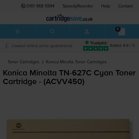
0161 968 5994
SpeedyReorder
Help
Contact
0
Lowest online price guaranteed
Rated 4.9 / 5
Toner Cartridges
Konica Minolta
Toner Cartridges
Konica Minolta
TN-627C
Cyan Toner
Cartridge - (ACVV450)