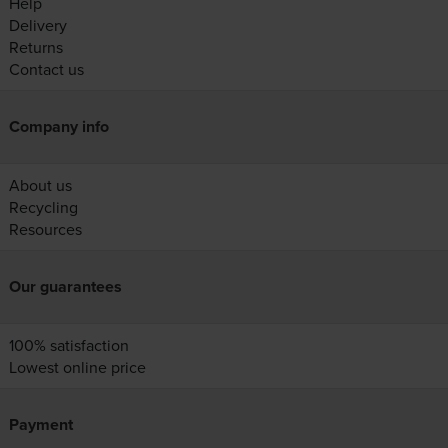
Help
Delivery
Returns
Contact us
Company info
About us
Recycling
Resources
Our guarantees
100% satisfaction
Lowest online price
Payment