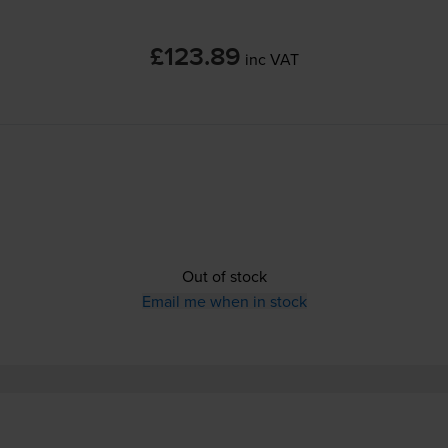
£123.89
inc VAT
Out of stock
Email me when in stock