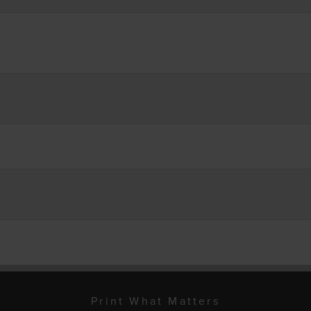
Print What Matters