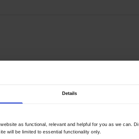
Details
Write a customer review
ebsite as functional, relevant and helpful for you as we can. 
e will be limited to essential functionality only.