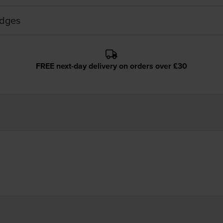
idges
FREE next-day delivery on orders over £30