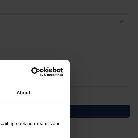
About
Disabling cookies means your