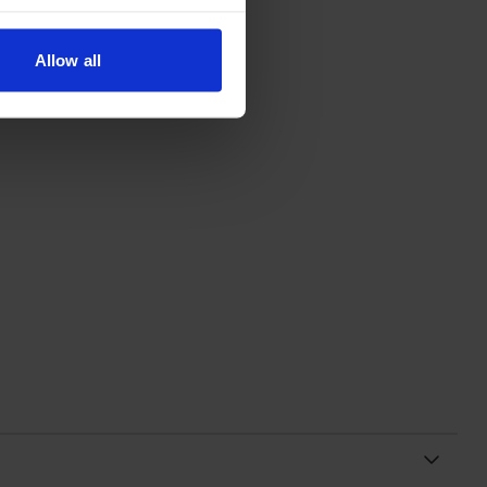
Allow all