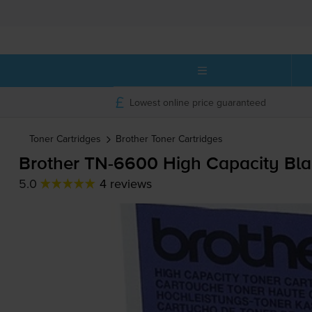
Lowest online price guaranteed
Toner Cartridges
Brother
Toner Cartridges
Brother
TN-6600
High Capacity Bla
5.0
4 reviews