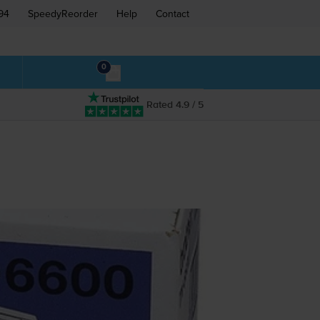
94
SpeedyReorder
Help
Contact
0
Rated 4.9 / 5