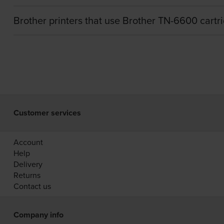
Brother printers that use Brother TN-6600 cartr
Customer services
Account
Help
Delivery
Returns
Contact us
Company info