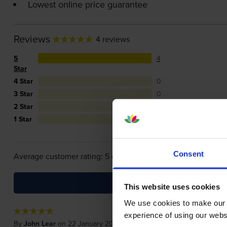
Lowest online price guarantee
Reviews
4 reviews
5
4
Star
4 Star
0
3 Star
0
2 Star
0
1 Star
0
Consent
Average customer rating: 5 out of 5
This website uses cookies
We use cookies to make our w
experience of using our websit
By
John Lear
on 22 January 2020