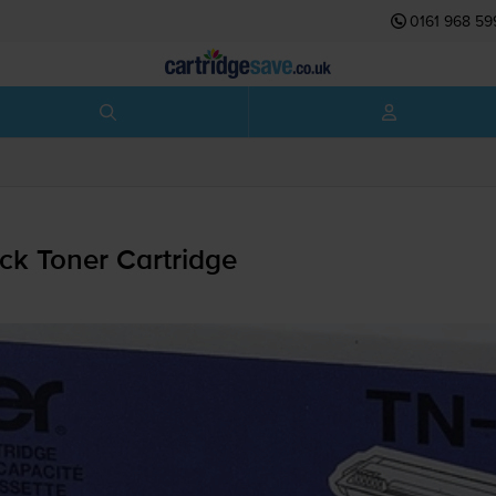
0161 968 59
ck Toner Cartridge