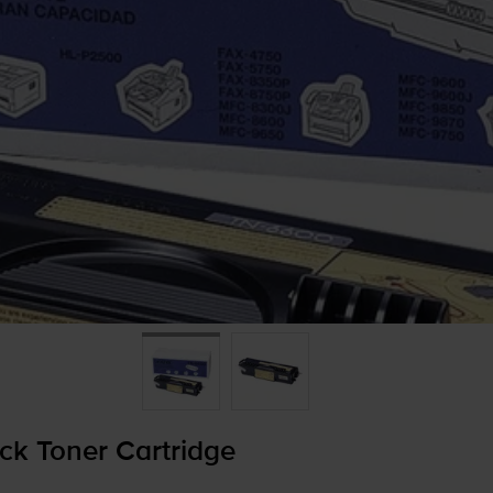
ck Toner Cartridge