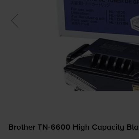
Brother
TN-6600
High Capacity Bla