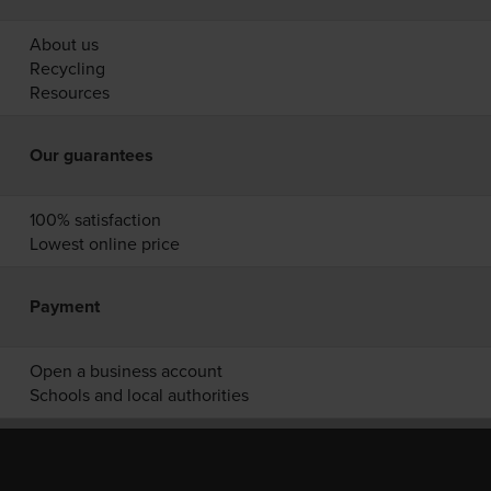
About us
Recycling
Resources
Our guarantees
100% satisfaction
Lowest online price
Payment
Open a business account
Schools and local authorities