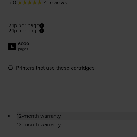
5.0
4 reviews
2.1p per page
2.1p per page
6000
1x
pages
Printers that use these cartridges
12-month warranty
12-month warranty