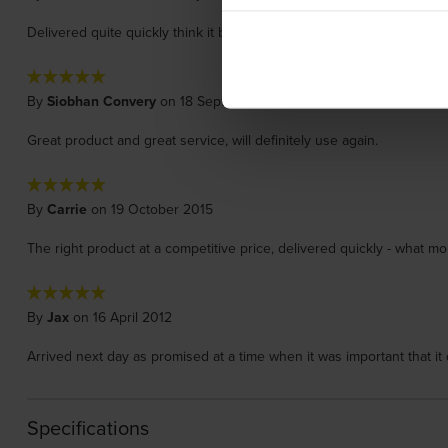
Delivered quite quickly think it best to have original. Had printer f
By
Siobhan Convery
on 18 September 2017
Great product and great service, will definitely use again.
By
Carrie
on 19 October 2015
The right product at a competitive price, delivered quickly - what m
By
Jax
on 16 April 2012
Arrived next day as promised at a time when it was important that it 
Specifications