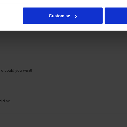
or very many y ears with no problems
Customise
ore could you want!
did so.