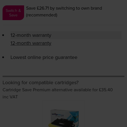
Save £26.71
by switching to own brand
Switch &
(recommended)
Save
12-month warranty
12-month warranty
Lowest online price guarantee
Looking for compatible cartridges?
Cartridge Save Premium alternative available for £35.40
inc VAT