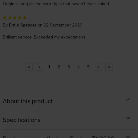
Original, long lasting cartridges that haven't ever leaked.
By
Ernie Spencer
on 22 September 2020
Brilliant service. Exceeded my expectations.
1
2
3
4
5
About this product
Specifications