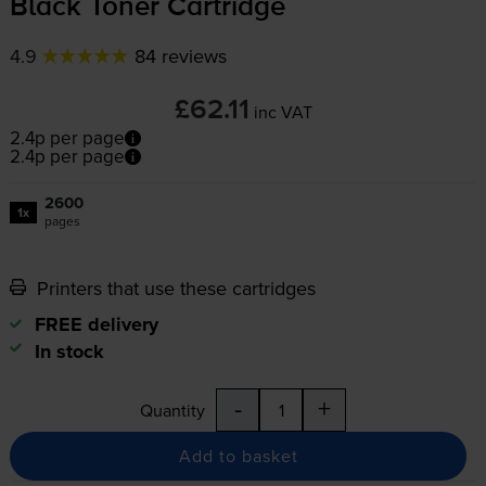
Black Toner Cartridge
4.9
84 reviews
£62.11
inc VAT
2.4p per page
2.4p per page
2600
1x
pages
Printers that use these cartridges
FREE delivery
In stock
-
+
Quantity
Add to basket