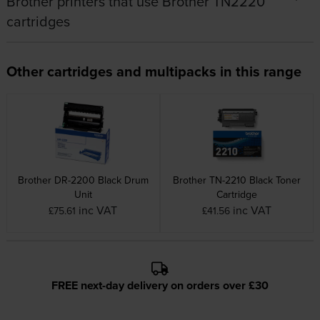
Brother printers that use Brother TN2220
cartridges
Other cartridges and multipacks in this range
Brother DR-2200 Black Drum
Brother TN-2210 Black Toner
Unit
Cartridge
inc VAT
inc VAT
£75.61
£41.56
FREE next-day delivery on orders over £30