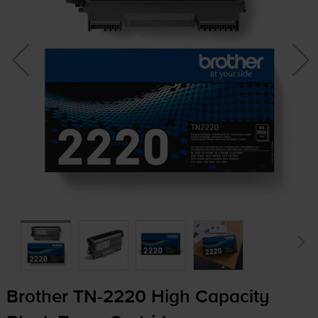
Brother
TN-2220
High Capacity