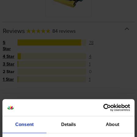
Reviews
84 reviews
5
78
Star
4 Star
4
3 Star
1
2 Star
0
1 Star
1
Average customer rating: 4.9 out of 5
Write a customer review
Consent
Details
About