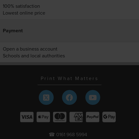
100% satisfaction
Lowest online price
Payment
Open a business account
Schools and local authorities
Print What Matters
☎ 0161 968 5994