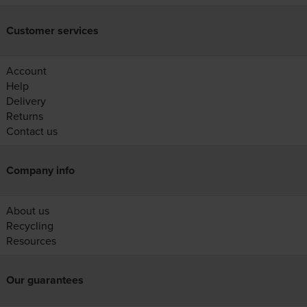
Customer services
Account
Help
Delivery
Returns
Contact us
Company info
About us
Recycling
Resources
Our guarantees