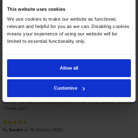
By
Amity Murley
on 5 August 2022
This website uses cookies
Can always rely on them!
We use cookies to make our website as functional,
relevant and helpful for you as we can. Disabling cookies
means your experience of using our website will be
By
David Crowhurst
on 24 May 2022
limited to essential functionality only.
Received in good condition. Was ordered as a spare as just replaced
in printer. Price was excellent and a quick service (even if I did not
need it that quick)
Allow all
By
Julie Kehoe-Smith
on 3 December 2020
Customise
Great product and Cartridge Save provide such a consistent speedy
service. We won't be looking anywhere else for our printer cartridges
! Thank you !
By
Sandra
on 15 October 2020