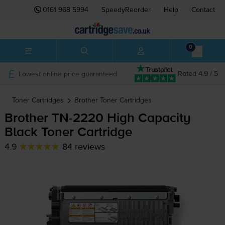
0161 968 5994
SpeedyReorder
Help
Contact
0
Lowest online price guaranteed
Rated 4.9 / 5
Toner Cartridges
Brother
Toner Cartridges
Brother
TN-2220
High Capacity
Black Toner Cartridge
4.9
84 reviews