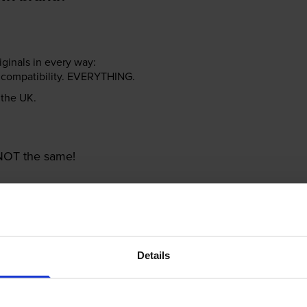
riginals in every way:
ter compatibility. EVERYTHING.
n the UK.
e NOT the same!
Details