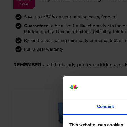
Save
Save up to 50% on your printing costs, forever!
Guaranteed
to be a like-for-like alternative to the o
Printout quality. Number of prints. Reliability. Prin
By far the best selling third-party printer cartridge i
Full 3-year warranty
REMEMBER...
all third-party printer cartridges ar
Consent
This website uses cookies