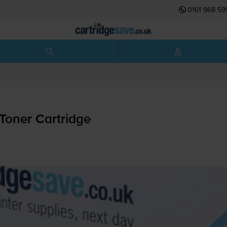
0161 968 59
Toner Cartridge