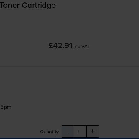
Toner Cartridge
£42.91
inc VAT
:15pm
-
+
Quantity