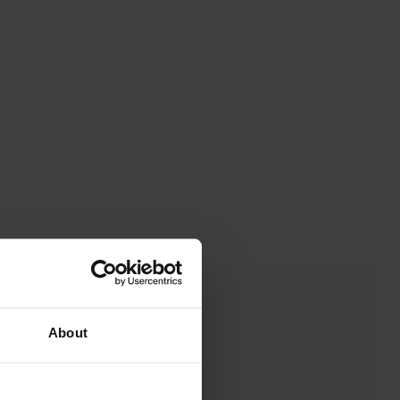
About