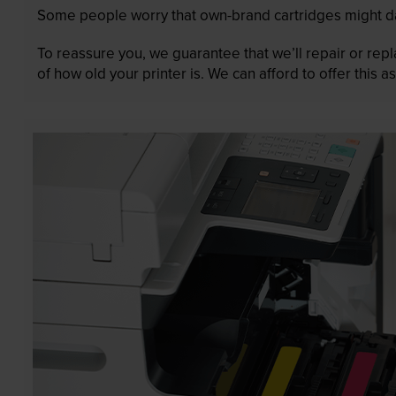
Some people worry that own-brand cartridges might da
To reassure you, we guarantee that we’ll repair or rep
of how old your printer is. We can afford to offer this