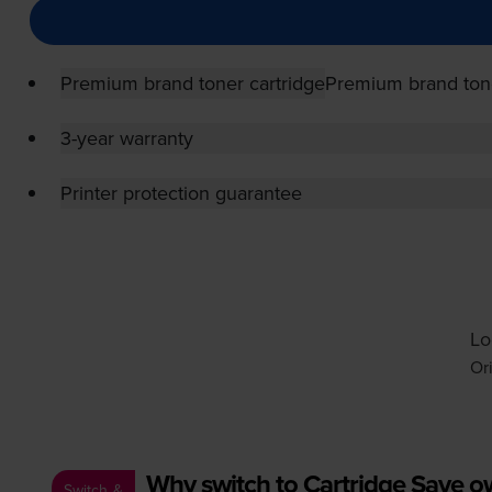
Premium brand toner cartridge
Premium brand tone
3-year warranty
Printer protection guarantee
Lo
Or
Why switch to Cartridge Save 
Switch &