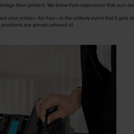
mage their printers. We know from experience that ours don
lace your printer—for free—in the unlikely event that it gets
 as problems are almost unheard of.