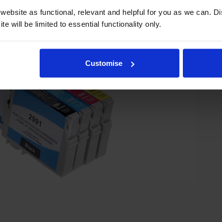
ebsite as functional, relevant and helpful for you as we can. 
e will be limited to essential functionality only.
Customise