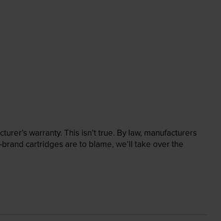
rer’s warranty. This isn’t true. By law, manufacturers
brand cartridges are to blame, we’ll take over the