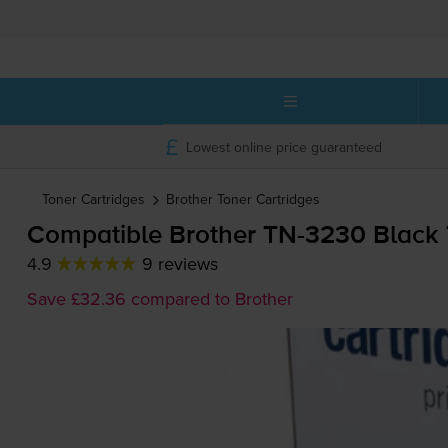
Lowest online price guaranteed
Toner Cartridges
Brother
Toner Cartridges
Compatible Brother
TN-3230
Black 
4.9
9 reviews
Save £32.36 compared to Brother