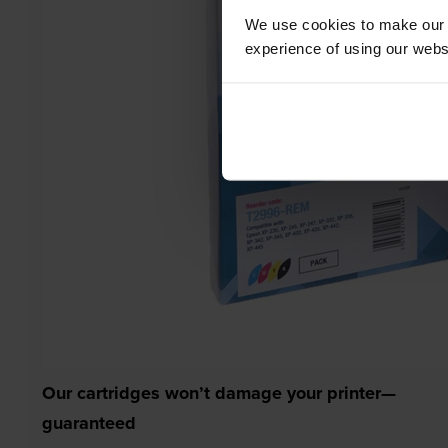
We use cookies to make our w
experience of using our websit
Our cartridges won’t damage your printer—
guaranteed