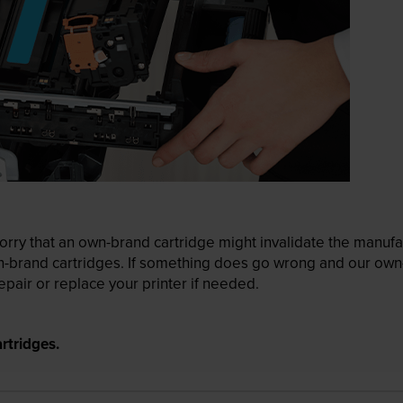
ry that an own-brand cartridge might invalidate the manufactu
wn-brand cartridges. If something does go wrong and our own-
pair or replace your printer if needed.
rtridges.