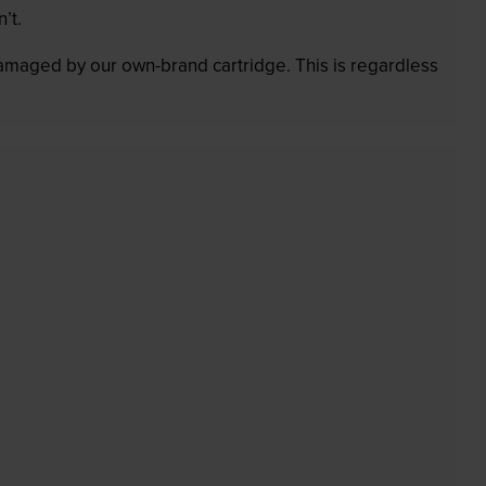
’t.
 damaged by our own-brand cartridge. This is regardless