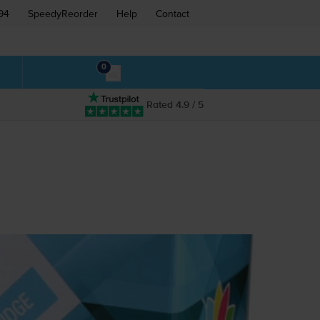
94
SpeedyReorder
Help
Contact
0
Rated 4.9 / 5