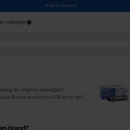
Add to basket
r cartridge
oking for original cartridges?
iginal Brother available for £75.28
inc VAT
own-brand?