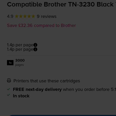
Compatible Brother
TN-3230
Black 
4.9
9 reviews
Save £32.36 compared to Brother
1.4p per page
1.4p per page
3000
1x
pages
Printers that use these cartridges
FREE next-day delivery
when you order before 5
In stock