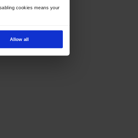
Disabling cookies means your
Allow all