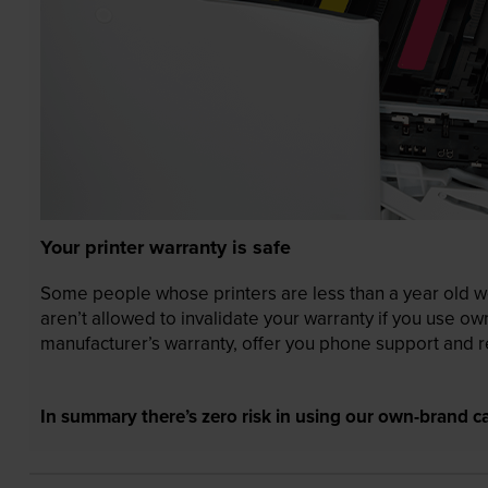
Your printer warranty is safe
Some people whose printers are less than a year old wor
aren’t allowed to invalidate your warranty if you use o
manufacturer’s warranty, offer you phone support and re
In summary there’s zero risk in using our own-brand ca