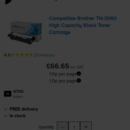
Compatible Brother
TN-3060
High Capacity Black Toner
Cartridge
4.6
21 reviews
£66.65
inc VAT
1.0p per page
1.0p per page
6700
1x
pages
FREE delivery
In stock
-
+
Quantity