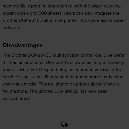
memory. Bulk printing is supported with the paper capacity
expandable up to 500 sheets. Users can also integrate the
Brother DCP 8045D all-in-one printer into a wireless or wired
network.
Disadvantages
The Brother DCP-8045D multifunction printer could be better
if it had an additional USB port to allow users to print directly
from a flash drive. Despite being an improved version of the
predecessor, it can still only print in monochrome and cannot
scan thick media. This multifunction printer doesn't have a
fax machine. The Brother DCP-8045D has now been
discontinued.