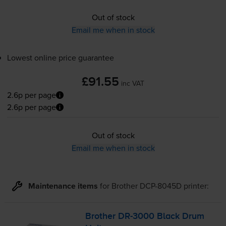
Out of stock
Email me when in stock
Lowest online price guarantee
£91.55
inc VAT
2.6p per page
2.6p per page
Out of stock
Email me when in stock
Maintenance items
for
Brother DCP-8045D
printer:
Brother
DR-3000
Black Drum