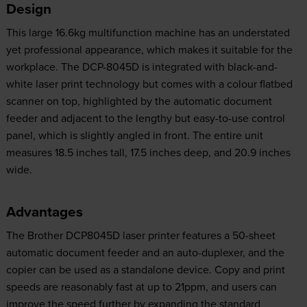
Design
This large 16.6kg multifunction machine has an understated
yet professional appearance, which makes it suitable for the
workplace. The DCP-8045D is integrated with black-and-
white laser print technology but comes with a colour flatbed
scanner on top, highlighted by the automatic document
feeder and adjacent to the lengthy but easy-to-use control
panel, which is slightly angled in front. The entire unit
measures 18.5 inches tall, 17.5 inches deep, and 20.9 inches
wide.
Advantages
The Brother DCP8045D laser printer features a 50-sheet
automatic document feeder and an auto-duplexer, and the
copier can be used as a standalone device. Copy and print
speeds are reasonably fast at up to 21ppm, and users can
improve the speed further by expanding the standard