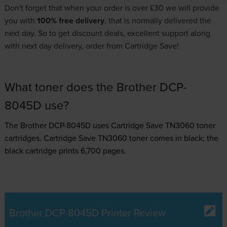
Don't forget that when your order is over £30 we will provide
you with
100% free delivery
, that is normally delivered the
next day. So to get discount deals, excellent support along
with next day delivery, order from Cartridge Save!
What toner does the Brother DCP-
8045D use?
The Brother DCP-8045D uses
Cartridge Save TN3060 toner
cartridges.
Cartridge Save TN3060 toner comes in black; the
black cartridge prints 6,700 pages.
Brother DCP-8045D Printer Review