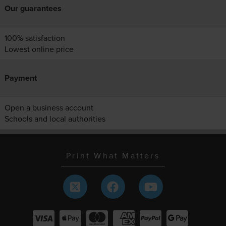
Our guarantees
100% satisfaction
Lowest online price
Payment
Open a business account
Schools and local authorities
Print What Matters