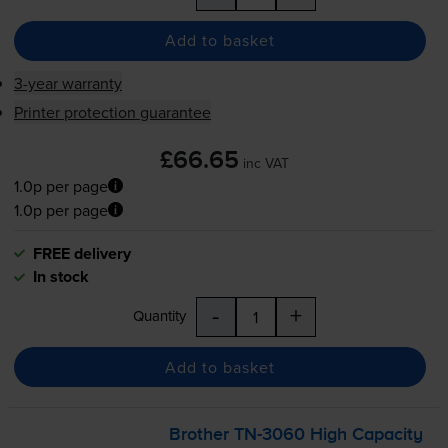
Add to basket
3-year warranty
Printer protection guarantee
£66.65
inc VAT
1.0p per page
1.0p per page
FREE delivery
In stock
-
+
Quantity
Add to basket
Brother
TN-3060
High Capacity