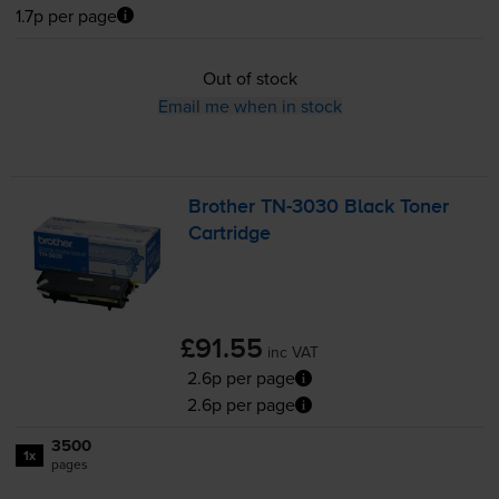
1.7p per page
Out of stock
Email me when in stock
Brother
TN-3030
Black Toner
Cartridge
£91.55
inc VAT
2.6p per page
2.6p per page
3500
1x
pages