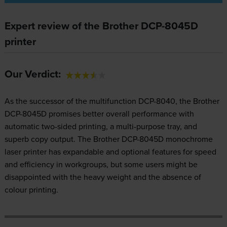
Expert review of the Brother DCP-8045D
printer
Our Verdict:
As the successor of the multifunction DCP-8040, the Brother
DCP-8045D promises better overall performance with
automatic two-sided printing, a multi-purpose tray, and
superb copy output. The Brother DCP-8045D monochrome
laser printer has expandable and optional features for speed
and efficiency in workgroups, but some users might be
disappointed with the heavy weight and the absence of
colour printing.