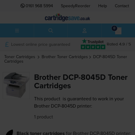
0161 968 5994
SpeedyReorder
Help
Contact
0
Lowest online price guaranteed
Rated 4.9 / 5
Toner Cartridges
Brother
Toner Cartridges
DCP-8045D
Toner
Cartridges
Brother DCP-8045D Toner
Cartridges
This product
is guaranteed to work in your
Brother DCP-8045D printer:
1 product
Black toner cartridges
for
Brother DCP-8045D
printer: