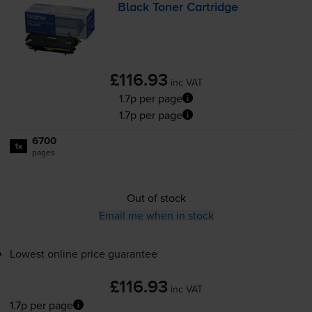
Black Toner Cartridge
£116.93
inc VAT
1.7p per page
1.7p per page
6700
1x
pages
Out of stock
Email me when in stock
Lowest online price guarantee
£116.93
inc VAT
1.7p per page