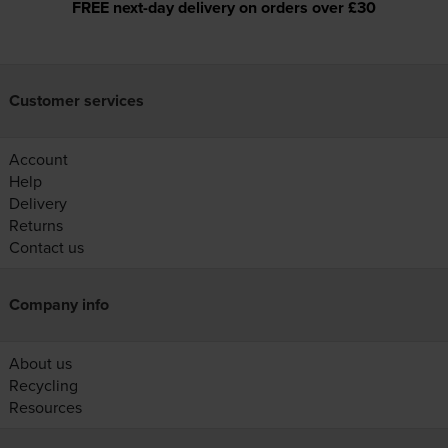
FREE next-day delivery on orders over £30
Customer services
Account
Help
Delivery
Returns
Contact us
Company info
About us
Recycling
Resources