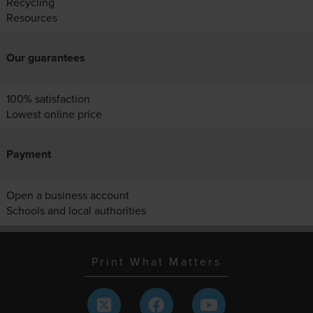
Recycling
Resources
Our guarantees
100% satisfaction
Lowest online price
Payment
Open a business account
Schools and local authorities
Print What Matters