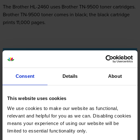
The Brother HL-2460 uses
Brother TN-9500 toner
cartridges.
Brother TN-9500 toner comes in black; the black cartridge
prints 11,000 pages.
Brother HL-2460 Printer Review
Consent
Details
About
Expert review of the Brother HL-2460 printer
This website uses cookies
Our Verdict:
We use cookies to make our website as functional,
relevant and helpful for you as we can. Disabling cookies
The Brother HL-2460 is a monochrome laser printer that has a
means your experience of using our website will be
maximum resolution of 2,400 x 600 dpi. It can deliver
limited to essential functionality only.
150,000 pages per month and it is integrated with 16 MB of