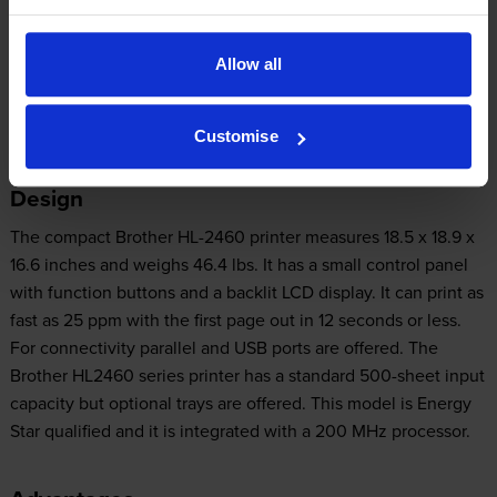
memory but it can be expanded to 128 MB. Users can expect
high-quality output from the Brother HL-2460. This device
Allow all
delivers crisp and professional text documents and greyscale
images and graphics. Networking connectivity is not offered.
Customise
Design
The compact Brother HL-2460 printer measures 18.5 x 18.9 x
16.6 inches and weighs 46.4 lbs. It has a small control panel
with function buttons and a backlit LCD display. It can print as
fast as 25 ppm with the first page out in 12 seconds or less.
For connectivity parallel and USB ports are offered. The
Brother HL2460 series printer has a standard 500-sheet input
capacity but optional trays are offered. This model is Energy
Star qualified and it is integrated with a 200 MHz processor.