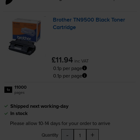
Brother TN9500 Black Toner
Cartridge
£11.94
inc VAT
0.1p per page
0.1p per page
11000
1x
pages
Shipped next working-day
In stock
Please allow
10-14
days for your order to arrive
-
+
Quantity