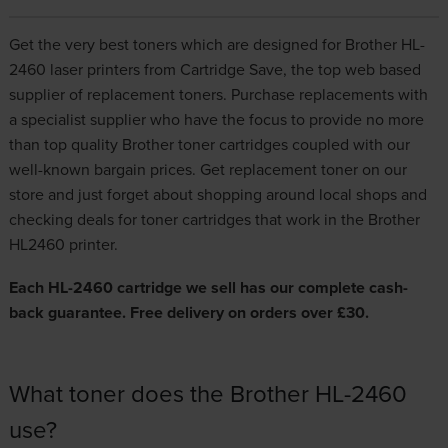
Get the very best toners which are designed for Brother HL-
2460 laser printers from Cartridge Save, the top web based
supplier of replacement toners. Purchase replacements with
a specialist supplier who have the focus to provide no more
than top quality
Brother toner cartridges
coupled with our
well-known bargain prices. Get replacement toner on our
store and just forget about shopping around local shops and
checking deals for toner cartridges that work in the Brother
HL2460 printer.
Each HL-2460 cartridge we sell has our complete cash-
back guarantee. Free delivery on orders over £30.
What toner does the Brother HL-2460
use?