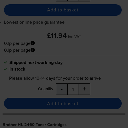
Add to basket
Lowest online price guarantee
£11.94
inc VAT
0.1p per page
0.1p per page
Shipped next working-day
In stock
Please allow
10-14
days for your order to arrive
-
+
Quantity
Add to basket
Brother HL-2460 Toner Cartridges