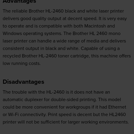
Advantages
The reliable Brother HL-2460 black and white laser printer
delivers good quality output at decent speed. It is very easy
to operate and is compatible with both Macintosh and
Windows operating systems. The Brother HL 2460 mono
laser printer can handle a wide range of media and delivers
consistent output in black and white. Capable of using a
recycled Brother HL-2460 toner cartridge, this machine offers
low running costs.
Disadvantages
The trouble with the HL-2460 is it does not have an
automatic duplexer for double-sided printing. This model
could be more convenient for workgroups if it had Ethernet
or Wi-Fi connectivity. Print speed is decent but the HL2460
printer will not be sufficient for larger working environments.