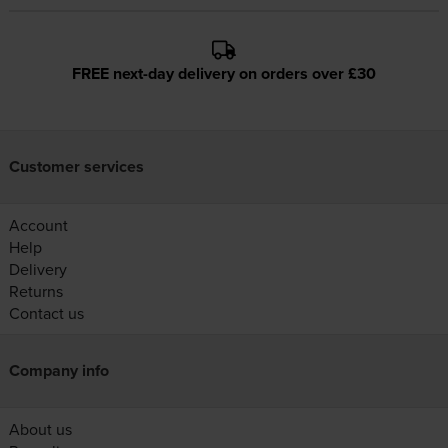
FREE next-day delivery on orders over £30
Customer services
Account
Help
Delivery
Returns
Contact us
Company info
About us