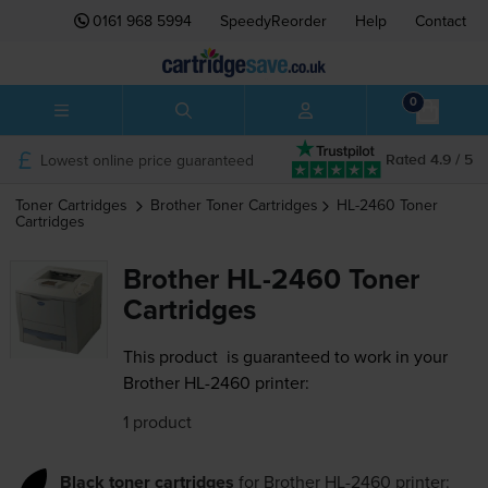
0161 968 5994
SpeedyReorder
Help
Contact
0
Lowest online price guaranteed
Rated 4.9 / 5
Toner Cartridges
Brother
Toner Cartridges
HL-2460
Toner
Cartridges
Brother HL-2460 Toner
Cartridges
This product
is guaranteed to work in your
Brother HL-2460 printer:
1 product
Black toner cartridges
for
Brother HL-2460
printer: