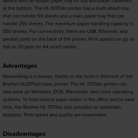
device with an output paper tray on top and paper cassettes
at the bottom. The HL-5170dn printer has a multi-sheet tray
that can handle 50 sheets and a main paper tray that can
handle 250 sheets. The maximum paper handling capacity is
550 sheets. For connectivity, there are USB, Ethernet, and
parallel ports on the back of the printer. Print speed can go as
fast as 20 ppm for A4 sized media.
Advantages
Networking is a breeze, thanks to the built-in Ethernet of the
Brother HL5170dn laser printer. The HL-5170dn printer can
also work on Windows, DOS, Macintosh, and Linux operating
systems. To help reduce paper waste in the office and to save
time, the Brother HL 5170dn also provides an automatic
duplexer. Print speed and quality are reasonable.
Disadvantages