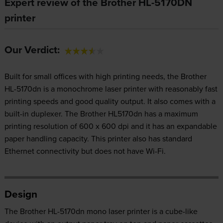
Expert review of the Brother HL-5170DN
printer
Our Verdict:
Built for small offices with high printing needs, the Brother
HL-5170dn is a monochrome laser printer with reasonably fast
printing speeds and good quality output. It also comes with a
built-in duplexer. The Brother HL5170dn has a maximum
printing resolution of 600 x 600 dpi and it has an expandable
paper handling capacity. This printer also has standard
Ethernet connectivity but does not have Wi-Fi.
Design
The Brother HL-5170dn mono laser printer is a cube-like