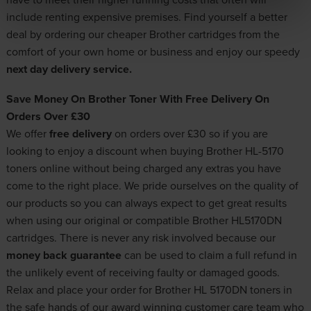
include renting expensive premises. Find yourself a better
deal by ordering our cheaper Brother cartridges from the
comfort of your own home or business and enjoy our speedy
next day delivery service.
Save Money On Brother Toner With Free Delivery On
Orders Over £30
We offer
free delivery
on orders over £30 so if you are
looking to enjoy a discount when buying Brother HL-5170
toners online without being charged any extras you have
come to the right place. We pride ourselves on the quality of
our products so you can always expect to get great results
when using our original or compatible Brother HL5170DN
cartridges. There is never any risk involved because our
money back guarantee
can be used to claim a full refund in
the unlikely event of receiving faulty or damaged goods.
Relax and place your order for Brother HL 5170DN toners in
the safe hands of our award winning customer care team who