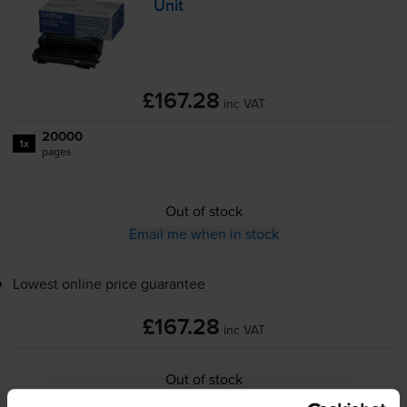
Unit
£167.28
inc VAT
20000
1x
pages
Out of stock
Email me when in stock
Lowest online price guarantee
£167.28
inc VAT
Out of stock
Email me when in stock