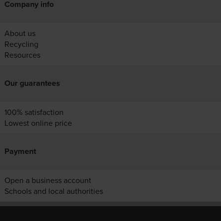
Company info
About us
Recycling
Resources
Our guarantees
100% satisfaction
Lowest online price
Payment
Open a business account
Schools and local authorities