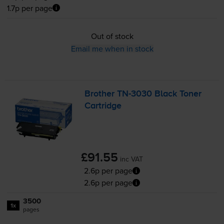
1.7p per page
Out of stock
Email me when in stock
Brother
TN-3030
Black Toner
Cartridge
£91.55
inc VAT
2.6p per page
2.6p per page
3500
1x
pages