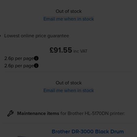
Out of stock
Email me when in stock
Lowest online price guarantee
£91.55
inc VAT
2.6p per page
2.6p per page
Out of stock
Email me when in stock
Maintenance items
for
Brother HL-5170DN
printer:
Brother
DR-3000
Black Drum