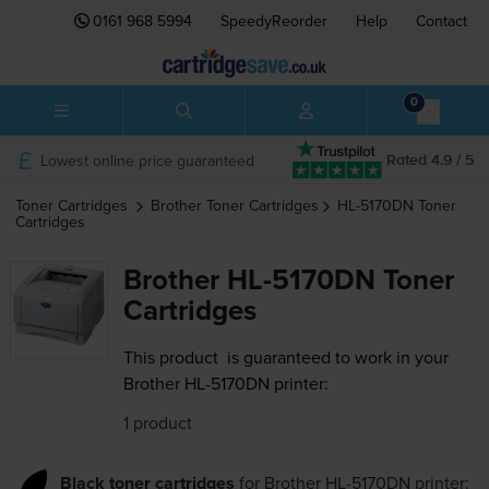
0161 968 5994
SpeedyReorder
Help
Contact
0
Lowest online price guaranteed
Rated 4.9 / 5
Toner Cartridges
Brother
Toner Cartridges
HL-5170DN
Toner
Cartridges
Brother HL-5170DN Toner
Cartridges
This product
is guaranteed to work in your
Brother HL-5170DN printer:
1 product
Black toner cartridges
for
Brother HL-5170DN
printer: