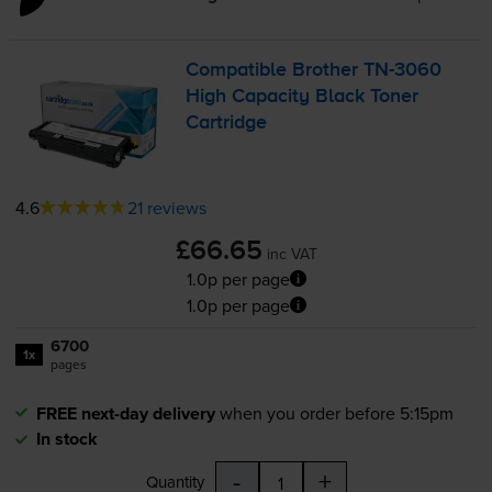
Compatible Brother
TN-3060
High Capacity Black Toner
Cartridge
4.6
21 reviews
£66.65
inc VAT
1.0p per page
1.0p per page
6700
1x
pages
FREE next-day delivery
when you order before 5:15pm
In stock
-
+
Quantity