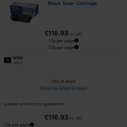
Black Toner Cartridge
£116.93
inc VAT
1.7p per page
1.7p per page
6700
1x
pages
Out of stock
Email me when in stock
Lowest online price guarantee
£116.93
inc VAT
1.7p per page