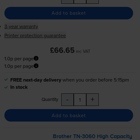
Add to basket
3-year warranty
Printer protection guarantee
£66.65
inc VAT
1.0p per page
1.0p per page
FREE next-day delivery
when you order before 5:15pm
In stock
-
+
Quantity
Add to basket
Brother
TN-3060
High Capacity