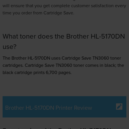
will ensure that you get complete customer satisfaction every
time you order from Cartridge Save.
What toner does the Brother HL-5170DN
use?
The Brother HL-5170DN uses
Cartridge Save TN3060 toner
cartridges.
Cartridge Save TN3060 toner comes in black; the
black cartridge prints 6,700 pages.
Brother HL-5170DN Printer Review