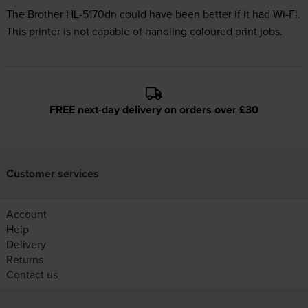
The Brother HL-5170dn could have been better if it had Wi-Fi.
This printer is not capable of handling coloured print jobs.
FREE next-day delivery on orders over £30
Customer services
Account
Help
Delivery
Returns
Contact us