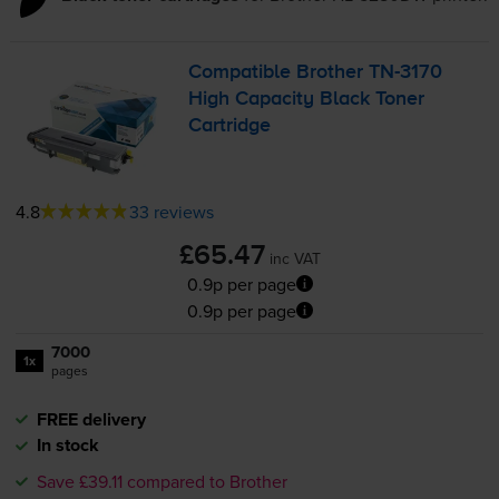
Compatible Brother
TN-3170
High Capacity Black Toner
Cartridge
4.8
33 reviews
£65.47
inc VAT
0.9p per page
0.9p per page
7000
1x
pages
FREE delivery
In stock
Save £39.11 compared to Brother