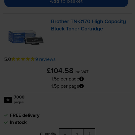
Add to basket
Brother
TN-3170
High Capacity
Black Toner Cartridge
5.0
9 reviews
£104.58
inc VAT
1.5p per page
1.5p per page
7000
1x
pages
FREE delivery
In stock
-
+
Quantity