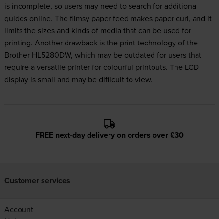
is incomplete, so users may need to search for additional
guides online. The flimsy paper feed makes paper curl, and it
limits the sizes and kinds of media that can be used for
printing. Another drawback is the print technology of the
Brother HL5280DW, which may be outdated for users that
require a versatile printer for colourful printouts. The LCD
display is small and may be difficult to view.
FREE next-day delivery on orders over £30
Customer services
Account