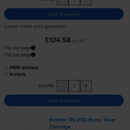
Add to basket
Lowest online price guarantee
£104.58
inc VAT
1.5p per page
1.5p per page
FREE delivery
In stock
-
+
Quantity
Add to basket
Brother
TN-3130
Black Toner
Cartridge