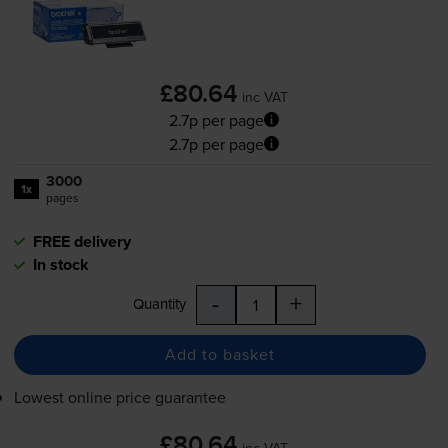
£80.64
inc VAT
2.7p per page
2.7p per page
3000
1x
pages
FREE delivery
In stock
-
+
Quantity
Add to basket
Lowest online price guarantee
£80.64
inc VAT