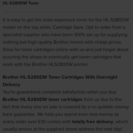
HL-5280DW Toner
It is easy to get the least expensive toner for the HL-5280DW
model on the top seller, Cartridge Save. Opt to order from a
specialist supplier who have been 100% set up for supplying
nothing but high quality
Brother toners
with cheap prices.
Shop for toner cartridges online with us and just forget about
scouring the shops to eventually get toner cartridges that
work with the Brother HL5280DW printer.
Brother HL-5280DW Toner Cartridges With Overnight
Delivery
You're guaranteed complete satisfaction when you buy
Brother HL-5280DW toner cartridges
from us due to the
fact that every one on sale is covered by a no quibble money
back guarantee. We help you spend even less money as
every order over £30 comes with
totally free delivery
, which
usually arrives at the supplied street address the next day!