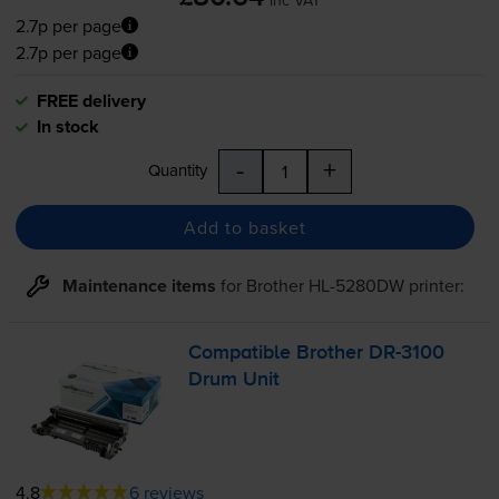
2.7p per page
2.7p per page
FREE delivery
In stock
-
+
Quantity
Add to basket
Maintenance items
for
Brother HL-5280DW
printer:
Compatible Brother
DR-3100
Drum Unit
4.8
6 reviews