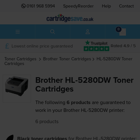
0161 968 5994
SpeedyReorder
Help
Contact
0
Lowest online price guaranteed
Rated 4.9 / 5
Toner Cartridges
Brother
Toner Cartridges
HL-5280DW
Toner
Cartridges
Brother HL-5280DW Toner
Cartridges
The following
6 products
are guaranteed to
work in your Brother HL-5280DW printer:
6 products
Black toner cartridges
for
Brother HL-5280DW
printer: