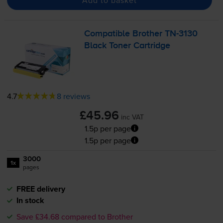
Compatible Brother
TN-3130
Black Toner Cartridge
4.7
8 reviews
£45.96
inc VAT
1.5p per page
1.5p per page
3000
1x
pages
FREE delivery
In stock
Save £34.68 compared to Brother