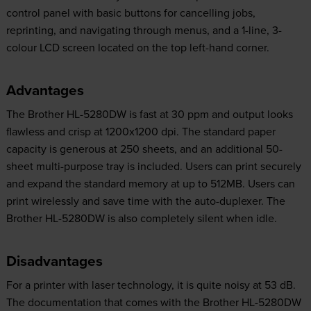
control panel with basic buttons for cancelling jobs,
reprinting, and navigating through menus, and a 1-line, 3-
colour LCD screen located on the top left-hand corner.
Advantages
The Brother HL-5280DW is fast at 30 ppm and output looks
flawless and crisp at 1200x1200 dpi. The standard paper
capacity is generous at 250 sheets, and an additional 50-
sheet multi-purpose tray is included. Users can print securely
and expand the standard memory at up to 512MB. Users can
print wirelessly and save time with the auto-duplexer. The
Brother HL-5280DW is also completely silent when idle.
Disadvantages
For a printer with laser technology, it is quite noisy at 53 dB.
The documentation that comes with the Brother HL-5280DW