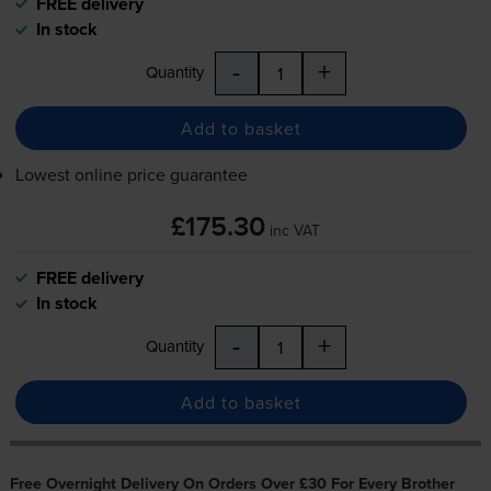
FREE delivery
In stock
-
+
Quantity
Add to basket
Lowest online price guarantee
£175.30
inc VAT
FREE delivery
In stock
-
+
Quantity
Add to basket
Free Overnight Delivery On Orders Over £30 For Every Brother