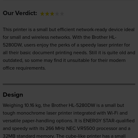
Our Verdict:
This printer is a small but efficient network-ready device ideal
for small and wireless networks. With the Brother HL-
5280DW, users enjoy the perks of a speedy laser printer for
all their basic document printing needs. Still it is quite old and
outdated, so some may find it unsuitable for their modern
office requirements.
Design
Weighing 10.16 kg, the Brother HL-5280DW is a small but
tough monochrome laser printer integrated with Wi-Fi and
versatile paper-handling options. It is ENERGY STAR-qualified
and speedy with its 266 MHz NEC VR5500 processor and a
32MB standard memory. The cube-like printer has a small