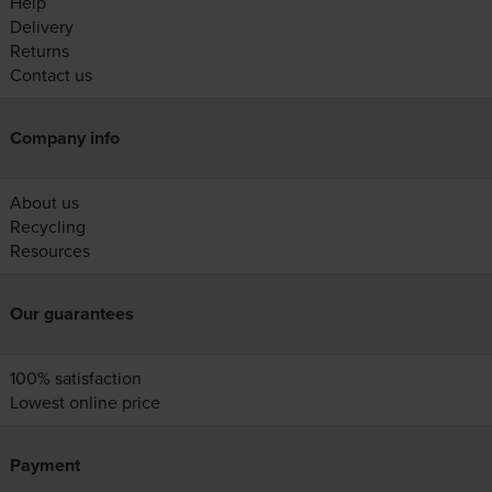
Help
Delivery
Returns
Contact us
Company info
About us
Recycling
Resources
Our guarantees
100% satisfaction
Lowest online price
Payment