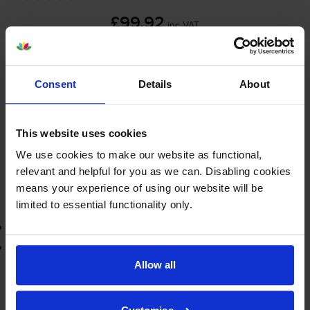
£99.92
inc VAT
25000
1x
pages
Consent
Details
About
FREE delivery
In stock
Save £75.37 compared to Brother
This website uses cookies
We use cookies to make our website as functional,
-
+
Quantity
relevant and helpful for you as we can. Disabling cookies
means your experience of using our website will be
Add to basket
limited to essential functionality only.
3-year warranty
Printer protection guarantee
Allow all
£99.92
inc VAT