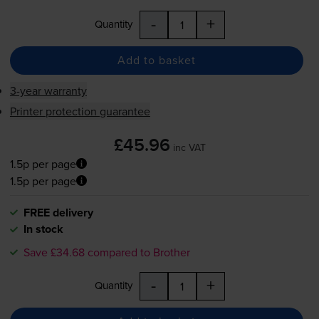
-
+
Quantity
Add to basket
3-year warranty
Printer protection guarantee
£45.96
inc VAT
1.5p per page
1.5p per page
FREE delivery
In stock
Save £34.68 compared to Brother
-
+
Quantity