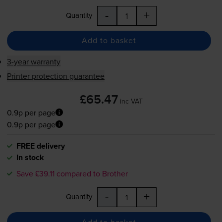
-
+
Quantity
Add to basket
3-year warranty
Printer protection guarantee
£65.47
inc VAT
0.9p per page
0.9p per page
FREE delivery
In stock
Save £39.11 compared to Brother
-
+
Quantity
Add to basket