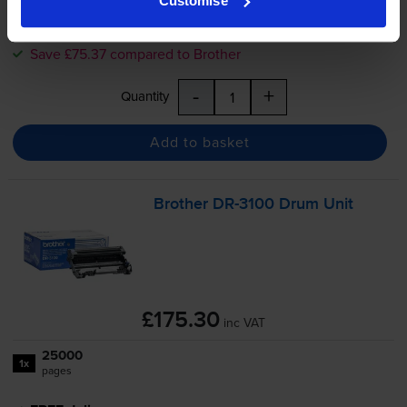
Customise
FREE delivery
In stock
Save £75.37 compared to Brother
-
+
Quantity
Add to basket
Brother
DR-3100
Drum Unit
£175.30
inc VAT
25000
1x
pages