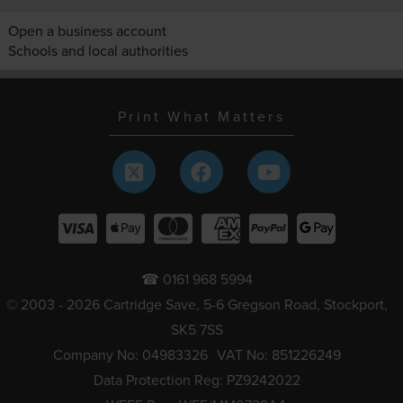
Open a business account
Schools and local authorities
Print What Matters
☎ 0161 968 5994
© 2003 - 2026 Cartridge Save, 5-6 Gregson Road, Stockport,
SK5 7SS
Company No: 04983326
VAT No: 851226249
Data Protection Reg: PZ9242022