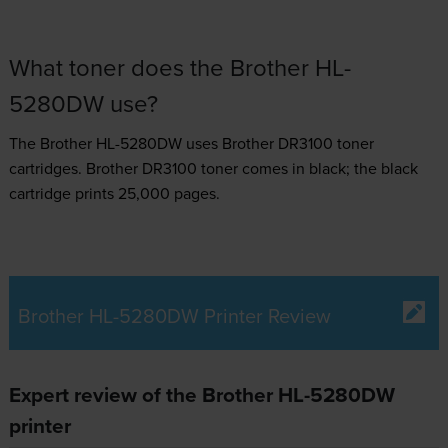
What toner does the Brother HL-
5280DW use?
The Brother HL-5280DW uses
Brother DR3100 toner
cartridges.
Brother DR3100 toner comes in black; the black
cartridge prints 25,000 pages.
Brother HL-5280DW Printer Review
Expert review of the Brother HL-5280DW
printer