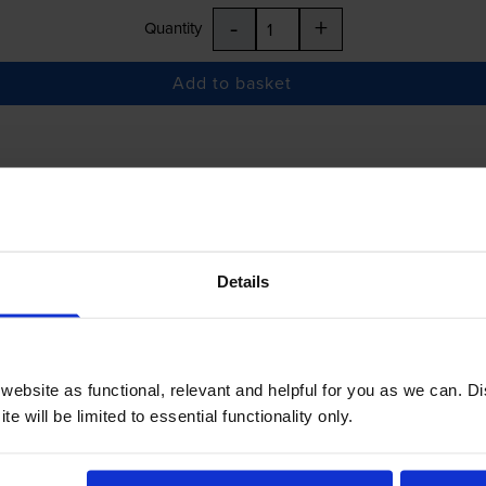
-
+
Quantity
Add to basket
£38.22
inc VAT
Details
 order before 5:15pm
-
+
Quantity
ebsite as functional, relevant and helpful for you as we can. 
Add to basket
e will be limited to essential functionality only.
er HL-L1240W
printer: