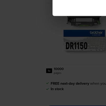
10000
1x
pages
FREE next-day delivery
when you
In stock