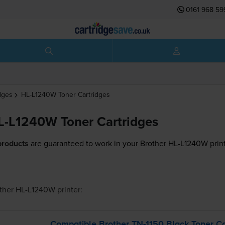
0161 968 59
dges
HL-L1240W
Toner Cartridges
L-L1240W Toner Cartridges
products
are guaranteed to work in your Brother HL-L1240W print
ther HL-L1240W
printer:
Compatible Brother
TN-1150
Black Toner Ca