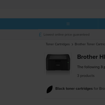
Lowest online price guaranteed
Toner Cartridges
Brother
Toner Cartri
Brother H
The following
3 
3 products
Black toner cartridges
for
Bro