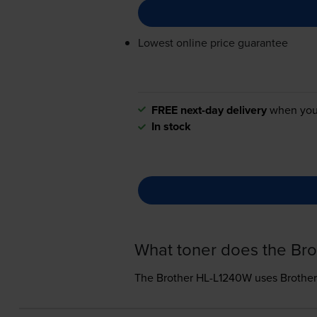
Lowest online price guarantee
FREE next-day delivery
when you
In stock
What toner does the Br
The Brother HL-L1240W uses
Brother