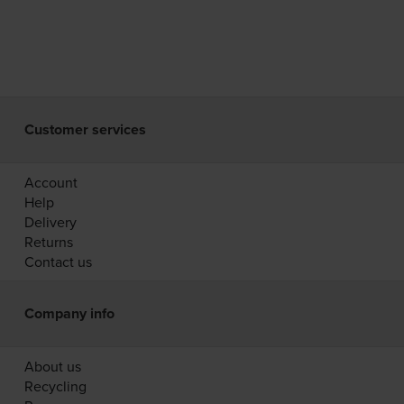
Customer services
Account
Help
Delivery
Returns
Contact us
Company info
About us
Recycling