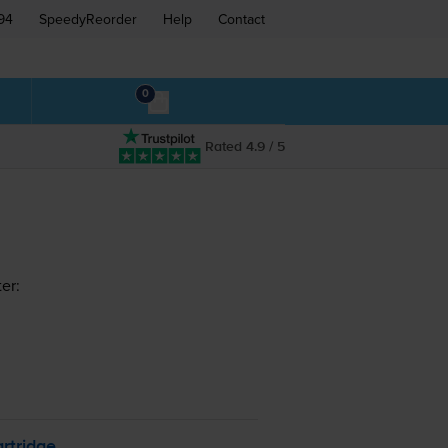
94
SpeedyReorder
Help
Contact
0
Rated 4.9 / 5
er:
rtridge