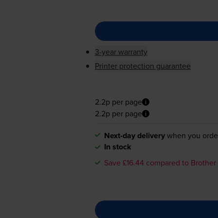
3-year warranty
Printer protection guarantee
2.2p per page
2.2p per page
Next-day delivery
when you orde
In stock
Save £16.44 compared to Brother