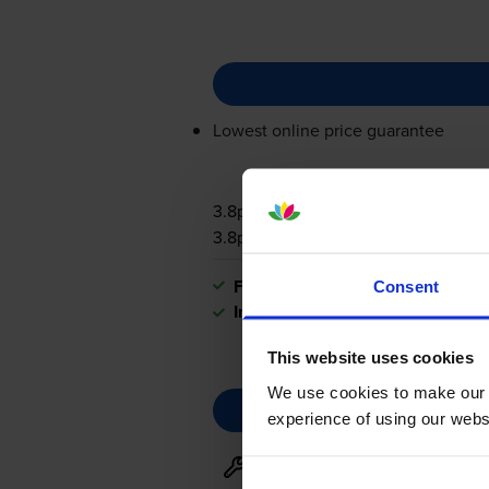
Lowest online price guarantee
3.8p per page
3.8p per page
FREE next-day delivery
when you
Consent
In stock
This website uses cookies
We use cookies to make our w
experience of using our websit
Maintenance items
for
Broth