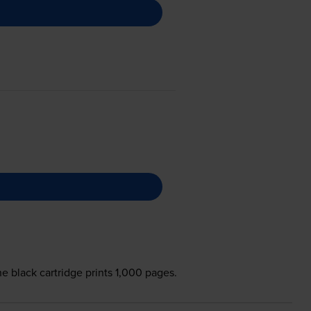
e black cartridge prints 1,000 pages.