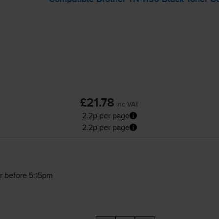
£21.78
inc VAT
2.2p per page
2.2p per page
r before 5:15pm