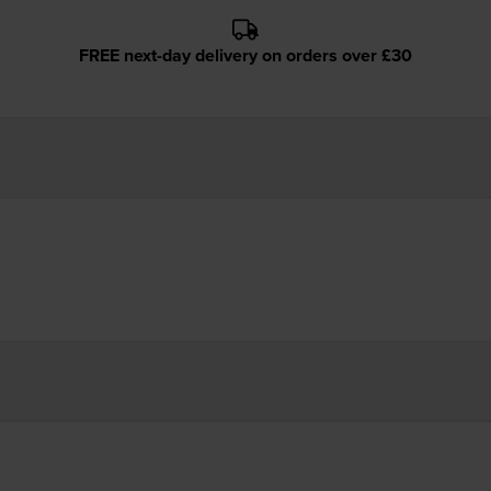
FREE next-day delivery on orders over £30