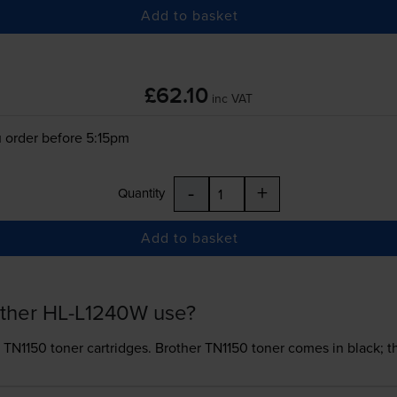
Add to basket
£62.10
inc VAT
 order before 5:15pm
-
+
Quantity
Add to basket
other HL-L1240W use?
 TN1150 toner
cartridges.
Brother TN1150 toner comes in black; th