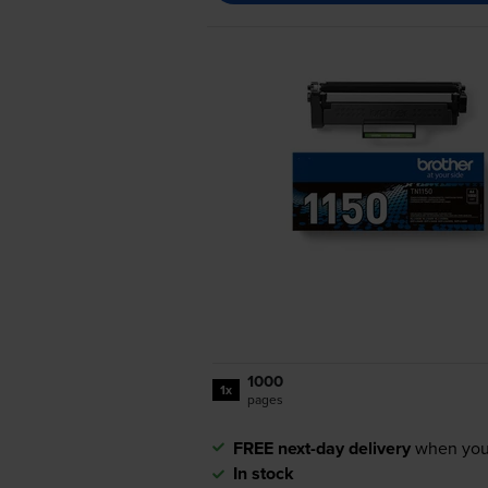
1000
1x
pages
FREE next-day delivery
when you
In stock