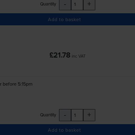
-
+
Quantity
Add to basket
£21.78
inc VAT
r before 5:15pm
-
+
Quantity
Add to basket