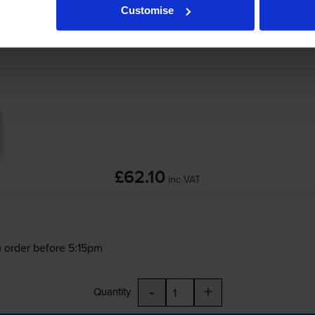
Customise
Brother
DR-1150
Drum Unit
£62.10
inc VAT
 order before 5:15pm
-
+
Quantity