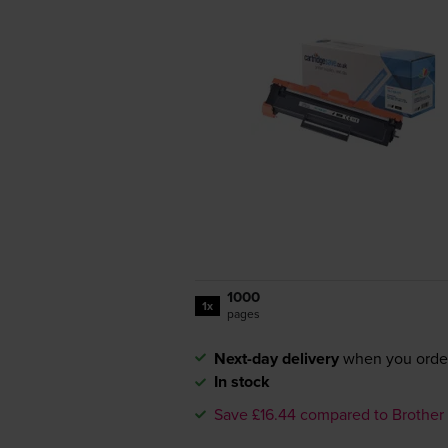
1000
1x
pages
Next-day delivery
when you orde
In stock
Save £16.44 compared to Brother