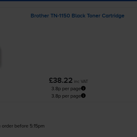
Brother
TN-1150
Black Toner Cartridge
£38.22
inc VAT
3.8p per page
3.8p per page
 order before 5:15pm