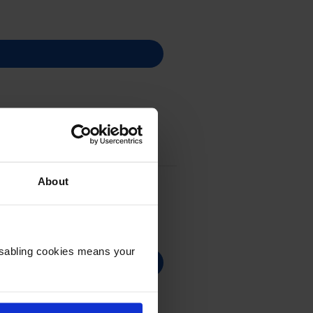
About
Disabling cookies means your