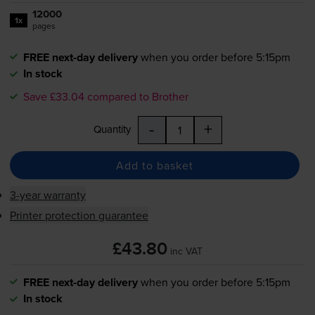
12000
1x
pages
FREE next-day delivery
when you order before 5:15pm
In stock
Save £33.04 compared to Brother
-
+
Quantity
Add to basket
3-year warranty
Printer protection guarantee
£43.80
inc VAT
FREE next-day delivery
when you order before 5:15pm
In stock