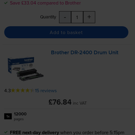
Save £33.04 compared to Brother
-
+
Quantity
Add to basket
Brother
DR-2400
Drum Unit
4.3
15 reviews
£76.84
inc VAT
12000
1x
pages
FREE next-day delivery
when you order before 5:15pm