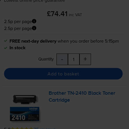
£74.41
inc VAT
2.5p per page
2.5p per page
FREE next-day delivery
when you order before 5:15pm
In stock
-
+
Quantity
Add to basket
Brother
TN-2410
Black Toner
Cartridge