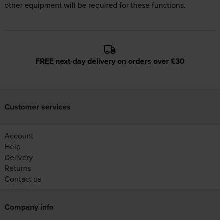
other equipment will be required for these functions.
FREE next-day delivery on orders over £30
Customer services
Account
Help
Delivery
Returns
Contact us
Company info