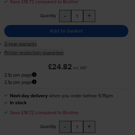
Save £18.72 compared to Brother
-
+
Quantity
Add to basket
3-year warranty
Printer protection guarantee
£24.82
inc VAT
2.1p per page
2.1p per page
Next-day delivery
when you order before 5:15pm
In stock
Save £18.72 compared to Brother
-
+
Quantity