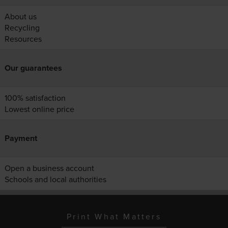
About us
Recycling
Resources
Our guarantees
100% satisfaction
Lowest online price
Payment
Open a business account
Schools and local authorities
Print What Matters