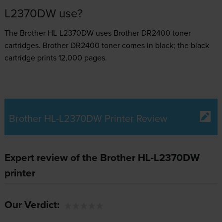
L2370DW use?
The Brother HL-L2370DW uses
Brother DR2400 toner
cartridges.
Brother DR2400 toner comes in black; the black
cartridge prints 12,000 pages.
Brother HL-L2370DW Printer Review
Expert review of the Brother HL-L2370DW
printer
Our Verdict: