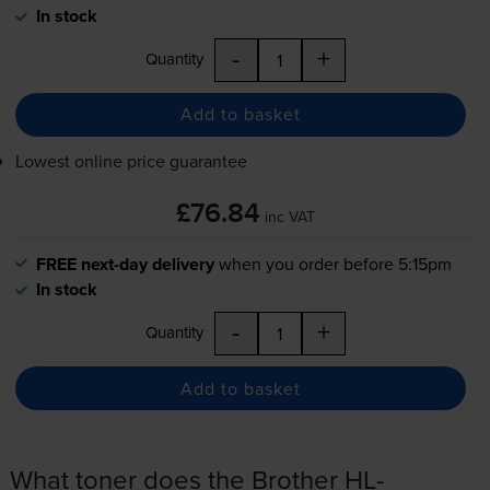
In stock
-
+
Quantity
Add to basket
Lowest online price guarantee
£76.84
inc VAT
FREE next-day delivery
when you order before 5:15pm
In stock
-
+
Quantity
Add to basket
What toner does the Brother HL-