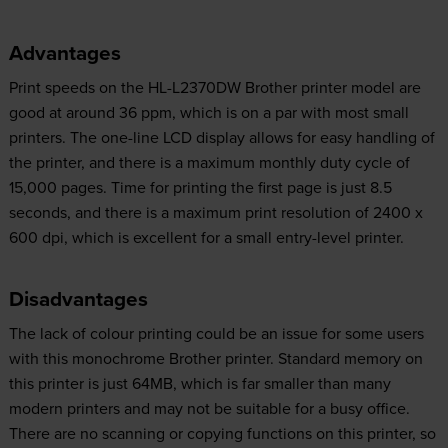
Advantages
Print speeds on the HL-L2370DW Brother printer model are
good at around 36 ppm, which is on a par with most small
printers. The one-line LCD display allows for easy handling of
the printer, and there is a maximum monthly duty cycle of
15,000 pages. Time for printing the first page is just 8.5
seconds, and there is a maximum print resolution of 2400 x
600 dpi, which is excellent for a small entry-level printer.
Disadvantages
The lack of colour printing could be an issue for some users
with this monochrome Brother printer. Standard memory on
this printer is just 64MB, which is far smaller than many
modern printers and may not be suitable for a busy office.
There are no scanning or copying functions on this printer, so