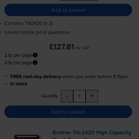
Add to basket
Contains
TN2420 (x 2)
Lowest online price guarantee
£127.81
inc VAT
2.1p per page
2.1p per page
FREE next-day delivery
when you order before 5:15pm
In stock
-
+
Quantity
Add to basket
Brother
TN-2420
High Capacity