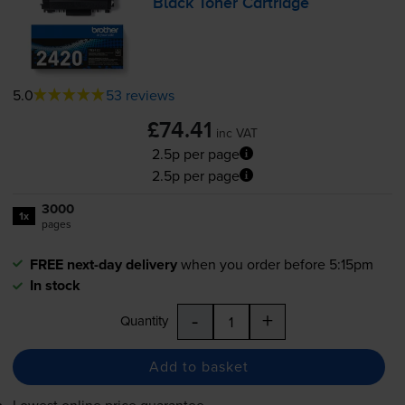
Black Toner Cartridge
5.0
53 reviews
£74.41
inc VAT
2.5p per page
2.5p per page
3000
1x
pages
FREE next-day delivery
when you order before 5:15pm
In stock
-
+
Quantity
Add to basket
Lowest online price guarantee