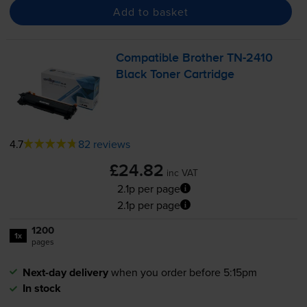
Add to basket
Compatible Brother
TN-2410
Black Toner Cartridge
4.7
82 reviews
£24.82
inc VAT
2.1p per page
2.1p per page
1200
1x
pages
Next-day delivery
when you order before 5:15pm
In stock