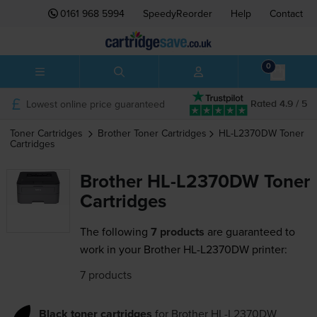
0161 968 5994
SpeedyReorder
Help
Contact
0
Lowest online price guaranteed
Rated 4.9 / 5
Toner Cartridges
Brother
Toner Cartridges
HL-L2370DW
Toner
Cartridges
Brother HL-L2370DW Toner
Cartridges
The following
7 products
are guaranteed to
work in your Brother HL-L2370DW printer:
7 products
Black toner cartridges
for
Brother HL-L2370DW