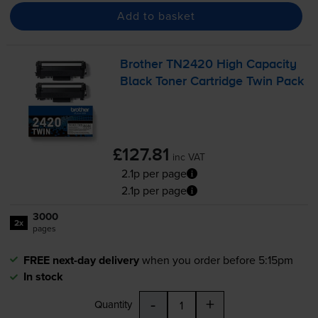
Add to basket
Brother TN2420 High Capacity
Black Toner Cartridge Twin Pack
£127.81
inc VAT
2.1p per page
2.1p per page
3000
2x
pages
FREE next-day delivery
when you order before 5:15pm
In stock
-
+
Quantity