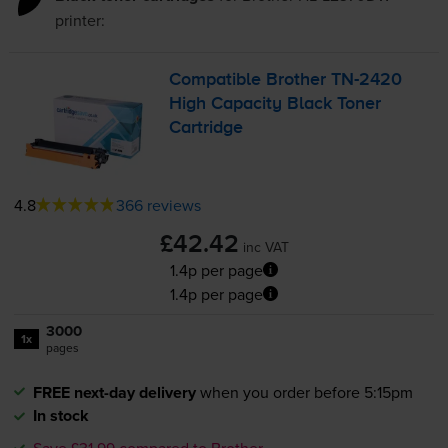
printer:
Compatible Brother
TN-2420
High Capacity Black Toner
Cartridge
4.8
366 reviews
£42.42
inc VAT
1.4p per page
1.4p per page
3000
1x
pages
FREE next-day delivery
when you order before 5:15pm
In stock
Save £31.99 compared to Brother