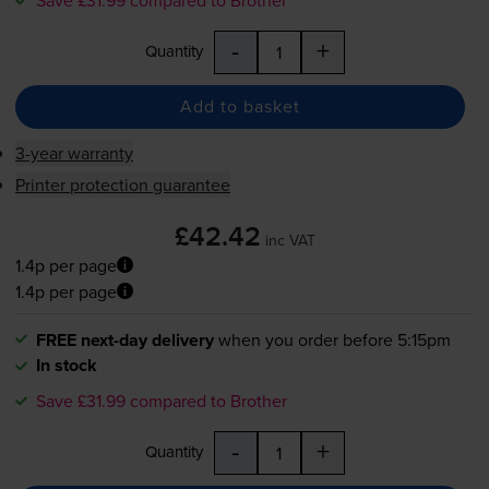
-
+
Quantity
Add to basket
3-year warranty
Printer protection guarantee
£42.42
inc VAT
1.4p per page
1.4p per page
FREE next-day delivery
when you order before 5:15pm
In stock
Save £31.99 compared to Brother
-
+
Quantity