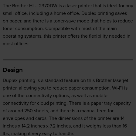
The Brother HL-L2370DW is a laser printer that is ideal for any
small office, including a home office. Duplex printing saves
on paper, and there is a toner-save mode that helps to reduce
toner consumption. Compatible with most of the main
operating systems, this printer offers the flexibility needed in
most offices.
Design
Duplex printing is a standard feature on this Brother laserjet
printer, allowing you to reduce paper consumption. Wi-Fi is
one of the connectivity options, as well as mobile
connectivity for cloud printing. There is a paper tray capacity
of around 250 sheets, and there is a manual feed for
envelopes and cards. The dimensions of the printer are 14
inches x 14.2 inches x 7.2 inches, and it weighs less than 16
lbs, making it very easy to handle.