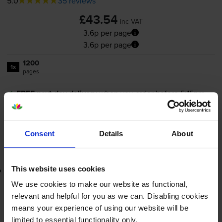
5.0
35 reviews
£43.54
inc VAT
3.6p per page
3.6p per page
1200
1x
pages
FREE next-day delivery
when you order before 5:15pm
In stock
-
+
Quantity
Consent
Details
About
Add to basket
This website uses cookies
Lowest online price guarantee
We use cookies to make our website as functional,
£43.54
inc VAT
relevant and helpful for you as we can. Disabling cookies
3.6p per page
means your experience of using our website will be
3.6p per page
limited to essential functionality only.