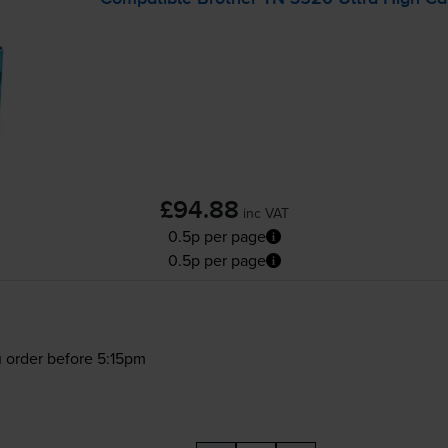
£94.88
inc VAT
0.5p per page
0.5p per page
 order before 5:15pm