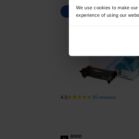
We use cookies to make our w
experience of using our websit
4.5
35 reviews
8000
1x