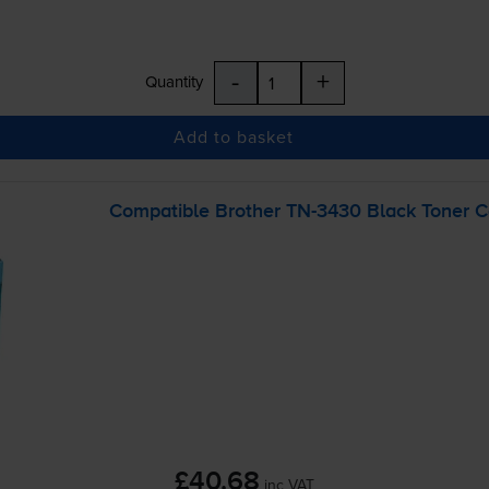
-
+
Quantity
Add to basket
Compatible Brother
TN-3430
Black Toner C
£40.68
inc VAT