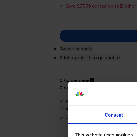
Save £57.59 compared to Brother
3-year warranty
Printer protection guarantee
0.6p per page
0.6p per page
FREE next-day delivery
when you
In stock
Consent
Save £57.59 compared to Brother
This website uses cookies