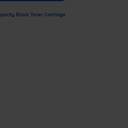
acity Black Toner Cartridge