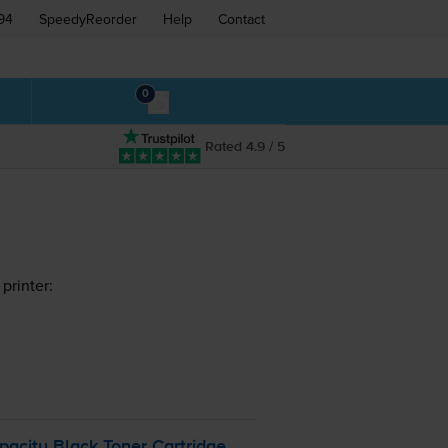
94
SpeedyReorder
Help
Contact
0
Rated 4.9 / 5
printer:
pacity Black Toner Cartridge