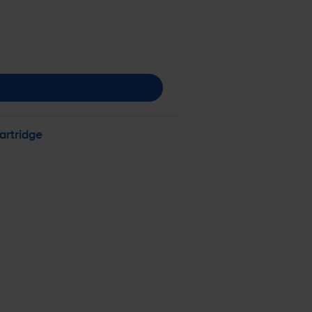
artridge