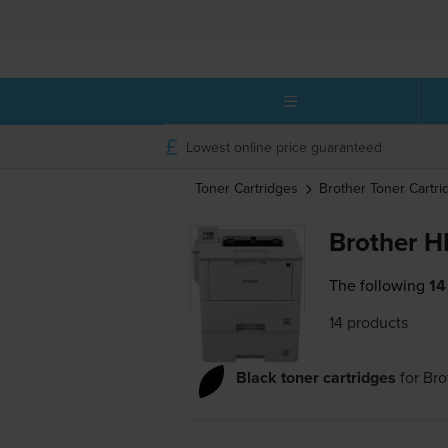
Lowest online price guaranteed
Toner Cartridges
Brother
Toner Cartri
Brother H
The following
14
14 products
Black toner cartridges
for
Br