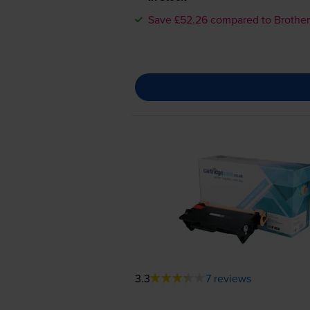
Save £52.26 compared to Brother
3.3
7 reviews