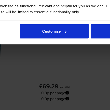
ebsite as functional, relevant and helpful for you as we can. 
Add to basket
e will be limited to essential functionality only.
Compatible Brother
TN-3480
High Capacity
Customise
£69.29
inc VAT
0.9p per page
0.9p per page