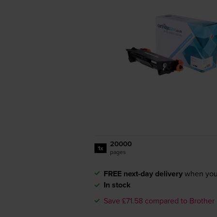
20000
1x
pages
FREE next-day delivery
when you
In stock
Save £71.58 compared to Brother