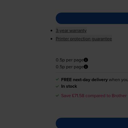
3-year warranty
Printer protection guarantee
0.5p per page
0.5p per page
FREE next-day delivery
when you
In stock
Save £71.58 compared to Brother