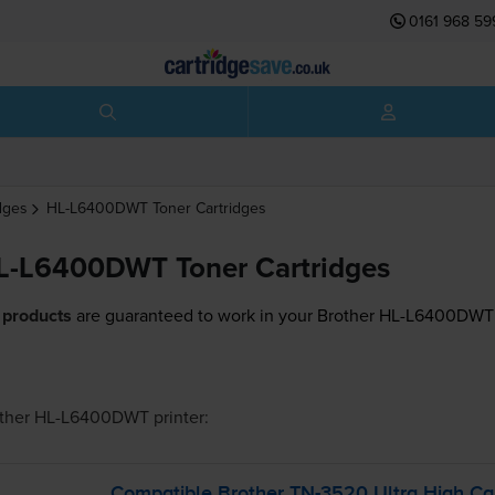
0161 968 59
dges
HL-L6400DWT
Toner Cartridges
L-L6400DWT Toner Cartridges
 products
are guaranteed to work in your Brother HL-L6400DWT 
other HL-L6400DWT
printer:
Compatible Brother
TN-3520
Ultra High Ca