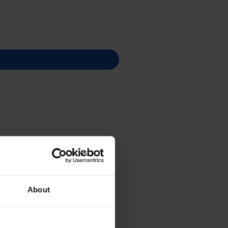
About