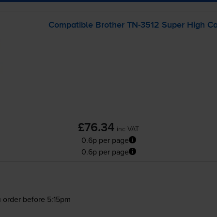
Compatible Brother
TN-3512
Super High Cap
£76.34
inc VAT
0.6p per page
0.6p per page
 order before 5:15pm