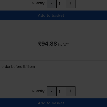
-
+
Quantity
Add to basket
£94.88
inc VAT
 order before 5:15pm
-
+
Quantity
Add to basket