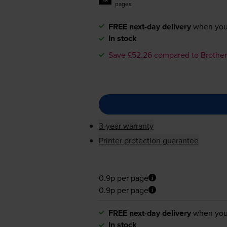
pages
FREE next-day delivery
when you
In stock
Save £52.26 compared to Brother
3-year warranty
Printer protection guarantee
0.9p per page
0.9p per page
FREE next-day delivery
when you
In stock