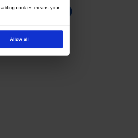
Disabling cookies means your
 Black Toner Cartridge
Allow all