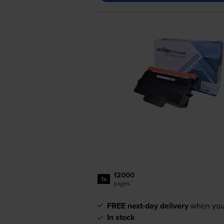
12000
1x
pages
FREE next-day delivery
when you
In stock