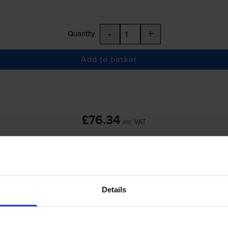
-
+
Quantity
Add to basket
£76.34
inc VAT
 order before 5:15pm
Details
-
+
Quantity