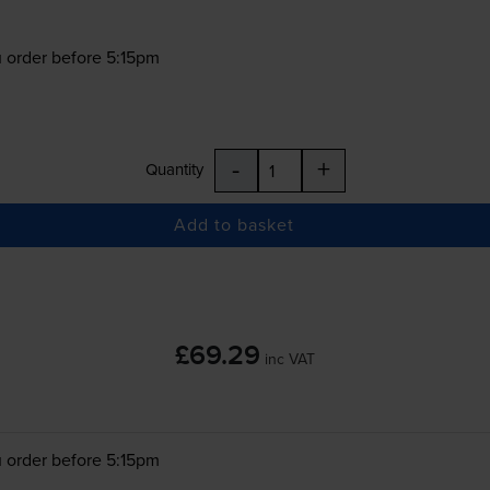
 order before 5:15pm
-
+
Quantity
Add to basket
£69.29
inc VAT
 order before 5:15pm