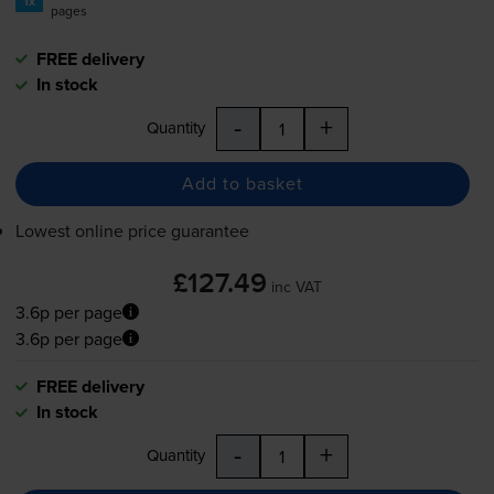
1x
pages
FREE delivery
In stock
-
+
Quantity
Add to basket
Lowest online price guarantee
£127.49
inc VAT
3.6p per page
3.6p per page
FREE delivery
In stock
-
+
Quantity