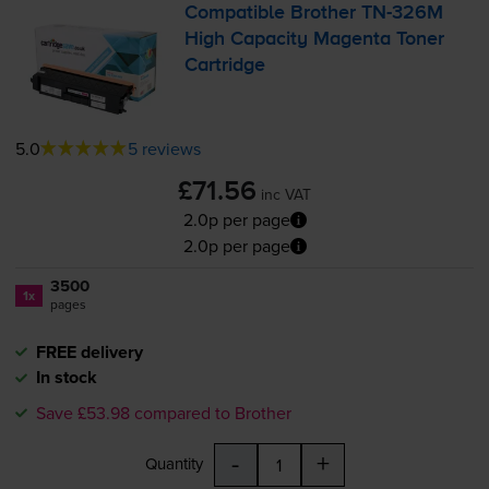
Compatible Brother
TN-326M
High Capacity Magenta Toner
Cartridge
5.0
5 reviews
£71.56
inc VAT
2.0p per page
2.0p per page
3500
1x
pages
FREE delivery
In stock
Save £53.98 compared to Brother
-
+
Quantity