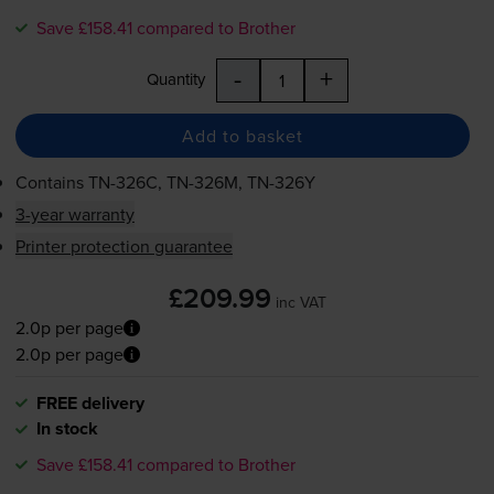
Save £158.41 compared to Brother
-
+
Quantity
Add to basket
Contains
TN-326C
,
TN-326M
,
TN-326Y
3-year warranty
Printer protection guarantee
£209.99
inc VAT
2.0p per page
2.0p per page
FREE delivery
In stock
Save £158.41 compared to Brother