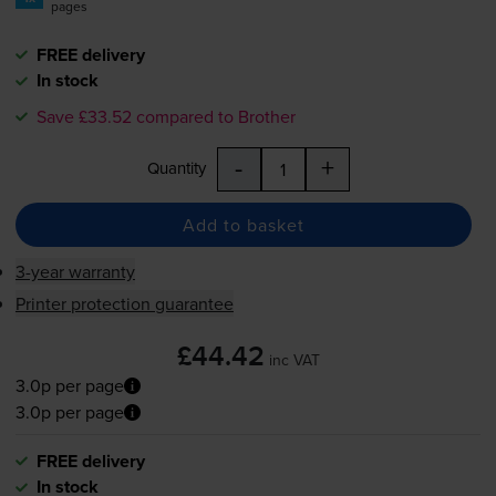
pages
FREE delivery
In stock
Save £33.52 compared to Brother
-
+
Quantity
Add to basket
3-year warranty
Printer protection guarantee
£44.42
inc VAT
3.0p per page
3.0p per page
FREE delivery
In stock