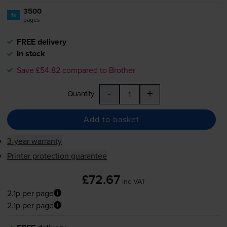
3500
1x
pages
FREE delivery
In stock
Save £54.82 compared to Brother
-
+
Quantity
Add to basket
3-year warranty
Printer protection guarantee
£72.67
inc VAT
2.1p per page
2.1p per page