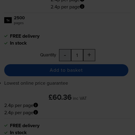
2.4p per page
2500
1x
pages
FREE delivery
In stock
-
+
Quantity
Add to basket
Lowest online price guarantee
£60.36
inc VAT
2.4p per page
2.4p per page
FREE delivery
In stock