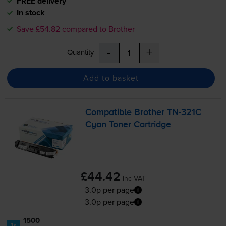
FREE delivery
In stock
Save £54.82 compared to Brother
-
+
Quantity
Add to basket
Compatible Brother
TN-321C
Cyan Toner Cartridge
£44.42
inc VAT
3.0p per page
3.0p per page
1500
1x