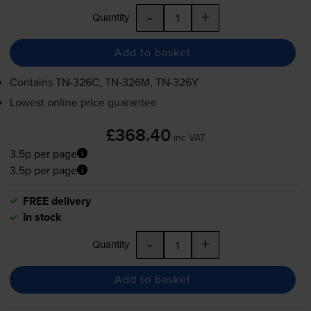
-
+
Quantity
Add to basket
Contains
TN-326C
,
TN-326M
,
TN-326Y
Lowest online price guarantee
£368.40
inc VAT
3.5p per page
3.5p per page
FREE delivery
In stock
-
+
Quantity
Add to basket