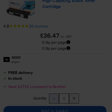
High Capacity Black Toner
Cartridge
4.8
26 reviews
£36.47
inc VAT
0.9p per page
0.9p per page
4000
1x
pages
FREE delivery
In stock
Save £27.52 compared to Brother
-
+
Quantity
Add to basket