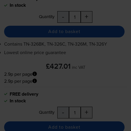
In stock
-
+
Quantity
Add to basket
Contains
TN-326BK
,
TN-326C
,
TN-326M
,
TN-326Y
Lowest online price guarantee
£427.01
inc VAT
2.9p per page
2.9p per page
FREE delivery
In stock
-
+
Quantity
Add to basket