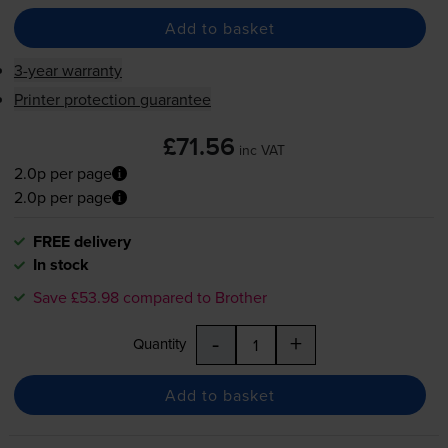
Add to basket
3-year warranty
Printer protection guarantee
£71.56
inc VAT
2.0p per page
2.0p per page
FREE delivery
In stock
Save £53.98 compared to Brother
-
+
Quantity
Add to basket