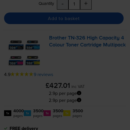
-
+
Quantity
Add to basket
Brother
TN-326
High Capacity 4
Colour Toner Cartridge Multipack
4.9
9 reviews
£427.01
inc VAT
2.9p per page
2.9p per page
4000
3500
3500
3500
1x
1x
1x
1x
pages
pages
pages
pages
FREE delivery