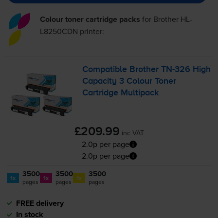
Colour toner cartridge packs
for
Brother HL-
L8250CDN
printer:
Compatible Brother
TN-326
High
Capacity 3 Colour Toner
Cartridge Multipack
£209.99
inc VAT
2.0p per page
2.0p per page
3500
3500
3500
1x
1x
1x
pages
pages
pages
FREE delivery
In stock