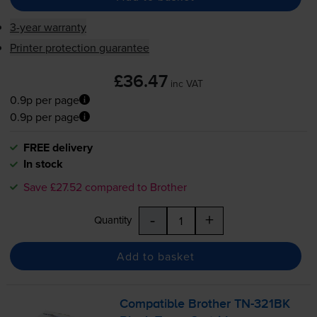
3-year warranty
Printer protection guarantee
£36.47
inc VAT
0.9p per page
0.9p per page
FREE delivery
In stock
Save £27.52 compared to Brother
-
+
Quantity
Add to basket
Compatible Brother
TN-321BK