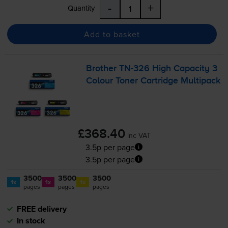
-
+
Quantity
Add to basket
Brother
TN-326
High Capacity 3
Colour Toner Cartridge Multipack
£368.40
inc VAT
3.5p per page
3.5p per page
3500
3500
3500
1x
1x
1x
pages
pages
pages
FREE delivery
In stock