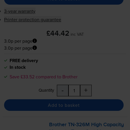
3-year warranty
Printer protection guarantee
£44.42
inc VAT
3.0p per page
3.0p per page
FREE delivery
In stock
Save £33.52 compared to Brother
-
+
Quantity
Add to basket
Brother
TN-326M
High Capacity