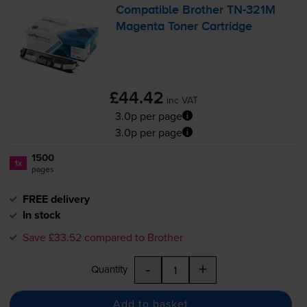
Compatible Brother
TN-321M
Magenta Toner Cartridge
£44.42
inc VAT
3.0p per page
3.0p per page
1500
1x
pages
FREE delivery
In stock
Save £33.52 compared to Brother
-
+
Quantity
Add to basket