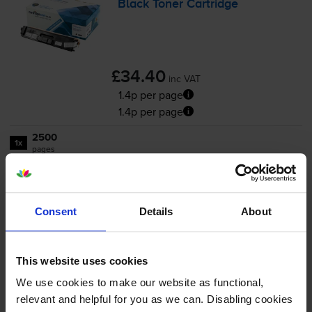
Black Toner Cartridge
£34.40
inc VAT
1.4p per page
1.4p per page
2500
1x
pages
FREE delivery
In stock
Consent
Details
About
Save £25.96 compared to Brother
-
+
Quantity
This website uses cookies
We use cookies to make our website as functional,
Add to basket
relevant and helpful for you as we can. Disabling cookies