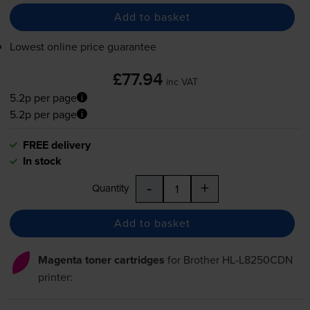
Add to basket
Lowest online price guarantee
£77.94
inc VAT
5.2p per page
5.2p per page
FREE delivery
In stock
-
+
Quantity
Add to basket
Magenta toner cartridges
for
Brother HL-L8250CDN
printer: