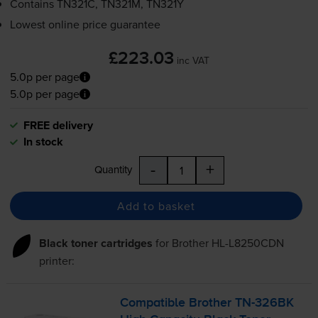
Contains
TN321C, TN321M, TN321Y
Lowest online price guarantee
£223.03
inc VAT
5.0p per page
5.0p per page
FREE delivery
In stock
-
+
Quantity
Add to basket
Black toner cartridges
for
Brother HL-L8250CDN
printer:
Compatible Brother
TN-326BK