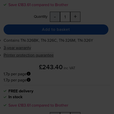
Save £183.61 compared to Brother
-
+
Quantity
Add to basket
Contains
TN-326BK
,
TN-326C
,
TN-326M
,
TN-326Y
3-year warranty
Printer protection guarantee
£243.40
inc VAT
1.7p per page
1.7p per page
FREE delivery
In stock
Save £183.61 compared to Brother