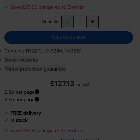
Save £95.90 compared to Brother
-
+
Quantity
Add to basket
Contains
TN321C, TN321M, TN321Y
3-year warranty
Printer protection guarantee
£127.13
inc VAT
2.8p per page
2.8p per page
FREE delivery
In stock
Save £95.90 compared to Brother