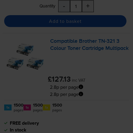
-
+
Quantity
Add to basket
Compatible Brother
TN-321
3
Colour Toner Cartridge Multipack
£127.13
inc VAT
2.8p per page
2.8p per page
1500
1500
1500
1x
1x
1x
pages
pages
pages
FREE delivery
In stock