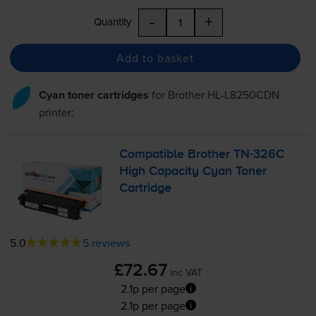
-
+
Quantity
Add to basket
Cyan toner cartridges
for
Brother HL-L8250CDN
printer:
Compatible Brother
TN-326C
High Capacity Cyan Toner
Cartridge
5.0
5 reviews
£72.67
inc VAT
2.1p per page
2.1p per page