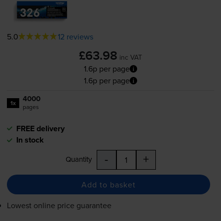
5.0
12 reviews
£63.98
inc VAT
1.6p per page
1.6p per page
4000
1x
pages
FREE delivery
In stock
-
+
Quantity
Add to basket
Lowest online price guarantee