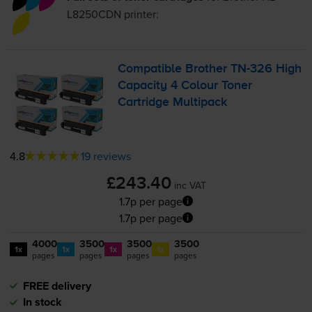
L8250CDN
printer:
Compatible Brother
TN-326
High
Capacity 4 Colour Toner
Cartridge Multipack
4.8
19 reviews
£243.40
inc VAT
1.7p per page
1.7p per page
4000
3500
3500
3500
1x
1x
1x
1x
pages
pages
pages
pages
FREE delivery
In stock