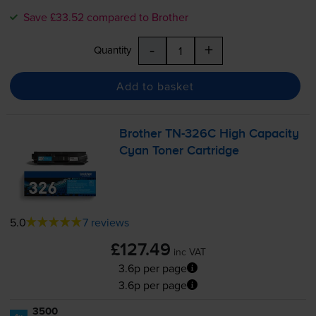
Save £33.52 compared to Brother
-
+
Quantity
Add to basket
Brother
TN-326C
High Capacity
Cyan Toner Cartridge
5.0
7 reviews
£127.49
inc VAT
3.6p per page
3.6p per page
3500