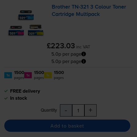
Brother
TN-321
3 Colour Toner
Cartridge Multipack
£223.03
inc VAT
5.0p per page
5.0p per page
1500
1500
1500
1x
1x
1x
pages
pages
pages
FREE delivery
In stock
-
+
Quantity
Add to basket