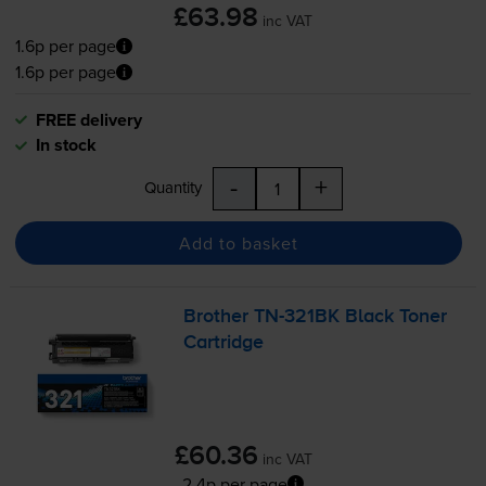
£63.98
inc VAT
1.6p per page
1.6p per page
FREE delivery
In stock
-
+
Quantity
Add to basket
Brother
TN-321BK
Black Toner
Cartridge
£60.36
inc VAT
2.4p per page