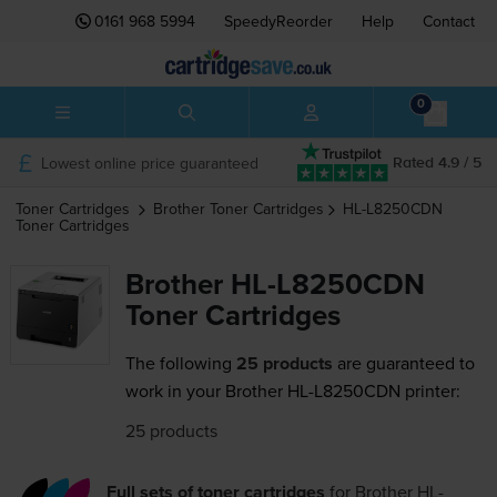
0161 968 5994
SpeedyReorder
Help
Contact
0
Lowest online price guaranteed
Rated 4.9 / 5
Toner Cartridges
Brother
Toner Cartridges
HL-L8250CDN
Toner Cartridges
Brother HL-L8250CDN
Toner Cartridges
The following
25 products
are guaranteed to
work in your Brother HL-L8250CDN printer:
25 products
Full sets of toner cartridges
for
Brother HL-