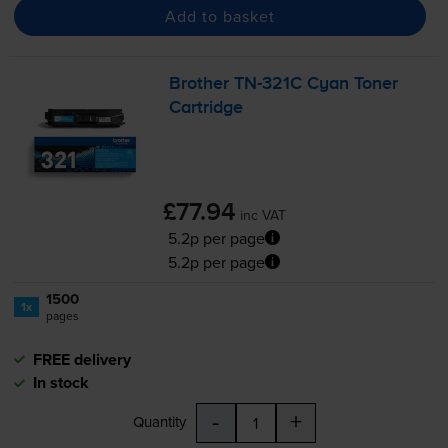
Add to basket
Brother
TN-321C
Cyan Toner
Cartridge
£77.94
inc VAT
5.2p per page
5.2p per page
1500
1x
pages
FREE delivery
In stock
-
+
Quantity