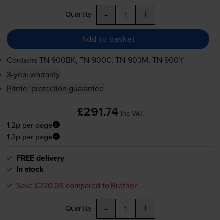
-
+
Quantity
Add to basket
Contains
TN-900BK
,
TN-900C
,
TN-900M
,
TN-900Y
3-year warranty
Printer protection guarantee
£291.74
inc VAT
1.2p per page
1.2p per page
FREE delivery
In stock
Save £220.08 compared to Brother
-
+
Quantity