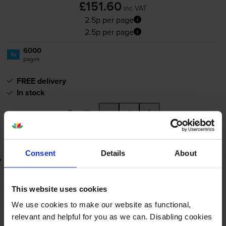
£151.60
inc VAT
2.5p per page
2.5p per page
6000
1x
pages
FREE delivery
In stock
-
+
Quantity
Add to basket
Consent
Details
About
Lowest online price guarantee
£151.60
inc VAT
This website uses cookies
2.5p per page
We use cookies to make our website as functional,
2.5p per page
relevant and helpful for you as we can. Disabling cookies