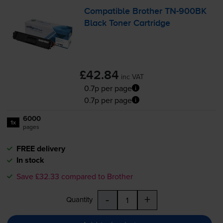
Compatible Brother
TN-900BK
Black Toner Cartridge
£42.84
inc VAT
0.7p per page
0.7p per page
6000
1x
pages
FREE delivery
In stock
Save £32.33 compared to Brother
-
+
Quantity