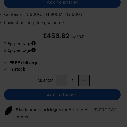
Add to basket
Contains
TN-900C
,
TN-900M
,
TN-900Y
Lowest online price guarantee
£456.82
inc VAT
2.5p per page
2.5p per page
FREE delivery
In stock
-
+
Quantity
Add to basket
Black toner cartridges
for
Brother HL-L9200CDWT
printer: