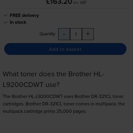
£163.20
inc VAT
FREE delivery
In stock
-
+
Quantity
Add to basket
What toner does the Brother HL-
L9200CDWT use?
The Brother HL-L9200CDWT uses
Brother DR-321CL toner
cartridges.
Brother DR-321CL toner comes in multipack; the
multipack cartridge prints 25,000 pages.