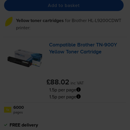
Add to basket
Yellow toner cartridges
for
Brother HL-L9200CDWT
printer:
Compatible Brother
TN-900Y
Yellow Toner Cartridge
£88.02
inc VAT
1.5p per page
1.5p per page
6000
1x
pages
FREE delivery