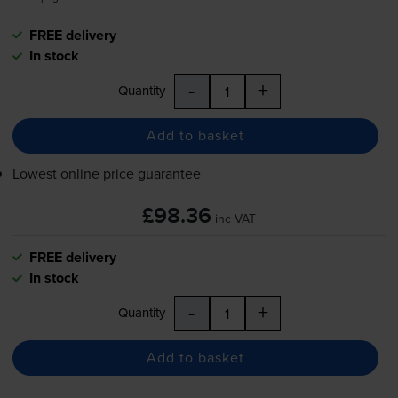
FREE delivery
In stock
-
+
Quantity
Add to basket
Lowest online price guarantee
£98.36
inc VAT
FREE delivery
In stock
-
+
Quantity
Add to basket