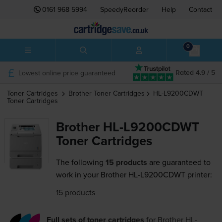
0161 968 5994
SpeedyReorder
Help
Contact
0
Lowest online price guaranteed
Rated 4.9 / 5
Toner Cartridges
Brother
Toner Cartridges
HL-L9200CDWT
Toner Cartridges
Brother HL-L9200CDWT
Toner Cartridges
The following
15 products
are guaranteed to
work in your Brother HL-L9200CDWT printer:
15 products
Full sets of toner cartridges
for
Brother HL-