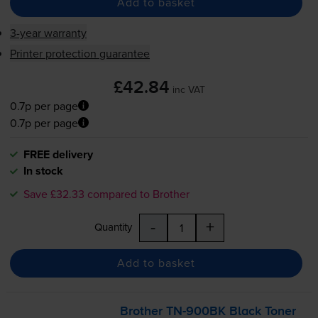
Add to basket
3-year warranty
Printer protection guarantee
£42.84
inc VAT
0.7p per page
0.7p per page
FREE delivery
In stock
Save £32.33 compared to Brother
-
+
Quantity
Add to basket
Brother
TN-900BK
Black Toner