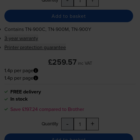
Add to basket
Contains
TN-900C
,
TN-900M
,
TN-900Y
3-year warranty
Printer protection guarantee
£259.57
inc VAT
1.4p per page
1.4p per page
FREE delivery
In stock
Save £197.24 compared to Brother
-
+
Quantity
Add to basket