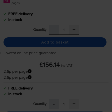
1x
pages
FREE delivery
In stock
-
+
Quantity
Add to basket
Lowest online price guarantee
£156.14
inc VAT
2.6p per page
2.6p per page
FREE delivery
In stock
-
+
Quantity