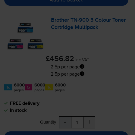
Brother
TN-900
3 Colour Toner
Cartridge Multipack
£456.82
inc VAT
2.5p per page
2.5p per page
6000
6000
6000
1x
1x
1x
pages
pages
pages
FREE delivery
In stock
-
+
Quantity