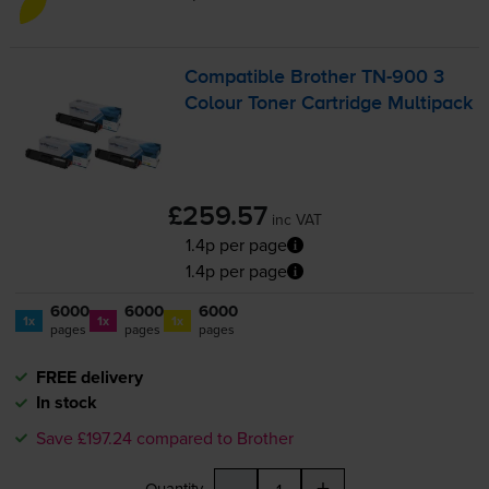
Compatible Brother
TN-900
3
Colour Toner Cartridge Multipack
£259.57
inc VAT
1.4p per page
1.4p per page
6000
6000
6000
1x
1x
1x
pages
pages
pages
FREE delivery
In stock
Save £197.24 compared to Brother
-
+
Quantity