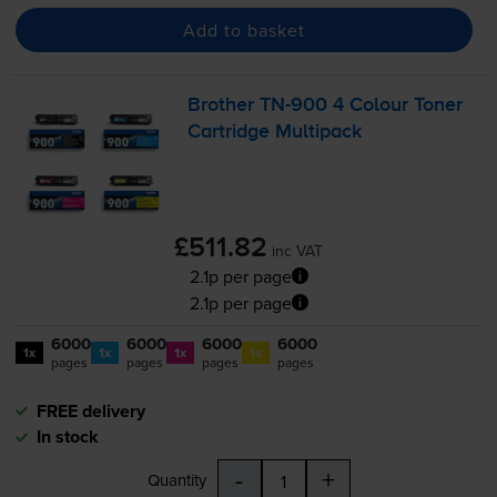
Add to basket
Brother
TN-900
4 Colour Toner
Cartridge Multipack
£511.82
inc VAT
2.1p per page
2.1p per page
6000
6000
6000
6000
1x
1x
1x
1x
pages
pages
pages
pages
FREE delivery
In stock
-
+
Quantity