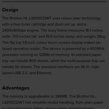
Design
The Brother HL-L9200CDWT uses colour laser technology
with a four-toner cartridge and drum set up, and a
2400x600dpi engine. The boxy frame measures 16.1 inches
wide, 17.5 inches tall, and 19.5 inches deep, and weighs 28kg.
The flip top 1.8-inch colour touch screen display makes on-
board operation easier. The device is powered by a 400MHz
processor running on 128Mb of memory. Its standard paper
tray can handle 800 sheets, while the multi-purpose tray can
handle 50 sheets. The standard interfaces are Wi-Fi, high-
speed USB 2.0, and Ethernet.
Advantages
The memory is upgradeable to 384MB. The Brother HL-
L9200CDWT has versatile media handling, from plain paper
to recycled paper, labels, glossy paper, and envelopes.