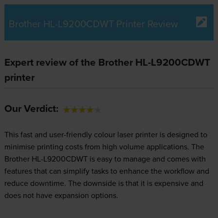
Brother HL-L9200CDWT Printer Review
Expert review of the Brother HL-L9200CDWT
printer
Our Verdict:
This fast and user-friendly colour laser printer is designed to
minimise printing costs from high volume applications. The
Brother HL-L9200CDWT is easy to manage and comes with
features that can simplify tasks to enhance the workflow and
reduce downtime. The downside is that it is expensive and
does not have expansion options.