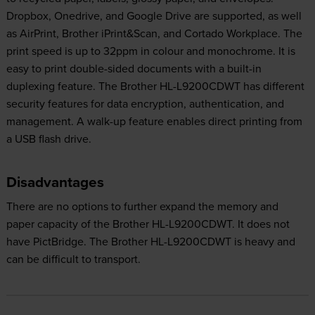
Dropbox, Onedrive, and Google Drive are supported, as well
as AirPrint, Brother iPrint&Scan, and Cortado Workplace. The
print speed is up to 32ppm in colour and monochrome. It is
easy to print double-sided documents with a built-in
duplexing feature. The Brother HL-L9200CDWT has different
security features for data encryption, authentication, and
management. A walk-up feature enables direct printing from
a USB flash drive.
Disadvantages
There are no options to further expand the memory and
paper capacity of the Brother HL-L9200CDWT. It does not
have PictBridge. The Brother HL-L9200CDWT is heavy and
can be difficult to transport.