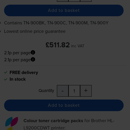
Add to basket
Contains
TN-900BK
,
TN-900C
,
TN-900M
,
TN-900Y
Lowest online price guarantee
£511.82
inc VAT
2.1p per page
2.1p per page
FREE delivery
In stock
-
+
Quantity
Add to basket
Colour toner cartridge packs
for
Brother HL-
L9200CDWT
printer: