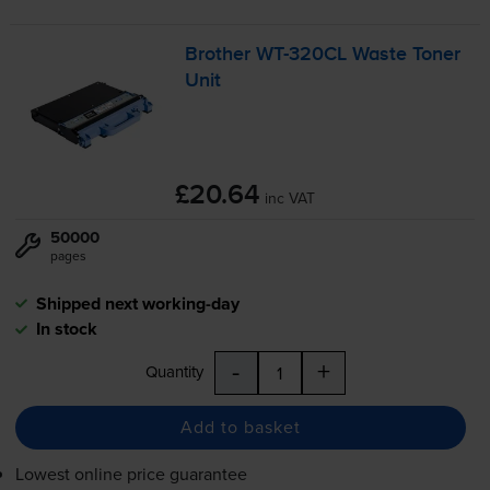
Brother
WT-320CL
Waste Toner
Unit
£20.64
inc VAT
50000
pages
Shipped next working-day
In stock
-
+
Quantity
Add to basket
Lowest online price guarantee