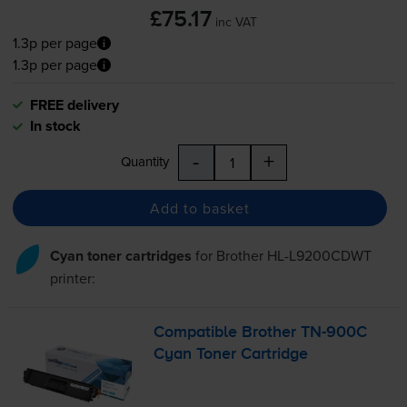
£75.17
inc VAT
1.3p per page
1.3p per page
FREE delivery
In stock
-
+
Quantity
Add to basket
Cyan toner cartridges
for
Brother HL-L9200CDWT
printer:
Compatible Brother
TN-900C
Cyan Toner Cartridge