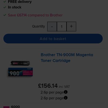
FREE delivery
In stock
Save £67.14 compared to Brother
-
+
Quantity
Add to basket
Brother
TN-900M
Magenta
Toner Cartridge
£156.14
inc VAT
2.6p per page
2.6p per page
6000