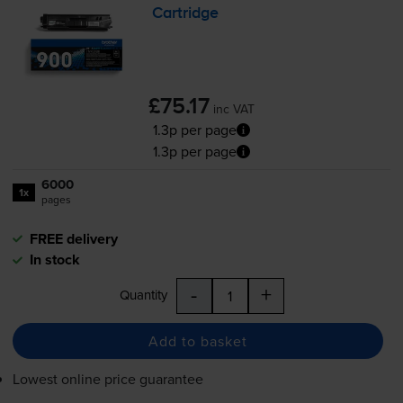
Cartridge
£75.17
inc VAT
1.3p per page
1.3p per page
6000
1x
pages
FREE delivery
In stock
-
+
Quantity
Add to basket
Lowest online price guarantee