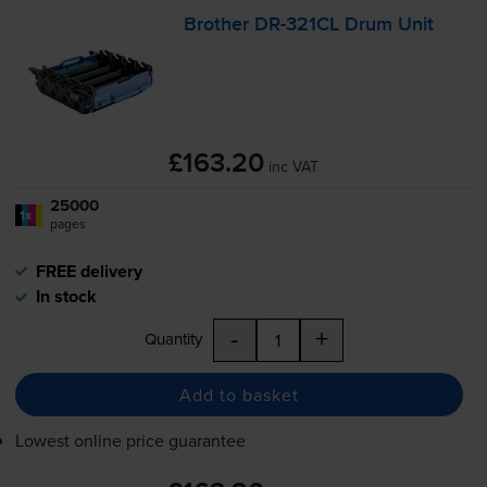
Brother
DR-321CL
Drum Unit
£163.20
inc VAT
25000
1x
pages
FREE delivery
In stock
-
+
Quantity
Add to basket
Lowest online price guarantee