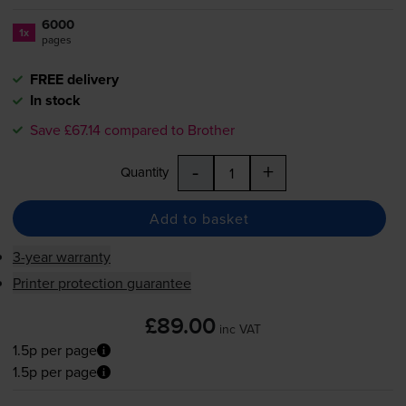
6000
1x
pages
FREE delivery
In stock
Save £67.14 compared to Brother
-
+
Quantity
Add to basket
3-year warranty
Printer protection guarantee
£89.00
inc VAT
1.5p per page
1.5p per page