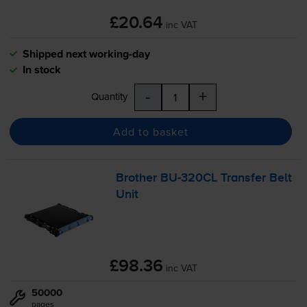
£20.64
inc VAT
Shipped next working-day
In stock
-
+
Quantity
Add to basket
Brother
BU-320CL
Transfer Belt
Unit
£98.36
inc VAT
50000
pages