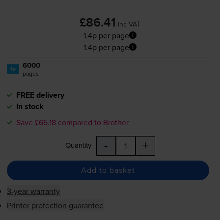
£86.41
inc VAT
1.4p per page
1.4p per page
6000
1x
pages
FREE delivery
In stock
Save £65.18 compared to Brother
-
+
Quantity
Add to basket
3-year warranty
Printer protection guarantee