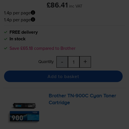
£86.41
inc VAT
1.4p per page
1.4p per page
FREE delivery
In stock
Save £65.18 compared to Brother
-
+
Quantity
Add to basket
Brother
TN-900C
Cyan Toner
Cartridge