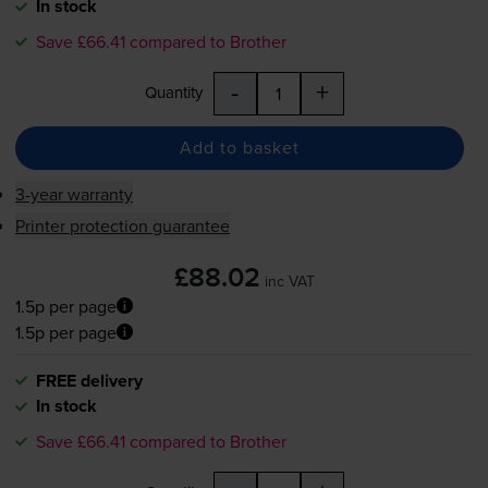
In stock
Save £66.41 compared to Brother
-
+
Quantity
Add to basket
3-year warranty
Printer protection guarantee
£88.02
inc VAT
1.5p per page
1.5p per page
FREE delivery
In stock
Save £66.41 compared to Brother