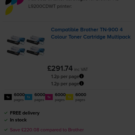
L9200CDWT
printer:
Compatible Brother
TN-900
4
Colour Toner Cartridge Multipack
£291.74
inc VAT
1.2p per page
1.2p per page
6000
6000
6000
6000
1x
1x
1x
1x
pages
pages
pages
pages
FREE delivery
In stock
Save £220.08 compared to Brother