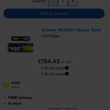
-
+
Quantity
Add to basket
Brother
TN-900Y
Yellow Toner
Cartridge
£154.43
inc VAT
2.6p per page
2.6p per page
6000
1x
pages
FREE delivery
In stock