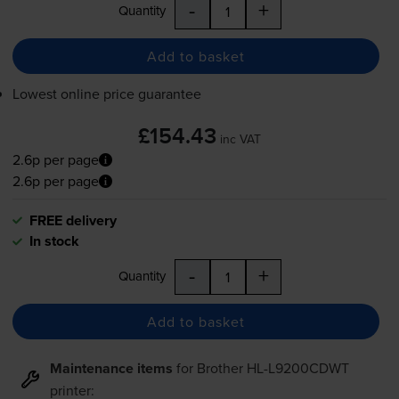
-
+
Quantity
Add to basket
Lowest online price guarantee
£154.43
inc VAT
2.6p per page
2.6p per page
FREE delivery
In stock
-
+
Quantity
Add to basket
Maintenance items
for
Brother HL-L9200CDWT
printer: