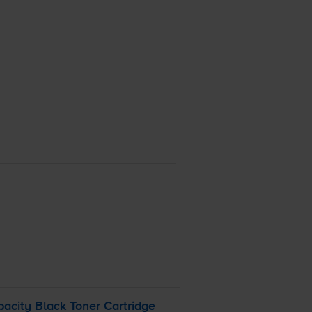
acity Black Toner Cartridge