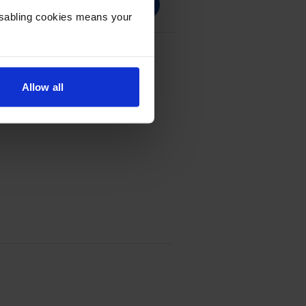
Disabling cookies means your
 Multipack
Allow all