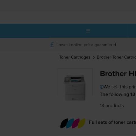
Lowest online price guaranteed
Toner Cartridges
Brother
Toner Cartri
Brother H
We sell this pri
The following
13
13 products
Full sets of toner car