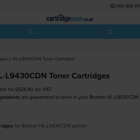
0161 968 59
dges
HL-L9430CDN
Toner Cartridges
L-L9430CDN Toner Cartridges
nter for
£524.80
inc VAT
 products
are guaranteed to work in your Brother HL-L9430CDN p
tridges
for
Brother HL-L9430CDN
printer: