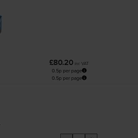
£80.20
inc VAT
0.5p per page
0.5p per page
r