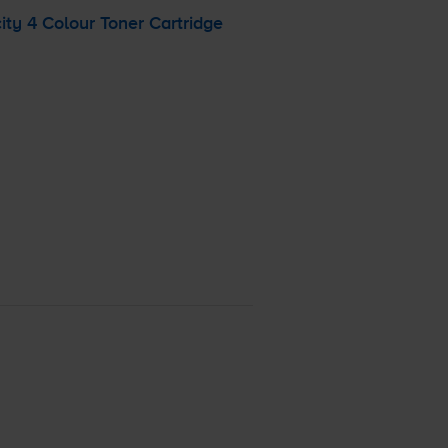
ty 4 Colour Toner Cartridge