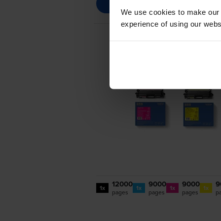
We use cookies to make our w
experience of using our websit
12000
9000
9000
9
1x
1x
1x
1x
pages
pages
pages
p