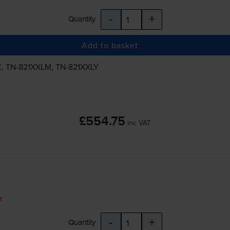
-
+
Quantity
Add to basket
C
,
TN-821XXLM
,
TN-821XXLY
£554.75
inc VAT
r
-
+
Quantity