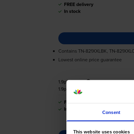
FREE delivery
In stock
Contains
TN-821XXLBK
,
TN-821XXL
Lowest online price guarantee
1.9p per page
1.9p per page
FREE delivery
In stock
Consent
This website uses cookies