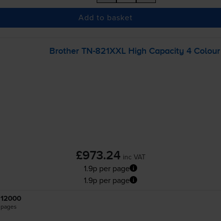
Add to basket
Brother
TN-821XXL
High Capacity 4 Colour 
£973.24
inc VAT
1.9p per page
1.9p per page
12000
pages