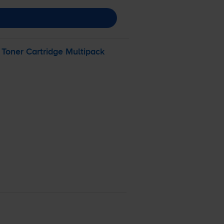
Toner Cartridge Multipack