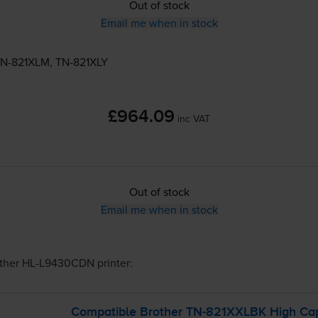
Out of stock
Email me when in stock
N-821XLM
,
TN-821XLY
£964.09
inc VAT
Out of stock
Email me when in stock
ther HL-L9430CDN
printer:
Compatible Brother
TN-821XXLBK
High Cap