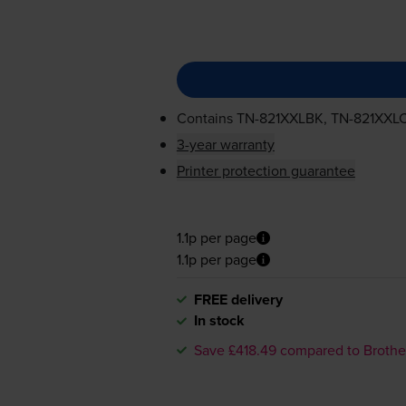
Contains
TN-821XXLBK
,
TN-821XXL
3-year warranty
Printer protection guarantee
1.1p per page
1.1p per page
FREE delivery
In stock
Save £418.49 compared to Brothe