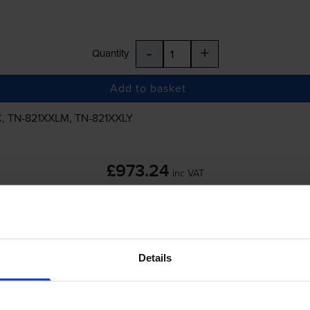
-
+
Quantity
Add to basket
C
,
TN-821XXLM
,
TN-821XXLY
£973.24
inc VAT
Details
-
+
Quantity