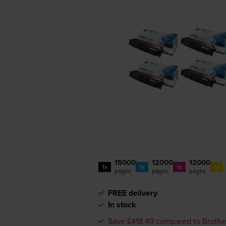
15000
12000
12000
1x
1x
1x
1x
pages
pages
pages
FREE delivery
In stock
Save £418.49 compared to Brothe