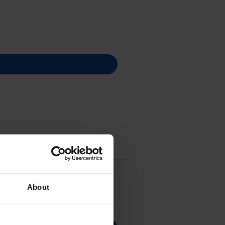
About