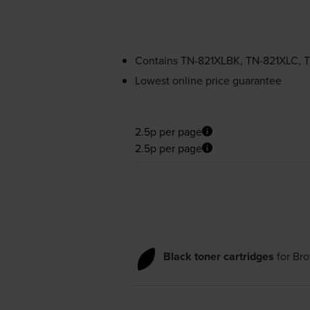
Contains
TN-821XLBK
,
TN-821XLC
,
T
Lowest online price guarantee
2.5p per page
2.5p per page
Black toner cartridges
for
Bro