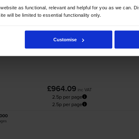
Add to basket
ebsite as functional, relevant and helpful for you as we can. 
e will be limited to essential functionality only.
Brother
TN-821XL
4 Colour Toner Cartridge
Customise
£964.09
inc VAT
2.5p per page
2.5p per page
000
ages