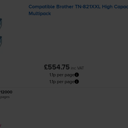
Compatible Brother
TN-821XXL
High Capaci
Multipack
£554.75
inc VAT
1.1p per page
1.1p per page
12000
pages
r