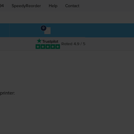
94
SpeedyReorder
Help
Contact
0
Rated 4.9 / 5
rinter: