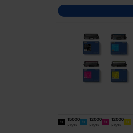
15000
12000
12000
1x
1x
1x
1x
pages
pages
pages