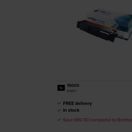
15000
1x
pages
FREE delivery
In stock
Save £60.50 compared to Brothe