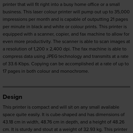
printer that will fit right into a busy home office or a small
business. This laser colour printer will pump out up to 35,000
impressions per month and is capable of outputting 21 pages
per minute in black and white or colour prints. This printer is
equipped with a scanner, copier, and fax machine to allow for
even more productivity. The scanner is able to scan images at
a resolution of 1,200 x 2,400 dpi. The fax machine is able to
compress data using JPEG technology and transmits at a rate
of 33.6 Kbps. Copying can be accomplished at a rate of up to
17 pages in both colour and monochrome.
Design
This printer is compact and will sit on any small available
space quite easily. It is cube-shaped and has dimensions of
43.18 cm in width, 48.76 cm in depth, and a height of 48.26
cm. It is sturdy and stout at a weight of 32.93 kg. This printer