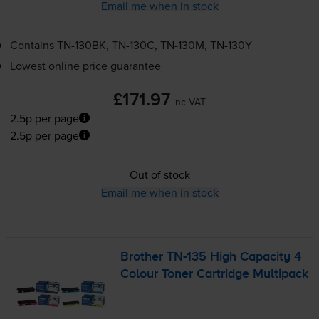
Email me when in stock
Contains
TN-130BK
,
TN-130C
,
TN-130M
,
TN-130Y
Lowest online price guarantee
£171.97
inc VAT
2.5p per page
2.5p per page
Out of stock
Email me when in stock
Brother
TN-135
High Capacity 4
Colour Toner Cartridge Multipack