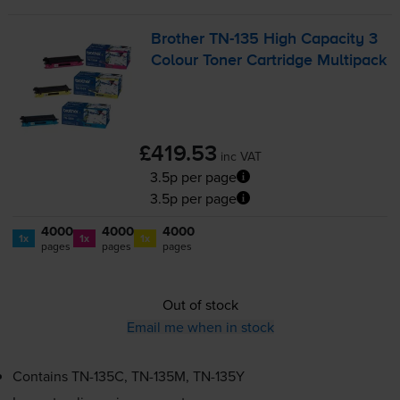
Brother
TN-135
High Capacity 3
Colour Toner Cartridge Multipack
£419.53
inc VAT
3.5p per page
3.5p per page
4000
4000
4000
1x
1x
1x
pages
pages
pages
Out of stock
Email me when in stock
Contains
TN-135C
,
TN-135M
,
TN-135Y