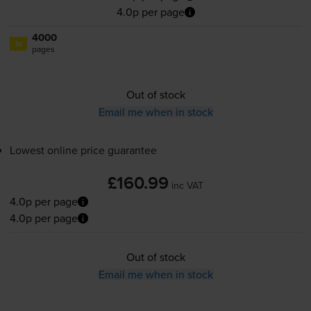
4.0p per page
4000
1x
pages
Out of stock
Email me when in stock
Lowest online price guarantee
£160.99
inc VAT
4.0p per page
4.0p per page
Out of stock
Email me when in stock