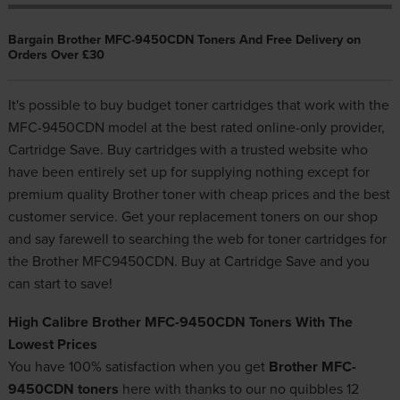
Bargain Brother MFC-9450CDN Toners And Free Delivery on
Orders Over £30
It's possible to buy budget toner cartridges that work with the
MFC-9450CDN model at the best rated online-only provider,
Cartridge Save. Buy cartridges with a trusted website who
have been entirely set up for supplying nothing except for
premium quality
Brother toner
with cheap prices and the best
customer service. Get your replacement toners on our shop
and say farewell to searching the web for toner cartridges for
the Brother MFC9450CDN. Buy at Cartridge Save and you
can start to save!
High Calibre Brother MFC-9450CDN Toners With The
Lowest Prices
You have 100% satisfaction when you get
Brother MFC-
9450CDN toners
here with thanks to our no quibbles 12