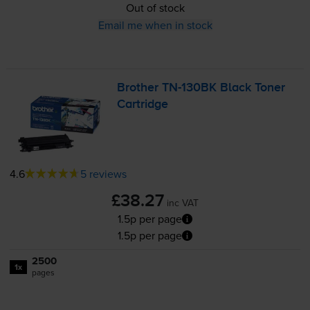
Out of stock
Email me when in stock
Brother
TN-130BK
Black Toner
Cartridge
4.6
5 reviews
£38.27
inc VAT
1.5p per page
1.5p per page
2500
1x
pages