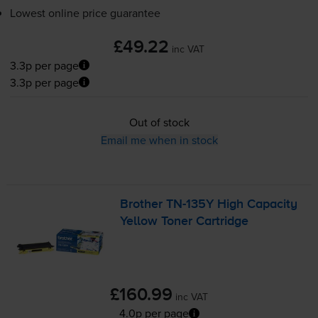
Lowest online price guarantee
£49.22
inc VAT
3.3p per page
3.3p per page
Out of stock
Email me when in stock
Brother
TN-135Y
High Capacity
Yellow Toner Cartridge
£160.99
inc VAT
4.0p per page