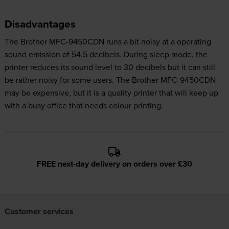
Disadvantages
The Brother MFC-9450CDN runs a bit noisy at a operating
sound emission of 54.5 decibels. During sleep mode, the
printer reduces its sound level to 30 decibels but it can still
be rather noisy for some users. The Brother MFC-9450CDN
may be expensive, but it is a quality printer that will keep up
with a busy office that needs colour printing.
FREE next-day delivery on orders over £30
Customer services