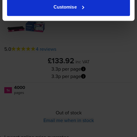
Customise
Brother
TN-135M
High Capacity
Magenta Toner Cartridge
5.0
4 reviews
£133.92
inc VAT
3.3p per page
3.3p per page
4000
1x
pages
Out of stock
Email me when in stock