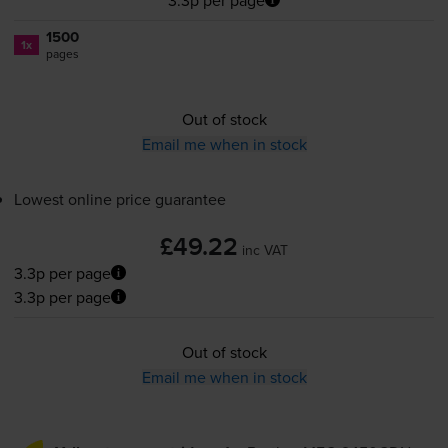
1500
1x
pages
Out of stock
Email me when in stock
Lowest online price guarantee
£49.22
inc VAT
3.3p per page
3.3p per page
Out of stock
Email me when in stock