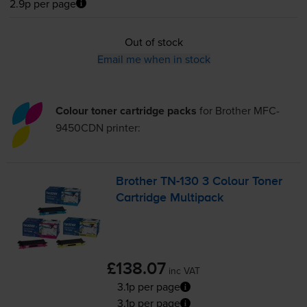
2.9p per page
Out of stock
Email me when in stock
Colour toner cartridge packs
for
Brother MFC-
9450CDN
printer:
Brother
TN-130
3 Colour Toner
Cartridge Multipack
£138.07
inc VAT
3.1p per page
3.1p per page