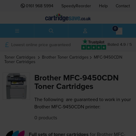
0161 968 5994
SpeedyReorder
Help
Contact
0
Lowest online price guaranteed
Rated 4.9 / 5
Toner Cartridges
Brother
Toner Cartridges
MFC-9450CDN
Toner Cartridges
Brother MFC-9450CDN
Toner Cartridges
The following
are guaranteed to work in your
Brother MFC-9450CDN printer:
0 products
Full sets of toner cartridges
for
Brother MFC-