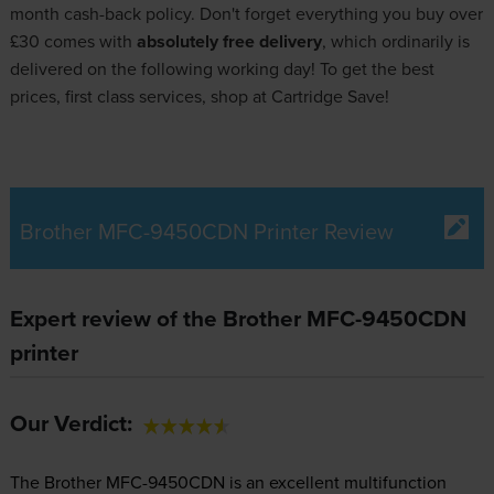
month cash-back policy. Don't forget everything you buy over
£30 comes with
absolutely free delivery
, which ordinarily is
delivered on the following working day! To get the best
prices, first class services, shop at Cartridge Save!
Brother MFC-9450CDN Printer Review
Expert review of the Brother MFC-9450CDN
printer
Our Verdict:
The Brother MFC-9450CDN is an excellent multifunction