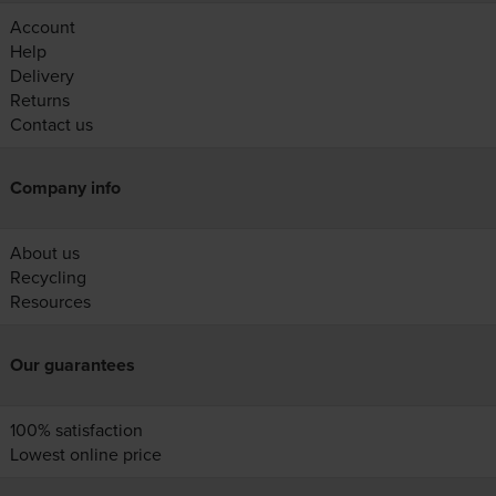
Account
Help
Delivery
Returns
Contact us
Company info
About us
Recycling
Resources
Our guarantees
100% satisfaction
Lowest online price