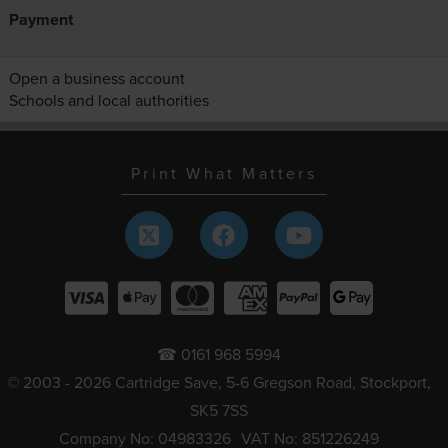
Payment
Open a business account
Schools and local authorities
Print What Matters
☎ 0161 968 5994
© 2003 - 2026 Cartridge Save, 5-6 Gregson Road, Stockport,
SK5 7SS
Company No: 04983326
VAT No: 851226249