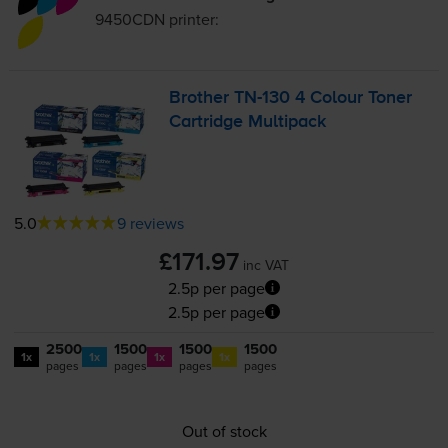
9450CDN
printer:
Brother
TN-130
4 Colour Toner
Cartridge Multipack
5.0
9 reviews
£171.97
inc VAT
2.5p per page
2.5p per page
2500
1500
1500
1500
1x
1x
1x
1x
pages
pages
pages
pages
Out of stock