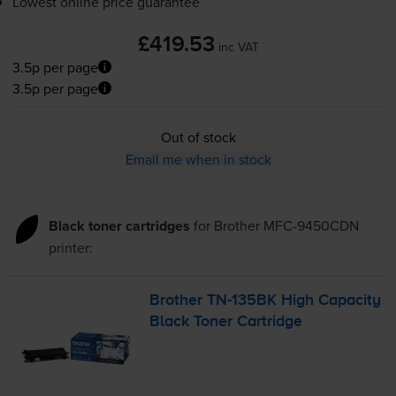
Lowest online price guarantee
£419.53
inc VAT
3.5p per page
3.5p per page
Out of stock
Email me when in stock
Black toner cartridges
for
Brother MFC-9450CDN
printer:
Brother
TN-135BK
High Capacity
Black Toner Cartridge