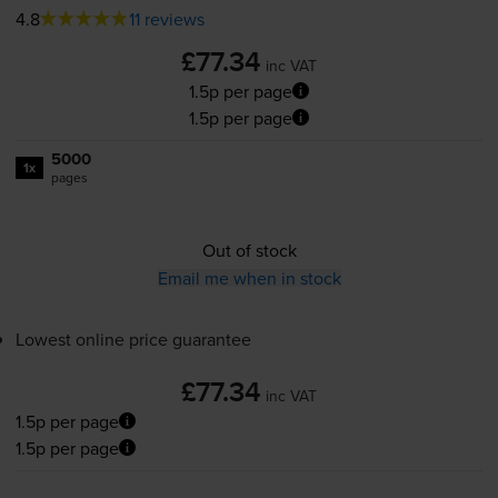
4.8
11 reviews
£77.34
inc VAT
1.5p per page
1.5p per page
5000
1x
pages
Out of stock
Email me when in stock
Lowest online price guarantee
£77.34
inc VAT
1.5p per page
1.5p per page