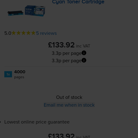
Cyan Toner Cartridge
5.0
5 reviews
£133.92
inc VAT
3.3p per page
3.3p per page
4000
1x
pages
Out of stock
Email me when in stock
Lowest online price guarantee
£133.92
inc VAT