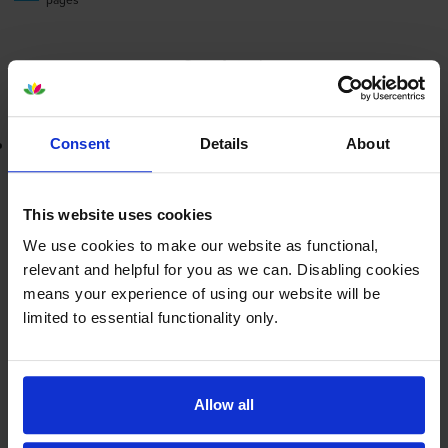
Out of stock
Email me when in stock
Lowest online price guarantee
Consent
Details
About
£49.22
inc VAT
This website uses cookies
3.3p per page
3.3p per page
We use cookies to make our website as functional,
relevant and helpful for you as we can. Disabling cookies
means your experience of using our website will be
Out of stock
limited to essential functionality only.
Email me when in stock
Magenta toner cartridges
for
Brother MFC-9450CDN
Allow all
printer: