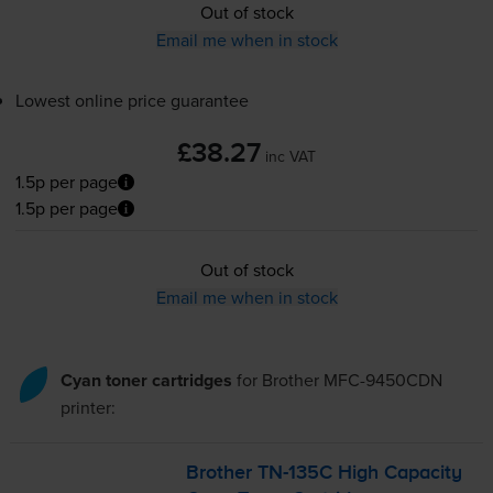
Out of stock
Email me when in stock
Lowest online price guarantee
£38.27
inc VAT
1.5p per page
1.5p per page
Out of stock
Email me when in stock
Cyan toner cartridges
for
Brother MFC-9450CDN
printer:
Brother
TN-135C
High Capacity