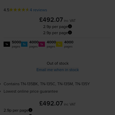
4.5
4 reviews
£492.07
inc VAT
2.9p per page
2.9p per page
5000
4000
4000
4000
1x
1x
1x
1x
pages
pages
pages
pages
Out of stock
Email me when in stock
Contains
TN-135BK
,
TN-135C
,
TN-135M
,
TN-135Y
Lowest online price guarantee
£492.07
inc VAT
2.9p per page