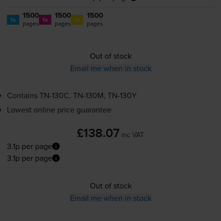
1500
1500
1500
1x
1x
1x
pages
pages
pages
Out of stock
Email me when in stock
Contains
TN-130C
,
TN-130M
,
TN-130Y
Lowest online price guarantee
£138.07
inc VAT
3.1p per page
3.1p per page
Out of stock
Email me when in stock