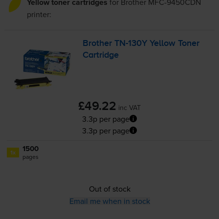
Yellow toner cartridges
for
Brother MFC-9450CDN
printer:
Brother
TN-130Y
Yellow Toner
Cartridge
£49.22
inc VAT
3.3p per page
3.3p per page
1500
1x
pages
Out of stock
Email me when in stock