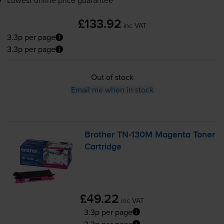
Lowest online price guarantee
£133.92
inc VAT
3.3p per page
3.3p per page
Out of stock
Email me when in stock
Brother
TN-130M
Magenta Toner
Cartridge
£49.22
inc VAT
3.3p per page
3.3p per page