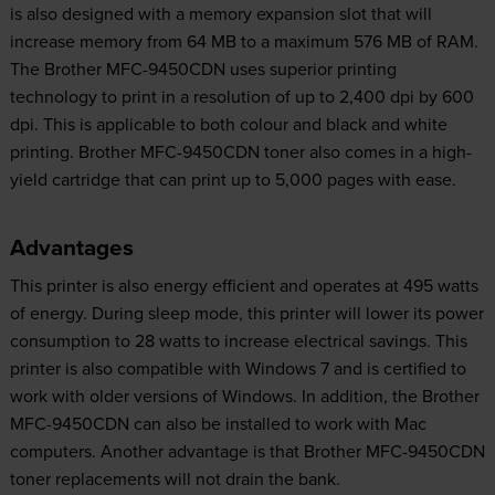
is also designed with a memory expansion slot that will
increase memory from 64 MB to a maximum 576 MB of RAM.
The Brother MFC-9450CDN uses superior printing
technology to print in a resolution of up to 2,400 dpi by 600
dpi. This is applicable to both colour and black and white
printing. Brother MFC-9450CDN toner also comes in a high-
yield cartridge that can print up to 5,000 pages with ease.
Advantages
This printer is also energy efficient and operates at 495 watts
of energy. During sleep mode, this printer will lower its power
consumption to 28 watts to increase electrical savings. This
printer is also compatible with Windows 7 and is certified to
work with older versions of Windows. In addition, the Brother
MFC-9450CDN can also be installed to work with Mac
computers. Another advantage is that Brother MFC-9450CDN
toner replacements will not drain the bank.