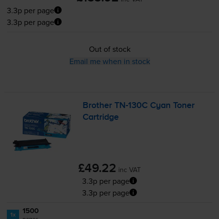
3.3p per page
3.3p per page
Out of stock
Email me when in stock
Brother
TN-130C
Cyan Toner
Cartridge
£49.22
inc VAT
3.3p per page
3.3p per page
1500
1x
pages