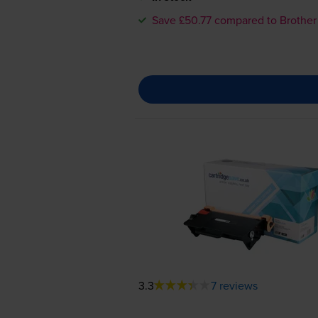
Save £50.77 compared to Brother
3.3
7 reviews