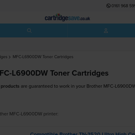
0161 968 59
dges
MFC-L6900DW
Toner Cartridges
MFC-L6900DW Toner Cartridges
 products
are guaranteed to work in your Brother MFC-L6900DW 
other MFC-L6900DW
printer:
Compatible Brother
TN-3520
Ultra High Ca