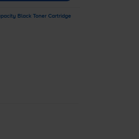
acity Black Toner Cartridge