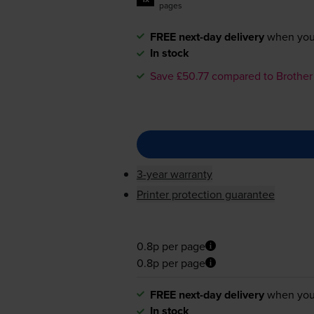
pages
FREE next-day delivery
when you
In stock
Save £50.77 compared to Brother
3-year warranty
Printer protection guarantee
0.8p per page
0.8p per page
FREE next-day delivery
when you
In stock