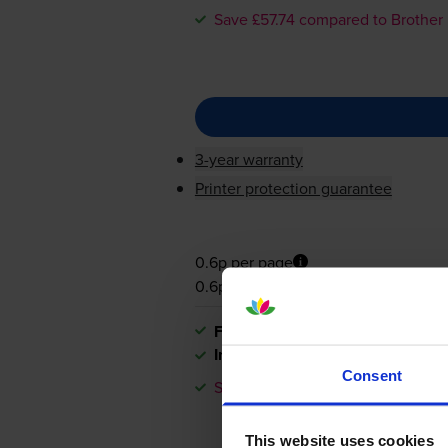
Save £57.74 compared to Brother
3-year warranty
Printer protection guarantee
0.6p per page
0.6p per page
FREE next-day delivery
when you
In stock
Consent
Save £57.74 compared to Brother
This website uses cookies