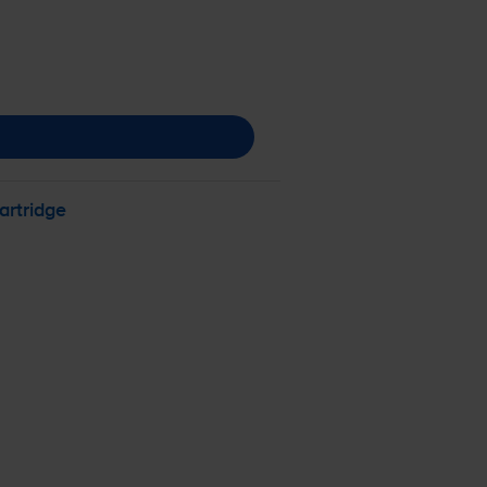
artridge