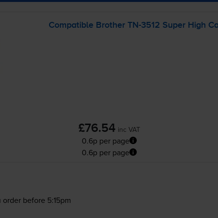
Compatible Brother
TN-3512
Super High Cap
£76.54
inc VAT
0.6p per page
0.6p per page
 order before 5:15pm