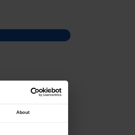
About