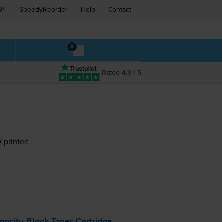
94
SpeedyReorder
Help
Contact
0
Rated 4.9 / 5
printer:
pacity Black Toner Cartridge