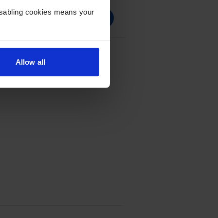
Disabling cookies means your
 Black Toner Cartridge
Allow all