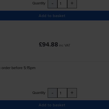
-
+
Quantity
Add to basket
£94.88
inc VAT
 order before 5:15pm
-
+
Quantity
Add to basket