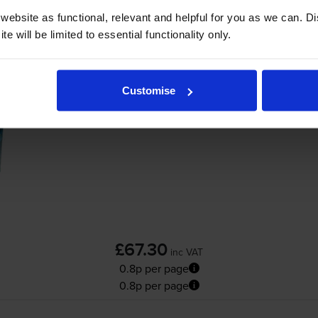
ebsite as functional, relevant and helpful for you as we can. 
Add to basket
e will be limited to essential functionality only.
Compatible Brother
TN-3480
High Capacity
Customise
£67.30
inc VAT
0.8p per page
0.8p per page