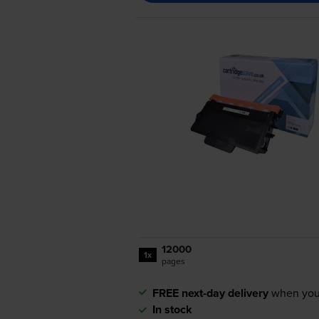
12000
1x
pages
FREE next-day delivery
when you
In stock