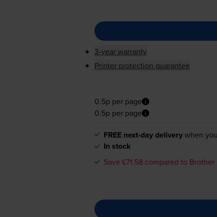
3-year warranty
Printer protection guarantee
0.5p per page
0.5p per page
FREE next-day delivery
when you
In stock
Save £71.58 compared to Brother