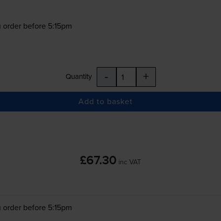
 order before 5:15pm
-
+
Quantity
Add to basket
£67.30
inc VAT
 order before 5:15pm