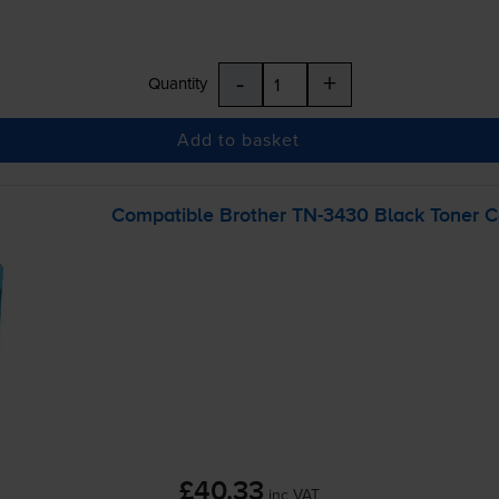
-
+
Quantity
Add to basket
Compatible Brother
TN-3430
Black Toner C
£40.33
inc VAT