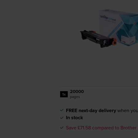
20000
1x
pages
FREE next-day delivery
when you
In stock
Save £71.58 compared to Brother