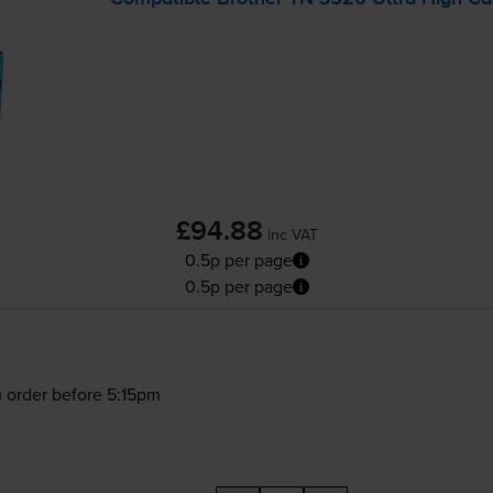
£94.88
inc VAT
0.5p per page
0.5p per page
 order before 5:15pm