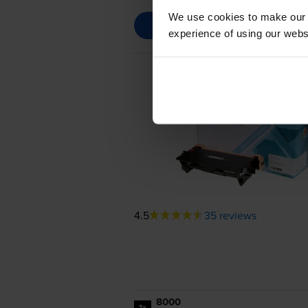
We use cookies to make our w
experience of using our websit
4.5
35 reviews
8000
1x