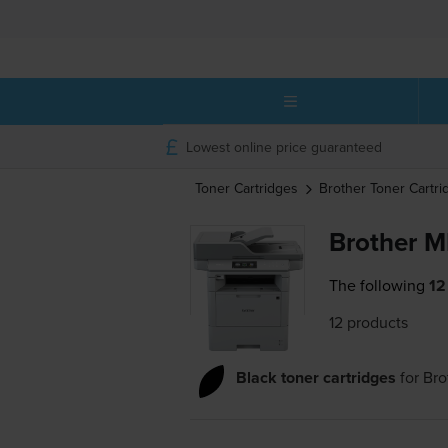
Lowest online price guaranteed
Toner Cartridges
Brother
Toner Cartri
Brother 
The following
12
12 products
Black toner cartridges
for
Br