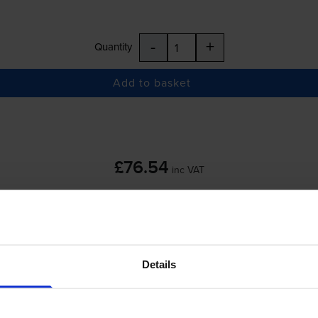
-
+
Quantity
Add to basket
£76.54
inc VAT
 order before 5:15pm
Details
-
+
Quantity