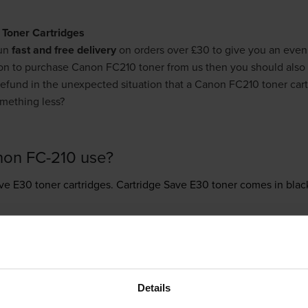
 Toner Cartridges
run
fast and free delivery
on orders over £30 to give you an even
son to purchase Canon FC210 toner from us then you should also
l refund in the unexpected situation that a Canon FC210 toner cart
mething less?
non FC-210 use?
ve E30 toner
cartridges.
Cartridge Save E30 toner comes in black
ew
Details