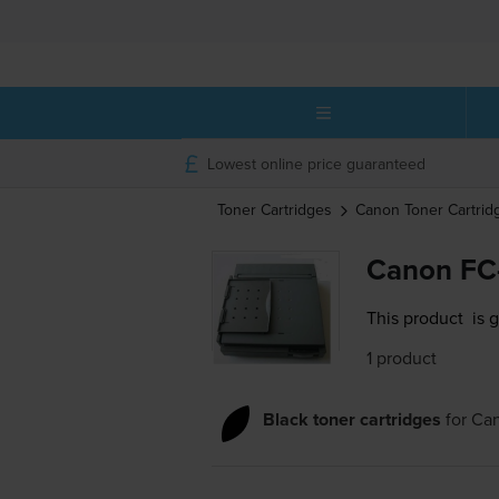
Lowest online price guaranteed
Toner Cartridges
Canon
Toner Cartrid
Canon FC-
This product
is 
1 product
Black toner cartridges
for
Can