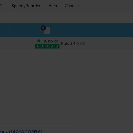
94
SpeedyReorder
Help
Contact
0
Rated 4.9 / 5
ge - (1491A003BA)