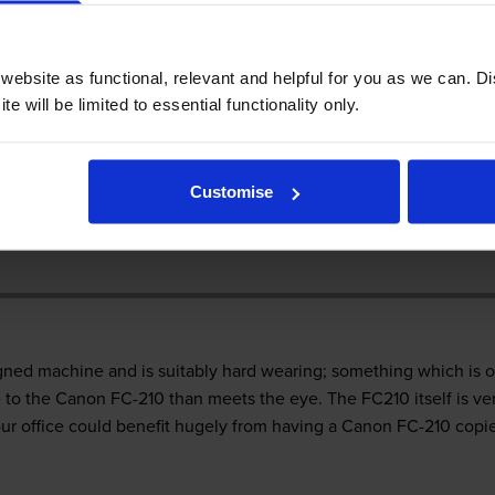
 FC-210 printer
ebsite as functional, relevant and helpful for you as we can. 
e will be limited to essential functionality only.
ce is not an overly complex task, but there are plenty of choices 
Customise
tant, as well as slightly challenging at times. The Canon FC-210 
d, but is the Canon FC-210 the right copier for you?
ned machine and is suitably hard wearing; something which is o
to the Canon FC-210 than meets the eye. The FC210 itself is ver
ur office could benefit hugely from having a Canon FC-210 copier