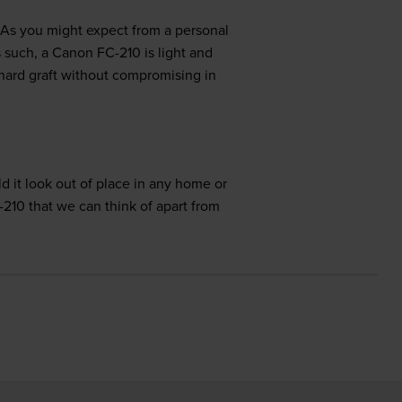
 As you might expect from a personal
 such, a Canon FC-210 is light and
 hard graft without compromising in
d it look out of place in any home or
-210 that we can think of apart from