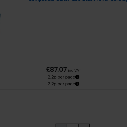
£87.07
inc VAT
2.2p per page
2.2p per page