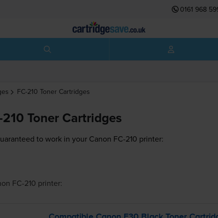
0161 968 59
ges
FC-210
Toner Cartridges
210 Toner Cartridges
guaranteed to work in your Canon FC-210 printer:
on FC-210
printer:
Compatible Canon E30 Black Toner Cartrid