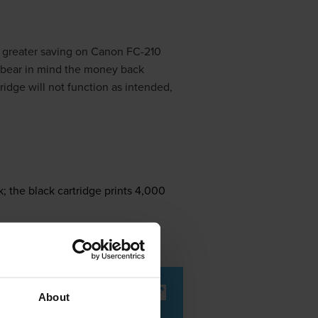
 greater saving on Canon FC-210
 bear in mind the money back
ridge will not function as intended,
; the black cartridge prints 4,000
About