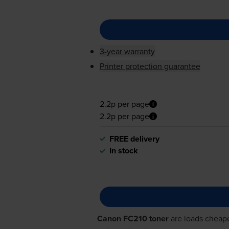
3-year warranty
Printer protection guarantee
2.2p per page
2.2p per page
FREE delivery
In stock
Canon FC210 toner
are loads cheape