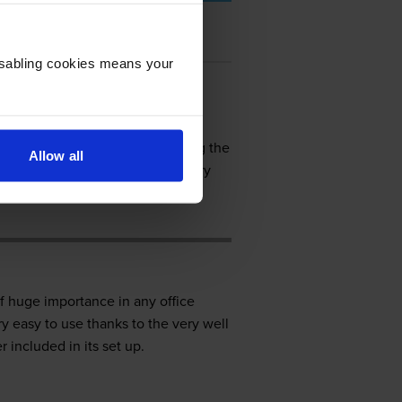
Disabling cookies means your
out there on the market so getting the
Allow all
is a printer/copier which was very
f huge importance in any office
y easy to use thanks to the very well
 included in its set up.