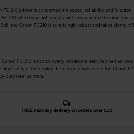
C 210 printer is concerned are speed, reliability and function.
non FC-210 which was not created with convenience in mind and as
Still, the Canon FC210 is surprisingly robust and takes plenty of
he Canon FC-210 is not an overly handsome item, but neither woul
e physicality of the copier, there is no downside to the Canon FC
vy-duty laser printers.
FREE next-day delivery on orders over £30