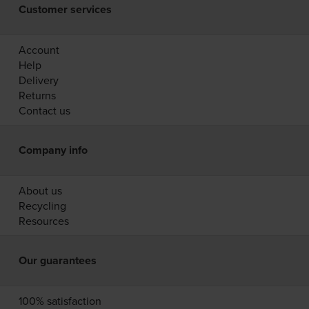
Customer services
Account
Help
Delivery
Returns
Contact us
Company info
About us
Recycling
Resources
Our guarantees
100% satisfaction