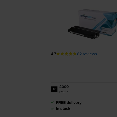
4.7
82 reviews
4000
1x
pages
FREE delivery
In stock