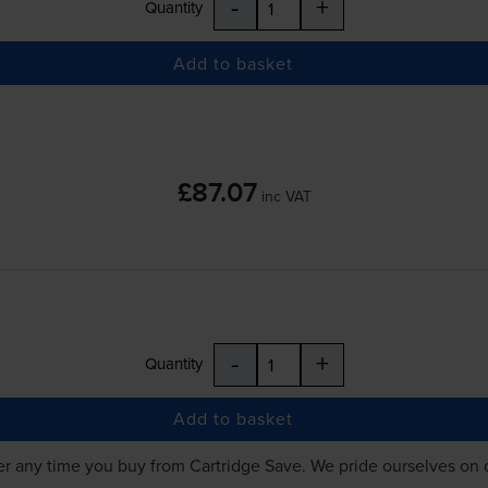
-
+
Quantity
Add to basket
£87.07
inc VAT
-
+
Quantity
Add to basket
r any time you buy from Cartridge Save. We pride ourselves on 