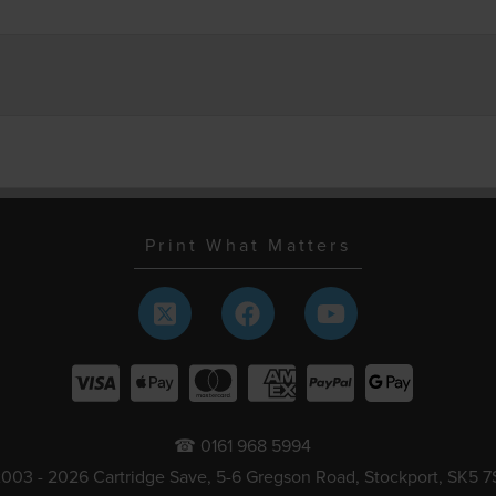
Print What Matters
☎ 0161 968 5994
003 - 2026 Cartridge Save, 5-6 Gregson Road, Stockport, SK5 7