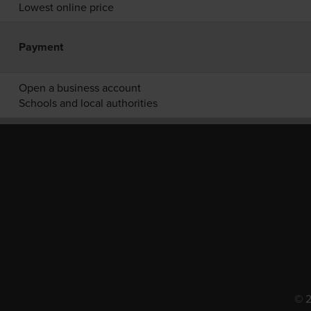
Lowest online price
Payment
Open a business account
Schools and local authorities
© 2