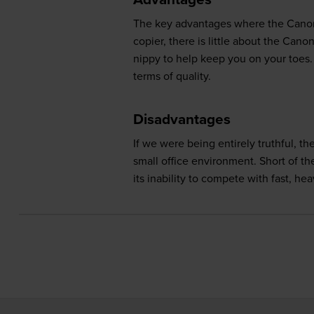
The key advantages where the Canon F
copier, there is little about the Ca
nippy to help keep you on your toes. 
terms of quality.
Disadvantages
If we were being entirely truthful, t
small office environment. Short of th
its inability to compete with fast, hea