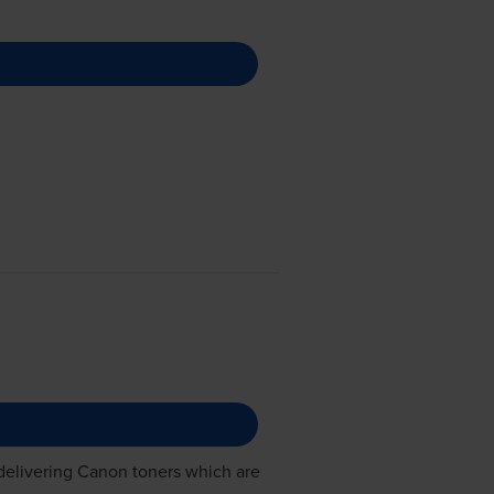
delivering
Canon toners
which are