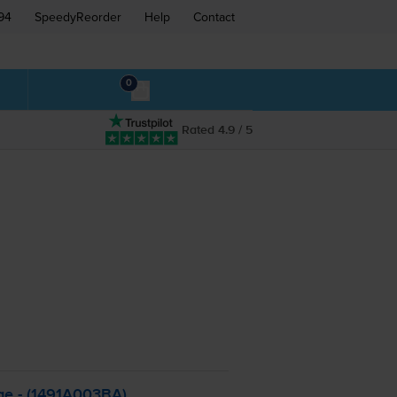
94
SpeedyReorder
Help
Contact
0
Rated 4.9 / 5
ge - (1491A003BA)