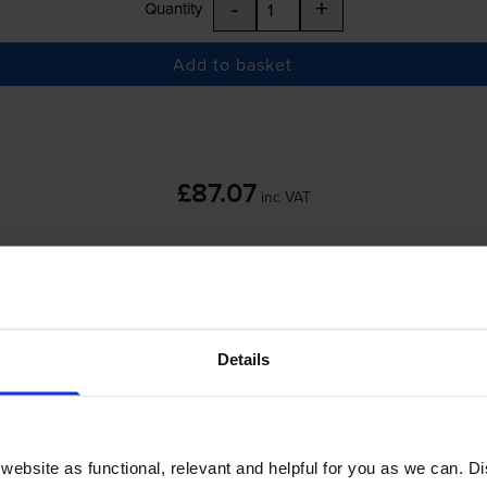
-
+
Quantity
Add to basket
£87.07
inc VAT
 order before 5:15pm
-
+
Details
Quantity
Add to basket
ebsite as functional, relevant and helpful for you as we can. 