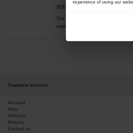
experience of using our websit
What toner does the Ca
The Canon FC-226 uses
Cartridge S
pages.
Customer services
Account
Help
Delivery
Returns
Contact us