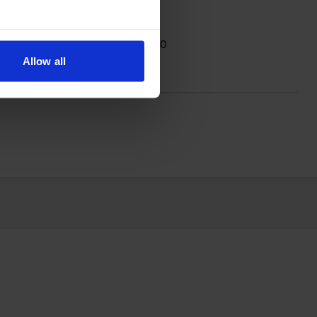
; the black cartridge prints 4,000
Allow all