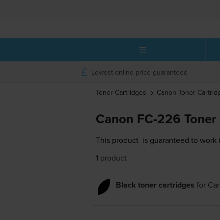
Lowest online price guaranteed
Toner Cartridges
Canon
Toner Cartrid
Canon FC-226 Toner 
This product
is guaranteed to work 
1 product
Black toner cartridges
for
Ca