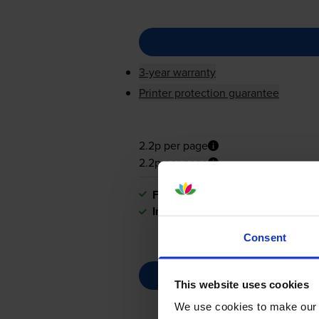
3-year warranty
Printer protection guarantee
2.2p per page
2.2p per page
FREE next-day delivery
when you
In stock
Consent
This website uses cookies
We use cookies to make our w