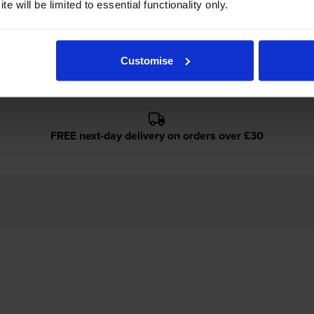
e will be limited to essential functionality only.
non FC-226 use?
ave E30 toner
cartridges.
Cartridge Save E30 toner comes in black
Customise
FREE next-day delivery on orders over £30