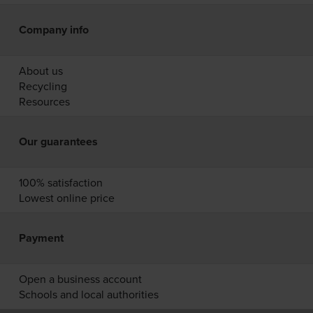
Company info
About us
Recycling
Resources
Our guarantees
100% satisfaction
Lowest online price
Payment
Open a business account
Schools and local authorities