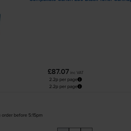
£87.07
inc VAT
2.2p per page
2.2p per page
 order before 5:15pm