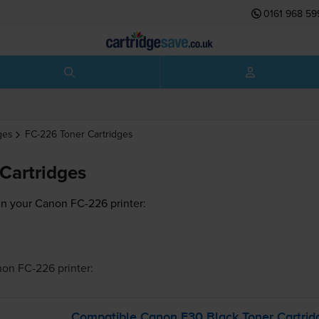
0161 968 59
ges
FC-226
Toner Cartridges
Cartridges
in your Canon FC-226 printer:
non FC-226
printer:
Compatible Canon E30 Black Toner Cartrid