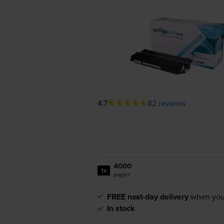
4.7
82 reviews
4000
1x
pages
FREE next-day delivery
when you
In stock