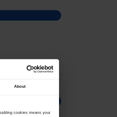
About
Disabling cookies means your