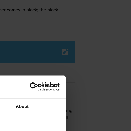
r comes in black; the black
About
r scanning, black and white printing,
d larger built-in memory, making it
uration options and is energy