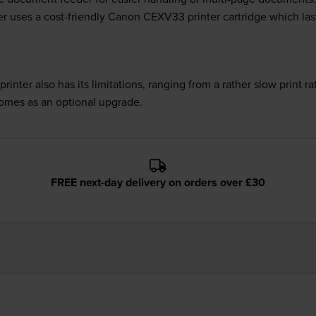
r uses a cost-friendly Canon CEXV33 printer cartridge which last
nter also has its limitations, ranging from a rather slow print rat
comes as an optional upgrade.
FREE next-day delivery on orders over £30