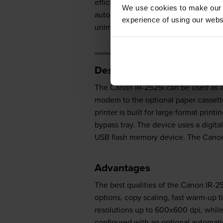
efficient, ideal for users who are 
We use cookies to make our w
automatic duplexer, which helps user
experience of using our websit
unimpressive in terms of print speed.
Design
The Canon IR-2525i can be used as a 
modem to the optional paper cassett
printer is built for large format prin
bypass tray. The device uses a digita
USB flash memory device. The Canon I
Advantages
The best qualities of the Canon IR-2
options, copy scaling, fast warm-up
resolutions up to 600x600 dpi, whil
configured with an optional automati