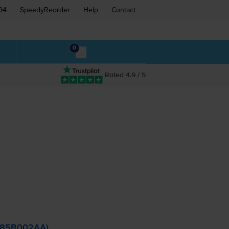
94
SpeedyReorder
Help
Contact
0
Rated 4.9 / 5
2785B002AA)