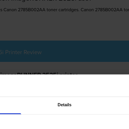
es
Canon 2785B002AA toner
cartridges.
Canon 2785B002AA tone
 Printer Review
n imageRUNNER 2525i printer
Details
25i is a networkable multifunction laser printer that offers colou
bilities. It is a compact all-in-one with larger paper capacity an
r printing demands. The Canon IR-2525i even offers varied config