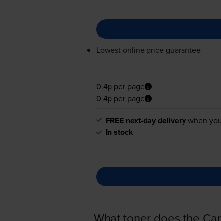
Lowest online price guarantee
0.4p per page
0.4p per page
FREE next-day delivery
when you
In stock
What toner does the C