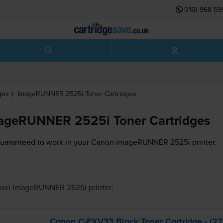
0161 968 59
ges
ImageRUNNER 2525i
Toner Cartridges
ageRUNNER 2525i Toner Cartridges
guaranteed to work in your Canon imageRUNNER 2525i printer:
non ImageRUNNER 2525i
printer:
Canon
C-EXV33
Black Toner Cartridge - (