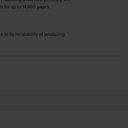
s for up to 14,600 pages.
e to its incapability of producing