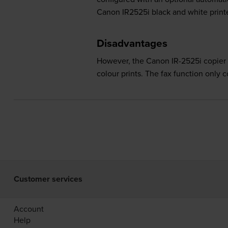
Canon IR2525i black and white printe
Disadvantages
However, the Canon IR-2525i copier pri
colour prints. The fax function only 
Customer services
Account
Help