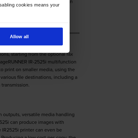
er printer comes standard with an
Disabling cookies means your
 colour printing and is quite
Allow all
ns, starting from the optional fax
 ImageRUNNER IR-2525i multifunction
to print on smaller media, using the
arious file destinations, including a
 transmission.
n outputs, versatile media handling
2525i can produce images with
 IR2525i printer can even be
 Producing a low cost-per-copy, the