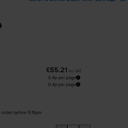
£55.21
inc VAT
0.4p per page
0.4p per page
 order before 5:15pm