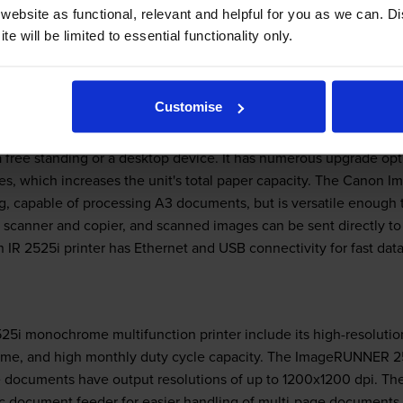
very environmentally conscious. The Canon ImageRUNNER 2525i las
ebsite as functional, relevant and helpful for you as we can. 
s save on paper consumption. However, the device does not offer
e will be limited to essential functionality only.
Customise
free standing or a desktop device. It has numerous upgrade optio
es, which increases the unit's total paper capacity. The Canon
ting, capable of processing A3 documents, but is versatile enough 
l scanner and copier, and scanned images can be sent directly to v
R 2525i printer has Ethernet and USB connectivity for fast data
525i monochrome multifunction printer include its high-resolutio
 time, and high monthly duty cycle capacity. The ImageRUNNER 
e documents have output resolutions of up to 1200x1200 dpi. The
c document feeder for easier handling of multi-page documents.