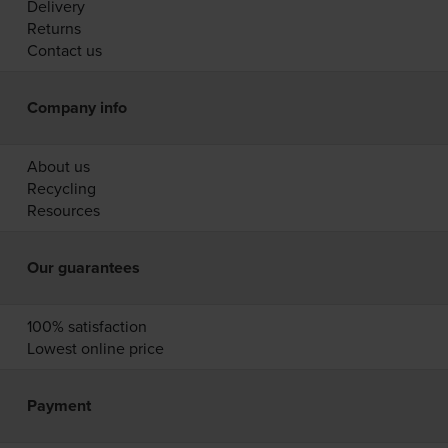
Delivery
Returns
Contact us
Company info
About us
Recycling
Resources
Our guarantees
100% satisfaction
Lowest online price
Payment