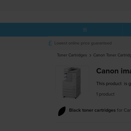
Lowest online price guaranteed
Toner Cartridges
Canon
Toner Cartrid
Canon im
This product
is 
1 product
Black toner cartridges
for
Ca