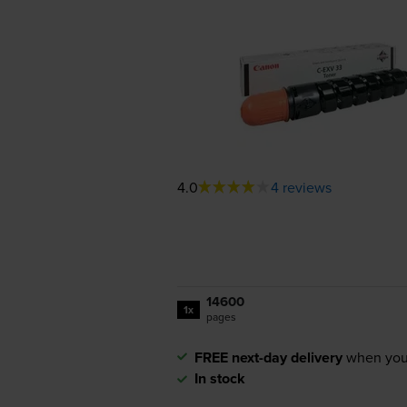
4.0
4 reviews
14600
1x
pages
FREE next-day delivery
when you
In stock