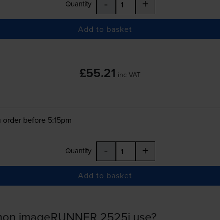
-
+
Quantity
Add to basket
£55.21
inc VAT
 order before 5:15pm
-
+
Quantity
Add to basket
anon imageRUNNER 2525i use?