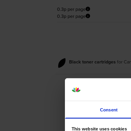
0.3p per page
0.3p per page
Black toner cartridges
for
Ca
Consent
This website uses cookies