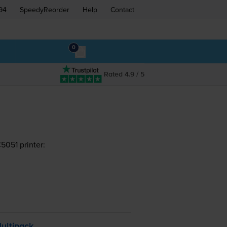
94
SpeedyReorder
Help
Contact
0
Rated 4.9 / 5
051 printer:
ultipack