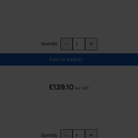
-
+
Quantity
Add to basket
£139.10
inc VAT
-
+
Quantity