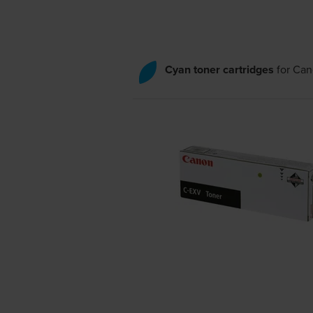
Cyan toner cartridges
for
Can