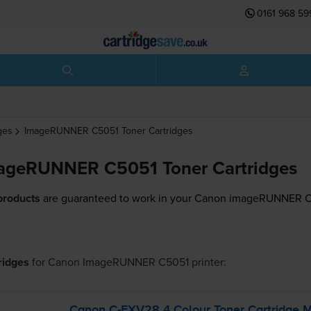
0161 968 59
ges
ImageRUNNER C5051
Toner Cartridges
ageRUNNER C5051 Toner Cartridges
products
are guaranteed to work in your Canon imageRUNNER C5
tridges
for
Canon ImageRUNNER C5051
printer:
Canon
C-EXV28
4 Colour Toner Cartridge M