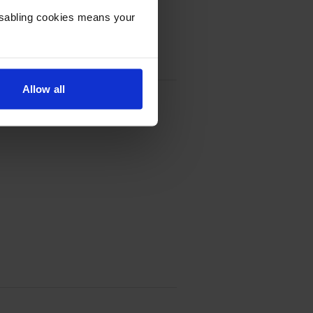
Disabling cookies means your
Allow all