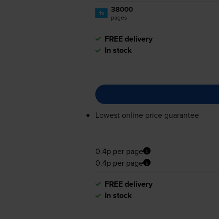
38000
1x
pages
FREE delivery
In stock
Lowest online price guarantee
0.4p per page
0.4p per page
FREE delivery
In stock