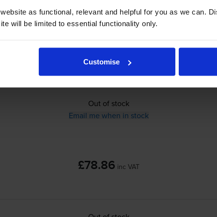
ebsite as functional, relevant and helpful for you as we can. 
£78.86
inc VAT
e will be limited to essential functionality only.
0.2p per page
0.2p per page
Customise
Out of stock
Email me when in stock
£78.86
inc VAT
Out of stock