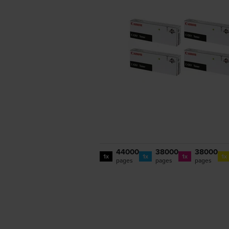
44000
38000
38000
1x
1x
1x
1x
pages
pages
pages