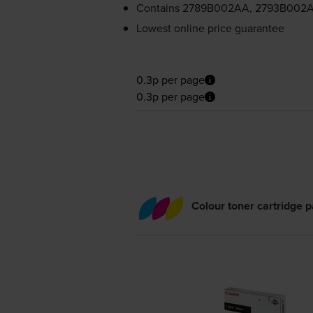
Contains
2789B002AA, 2793B002A
Lowest online price guarantee
0.3p per page
0.3p per page
Colour toner cartridge 