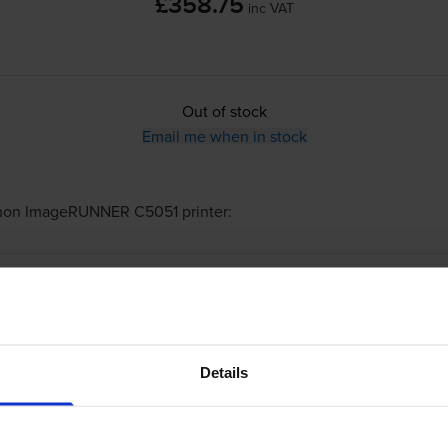
£358.75
inc VAT
Out of stock
Email me when in stock
non ImageRUNNER C5051
printer:
Canon
C-EXV28
Black Toner Cartridge - 
Details