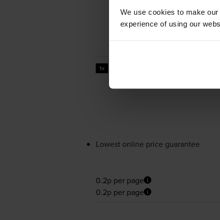
We use cookies to make our w
experience of using our websit
44000
1x
pages
Lowest online price guarantee
0.2p per page
0.2p per page