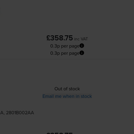
£358.75
inc VAT
0.3p per page
0.3p per page
Out of stock
Email me when in stock
A, 2801B002AA