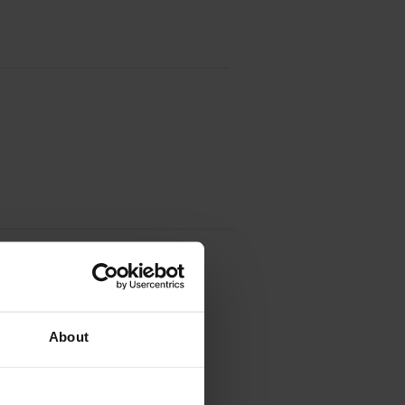
(2789B002AA)
About