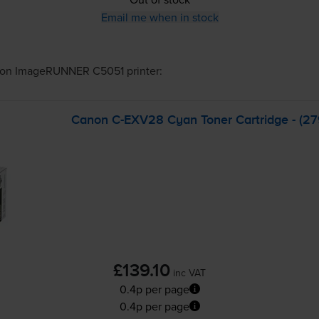
Email me when in stock
on ImageRUNNER C5051
printer:
Canon
C-EXV28
Cyan Toner Cartridge - (
£139.10
inc VAT
0.4p per page
0.4p per page