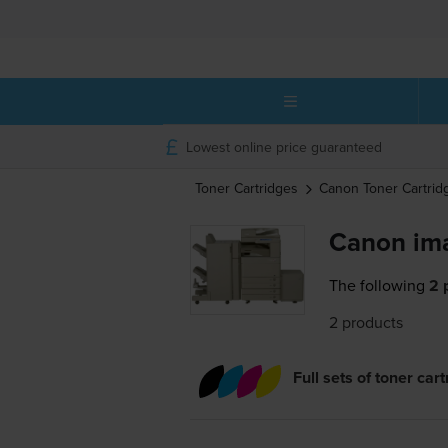
Lowest online price guaranteed
Toner Cartridges
Canon
Toner Cartrid
Canon im
The following
2 
2 products
Full sets of toner car