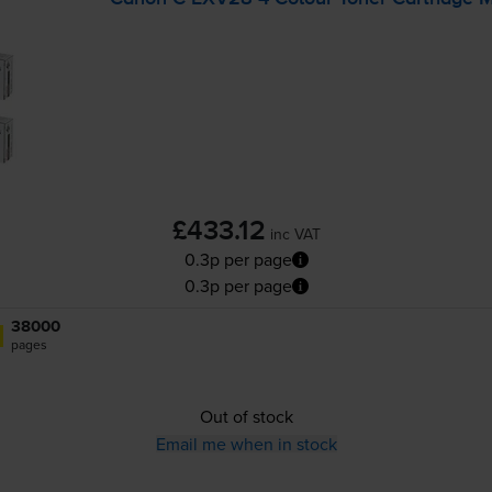
£433.12
inc VAT
0.3p per page
0.3p per page
38000
pages
Out of stock
Email me when in stock