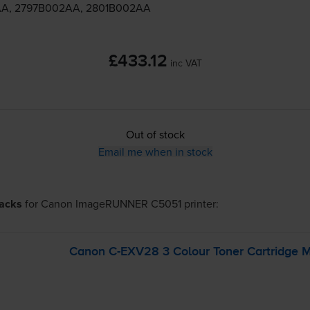
A, 2797B002AA, 2801B002AA
£433.12
inc VAT
Out of stock
Email me when in stock
packs
for
Canon ImageRUNNER C5051
printer:
Canon
C-EXV28
3 Colour Toner Cartridge M