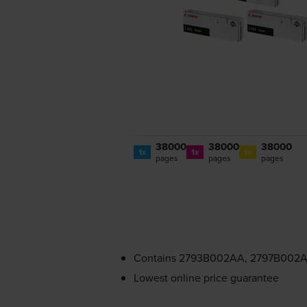
38000
38000
38000
1x
1x
1x
pages
pages
pages
Contains
2793B002AA, 2797B002A
Lowest online price guarantee