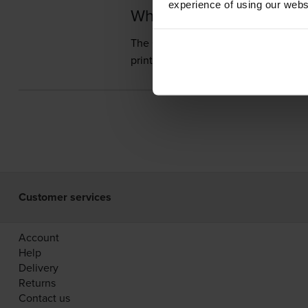
experience of using our websit
What toner does the C
The Canon imageCLASS 2250 uses
prints 10,000 pages.
Customer services
Account
Help
Delivery
Returns
Contact us