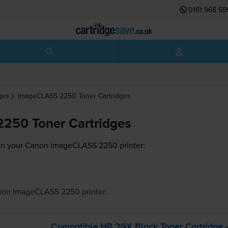
0161 968 59
ges
ImageCLASS 2250
Toner Cartridges
250 Toner Cartridges
 in your Canon imageCLASS 2250 printer:
non ImageCLASS 2250
printer:
Compatible HP 29X Black Toner Cartridge 