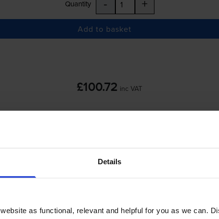
-
+
Quantity
Add to basket
£100.72
inc VAT
 order before 5:15pm
-
+
Details
Quantity
Add to basket
ebsite as functional, relevant and helpful for you as we can. 