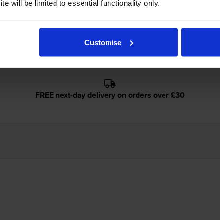
e will be limited to essential functionality only.
anon imageCLASS 2250 use?
Cartridge Save 29X toner
cartridges.
Cartridge Save 29X toner co
Customise
FREE next-day delivery on orders over £30