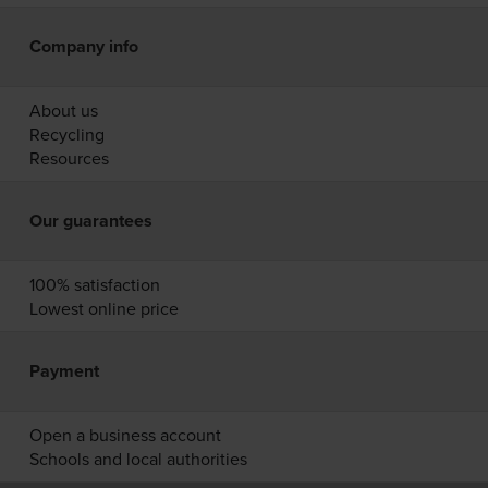
Company info
About us
Recycling
Resources
Our guarantees
100% satisfaction
Lowest online price
Payment
Open a business account
Schools and local authorities