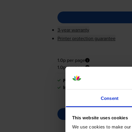
3-year warranty
Printer protection guarantee
1.0p per page
1.0p per page
FREE next-day delivery
when you
In stock
Consent
This website uses cookies
We use cookies to make our w