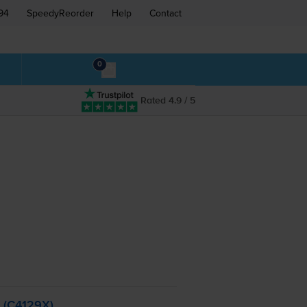
94
SpeedyReorder
Help
Contact
0
Rated 4.9 / 5
- (C4129X)