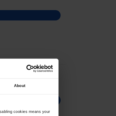
About
Disabling cookies means your