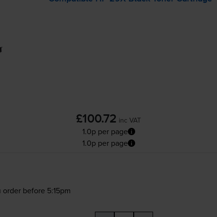
£100.72
inc VAT
1.0p per page
1.0p per page
 order before 5:15pm