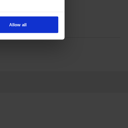
mes in black; the black cartridge
Allow all