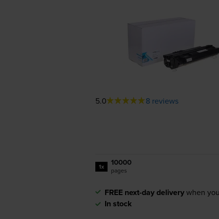
5.0
8 reviews
10000
1x
pages
FREE next-day delivery
when you
In stock