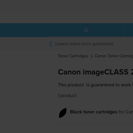
Lowest online price guaranteed
Toner Cartridges
Canon
Toner Cartrid
Canon imageCLASS 2
This product
is guaranteed to work
1 product
Black toner cartridges
for
Ca