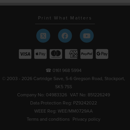
Print What Matters
☎ 0161 968 5994
© 2003 - 2026 Cartridge Save, 5-6 Gregson Road, Stockport,
SK5 7SS
Company No: 04983326
VAT No: 851226249
Data Protection Reg: PZ9242022
WEEE Reg: WEE/MM0729AA
Terms and conditions
Privacy policy