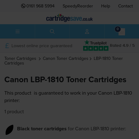
0161 968 5994
SpeedyReorder
Help
Contact
0
Lowest online price guaranteed
Rated 4.9 / 5
Toner Cartridges
Canon
Toner Cartridges
LBP-1810
Toner
Cartridges
Canon LBP-1810 Toner Cartridges
This product
is guaranteed to work in your Canon LBP-1810
printer:
1 product
Black toner cartridges
for
Canon LBP-1810
printer: