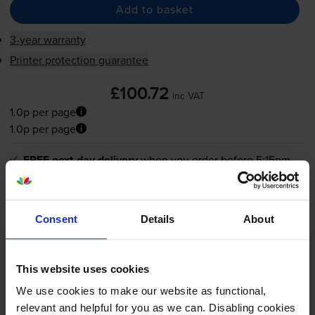
Add to basket
3-year warranty
Printer protection guarantee
£100.72
inc VAT
1.0p per page
1.0p per page
FREE next-day delivery
when you order before 5:15pm
In stock
-
+
Quantity
Consent
Details
About
Add to basket
This website uses cookies
We use cookies to make our website as functional,
What toner does the Canon LBP-1810
relevant and helpful for you as we can. Disabling cookies