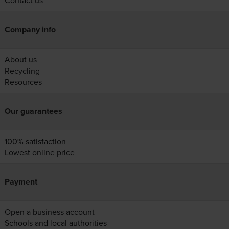
Contact us
Company info
About us
Recycling
Resources
Our guarantees
100% satisfaction
Lowest online price
Payment
Open a business account
Schools and local authorities