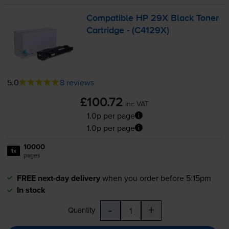
Compatible HP 29X Black Toner
Cartridge - (C4129X)
5.0
8 reviews
£100.72
inc VAT
1.0p per page
1.0p per page
10000
1x
pages
FREE next-day delivery
when you order before 5:15pm
In stock
-
+
Quantity