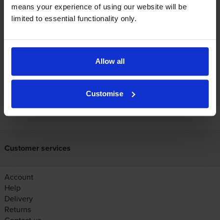
use?
means your experience of using our website will be
limited to essential functionality only.
The Canon LBP-1810 uses
Cartridge Save 29X toner
cartridges.
Cartridge Save 29X toner comes in black; the
black cartridge prints 10,000 pages.
Allow all
Customise
FREE next-day delivery on orders over £30
Customer services
Account
Help
Delivery
Returns